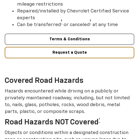
mileage restrictions
Repaired/installed by Chevrolet Certified Service
experts
†
†
Can be transferred
or canceled
at any time
Terms & Conditions
Request a Quote
Covered Road Hazards
Hazards encountered while driving on a publicly or
privately maintained roadway, including, but not limited
to, nails, glass, potholes, rocks, wood debris, metal
parts, plastic, or composite scraps.
†
Road Hazards NOT Covered
Objects or conditions within a designated construction