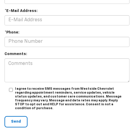
*E-Mail Address:
*Phone:
Comments:
I agree to receive SMS messages from Westside Chevrolet
regarding appointment reminders, service updates, vehicle
status updates, and customer care communications. Message
frequency may vary. Message and data rates may apply. Reply
STOP to opt out and HELP for assistance. Consent is not a
condition of purchase.