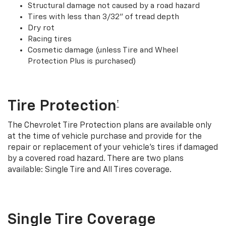
Structural damage not caused by a road hazard
Tires with less than 3/32” of tread depth
Dry rot
Racing tires
Cosmetic damage (unless Tire and Wheel
Protection Plus is purchased)
Tire Protection
†
The Chevrolet Tire Protection plans are available only
at the time of vehicle purchase and provide for the
repair or replacement of your vehicle’s tires if damaged
by a covered road hazard. There are two plans
available: Single Tire and All Tires coverage.
Single Tire Coverage