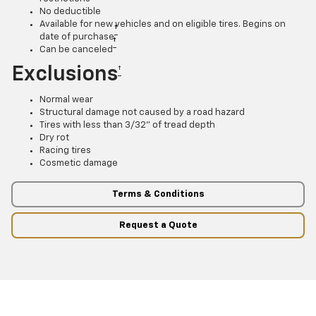
No deductible
Available for new vehicles and on eligible tires. Begins on
†
date of purchase
†
Can be canceled
Exclusions
†
Normal wear
Structural damage not caused by a road hazard
Tires with less than 3/32” of tread depth
Dry rot
Racing tires
Cosmetic damage
Terms & Conditions
Request a Quote