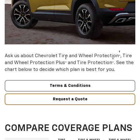
†
Ask us about Chevrolet Tire and Wheel Protection
, Tire
†
†
and Wheel Protection Plus
and Tire Protection
. See the
chart below to decide which plan is best for you.
Terms & Conditions
Request a Quote
COMPARE COVERAGE PLANS