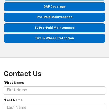
GAP Coverage
Pre-Paid Maintenance
EV Pre-Paid Maintenance
Tire & Wheel Protection
Contact Us
*First Name:
*Last Name: