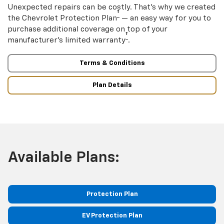
Unexpected repairs can be costly. That’s why we created
†
the Chevrolet Protection Plan
— an easy way for you to
purchase additional coverage on top of your
†
manufacturer’s limited warranty
.
Terms & Conditions
Plan Details
Available Plans:
Protection Plan
EV Protection Plan