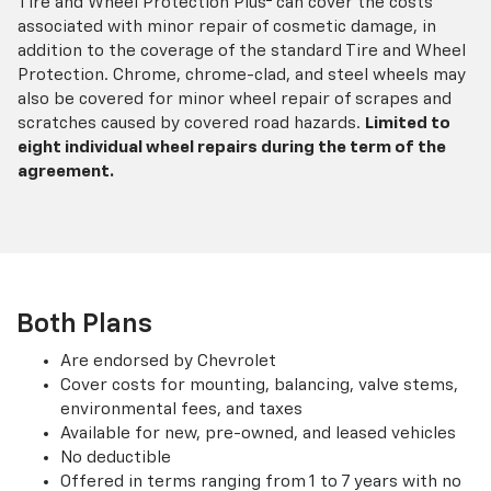
Tire and Wheel Protection Plus
can cover the costs
associated with minor repair of cosmetic damage, in
addition to the coverage of the standard Tire and Wheel
Protection. Chrome, chrome-clad, and steel wheels may
also be covered for minor wheel repair of scrapes and
scratches caused by covered road hazards.
Limited to
eight individual wheel repairs during the term of the
agreement.
Both Plans
Are endorsed by Chevrolet
Cover costs for mounting, balancing, valve stems,
environmental fees, and taxes
Available for new, pre-owned, and leased vehicles
No deductible
Offered in terms ranging from 1 to 7 years with no