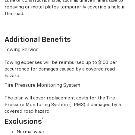
zone or construction site, such as uneven lanes due to
repaving or metal plates temporarily covering a hole in
the road.
Additional Benefits
Towing Service
Towing expenses will be reimbursed up to $100 per
occurrence for damages caused by a covered road
hazard.
Tire Pressure Monitoring System
The plan will cover replacement costs for the Tire
Pressure Monitoring System (TPMS) if damaged by a
covered road hazard.
†
Exclusions
Normal wear