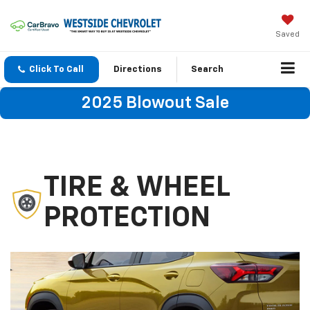
Saved
Click To Call
Directions
Search
2025 Blowout Sale
TIRE & WHEEL
PROTECTION