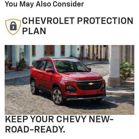
You May Also Consider
CHEVROLET PROTECTION
PLAN
KEEP YOUR CHEVY NEW-
ROAD-READY.