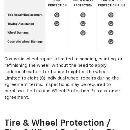
Cosmetic wheel repair is limited to sanding, painting, or
refinishing the wheel, without the need to apply
additional material or bend/straighten the wheel.
Limited to eight (8) individual wheel repairs during the
agreement terms. Inspections may be required to
purchase the Tire and Wheel Protection Plus customer
agreement.
Tire & Wheel Protection /