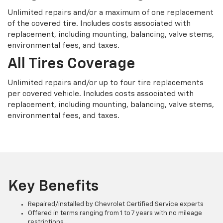
Unlimited repairs and/or a maximum of one replacement
of the covered tire. Includes costs associated with
replacement, including mounting, balancing, valve stems,
environmental fees, and taxes.
All Tires Coverage
Unlimited repairs and/or up to four tire replacements
per covered vehicle. Includes costs associated with
replacement, including mounting, balancing, valve stems,
environmental fees, and taxes.
Key Benefits
Repaired/installed by Chevrolet Certified Service experts
Offered in terms ranging from 1 to 7 years with no mileage
restrictions