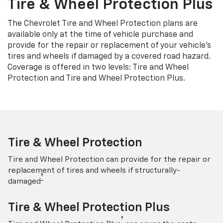
Tire & Wheel Protection Plus
The Chevrolet Tire and Wheel Protection plans are
available only at the time of vehicle purchase and
provide for the repair or replacement of your vehicle’s
tires and wheels if damaged by a covered road hazard.
Coverage is offered in two levels: Tire and Wheel
Protection and Tire and Wheel Protection Plus.
Tire & Wheel Protection
Tire and Wheel Protection can provide for the repair or
replacement of tires and wheels if structurally-
†
damaged
Tire & Wheel Protection Plus
†