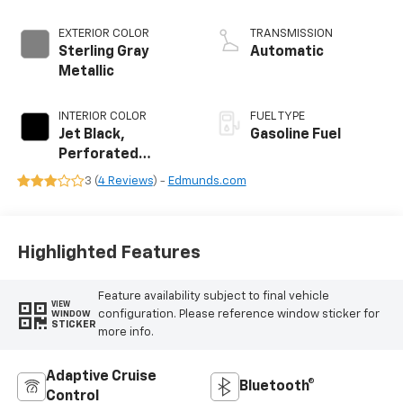
EXTERIOR COLOR
TRANSMISSION
Sterling Gray
Automatic
Metallic
INTERIOR COLOR
FUEL TYPE
Jet Black,
Gasoline Fuel
Perforated
Leather Seating
3 (
4 Reviews
) -
Edmunds.com
Surfaces
Highlighted Features
Feature availability subject to final vehicle
VIEW
configuration. Please reference window sticker for
WINDOW
STICKER
more info.
Adaptive Cruise
Bluetooth®
Control