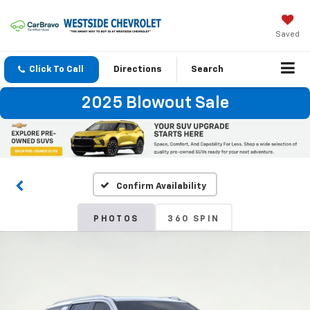
Saved
Click To Call
Directions
Search
2025 Blowout Sale
Confirm Availability
PHOTOS
360 SPIN