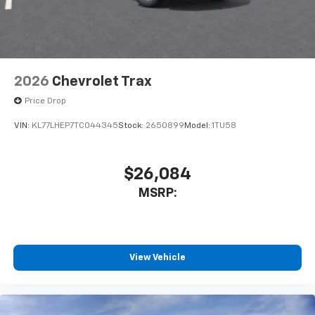
2026
Chevrolet Trax
Price Drop
VIN:
KL77LHEP7TC044345
Stock:
2650899
Model:
1TU58
$26,084
MSRP:
View Vehicle