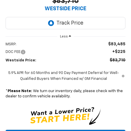
$83,710
WESTSIDE PRICE
Less
$83,485
MSRP:
+$225
DOC FEE
$83,710
Westside Price:
5.9% APR for 60 Months and 90 Day Payment Deferral for Well-
Qualified Buyers When Financed w/ GM Financial
*
Please Note:
We turn our inventory daily, please check with the
dealer to confirm vehicle availability.