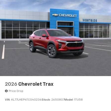
2026
Chevrolet Trax
Price Drop
VIN:
KL77LHEP4TC040236
Stock:
2650807
Model:
1TU58