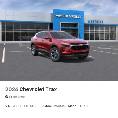
2026
Chevrolet Trax
Price Drop
VIN:
KL77LHEP8TC013489
Stock:
2650562
Model:
1TU58