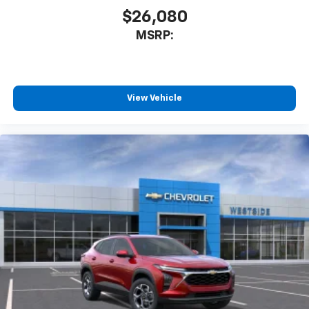
$26,080
MSRP:
View Vehicle