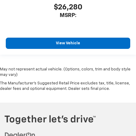
$26,280
MSRP:
View Vehicle
May not represent actual vehicle. (Options, colors, trim and body style
may vary)
The Manufacturer's Suggested Retail Price excludes tax, title, license,
dealer fees and optional equipment. Dealer sets final price.