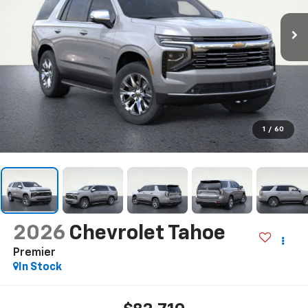
1
/
60
2026
Chevrolet Tahoe
Premier
In Stock