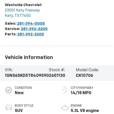
Westside Chevrolet
23001 Katy Freeway
Katy
,
TX
77450
Sales:
281-394-0005
Service:
281-392-3200
Parts:
281-392-3200
Vehicle Information
VIN:
Stock #:
Model Code:
1GNS6SKD5TR409590
2651130
CK10706
CONDITION
CITY/HIGHWAY
New
14/18 MPG
BODY STYLE
ENGINE
SUV
5.3L V8 engine