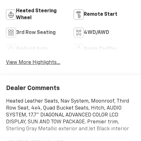
Heated Steering
Remote Start
Wheel
3rd Row Seating
4WD/AWD
Android Auto
Apple CarPlay
View More Highlights...
Dealer Comments
Heated Leather Seats, Nav System, Moonroof, Third
Row Seat, 4x4, Quad Bucket Seats, Hitch, AUDIO
SYSTEM, 17.7" DIAGONAL ADVANCED COLOR LCD
DISPLAY, SUN AND TOW PACKAGE. Premier trim,
Sterling Gray Metallic exterior and Jet Black interior