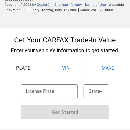
Copyright © 2026
by
DealerOn
|
Sitemap
|
Privacy
|
Terms of Use
| Westside
Chevrolet
|
23001 Katy Freeway,
Katy,
TX
77450
| Sales:
281-394-0005