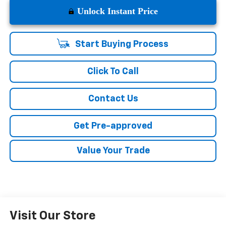
Unlock Instant Price
Start Buying Process
Click To Call
Contact Us
Get Pre-approved
Value Your Trade
Visit Our Store