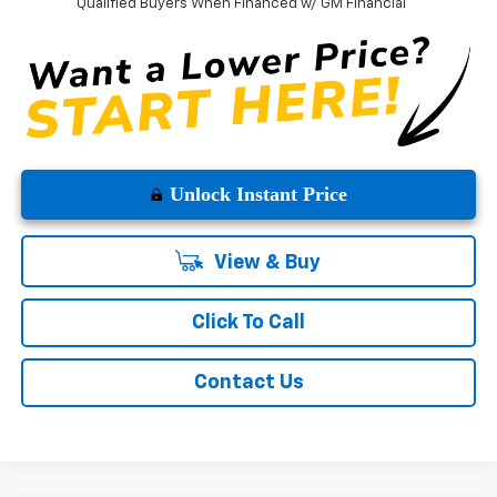
Qualified Buyers When Financed w/ GM Financial
Unlock Instant Price
View & Buy
Click To Call
Contact Us