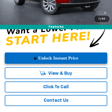
5.9% APR for 60 Months and 90 Day Payment Deferral for Well-
Qualified Buyers When Financed w/ GM Financial
1
/
60
Features
Unlock Instant Price
View & Buy
Click To Call
Contact Us