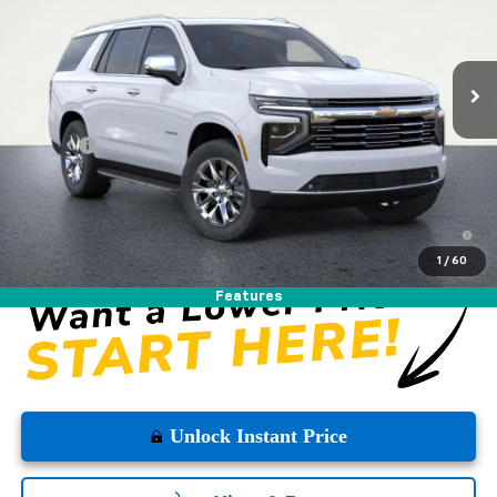
Ext.
Int.
In Stock
Less
MSRP:
$87,270
DOC FEE
+$225
Westside Price:
$87,495
5.9% APR for 60 Months and 90 Day Payment Deferral for Well-
Qualified Buyers When Financed w/ GM Financial
1
/
60
Features
Unlock Instant Price