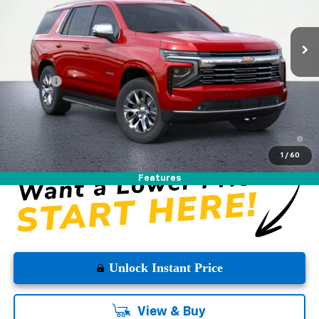
Ext.
Int.
In Stock
Less
MSRP:
$83,980
DOC FEE
+$225
Westside Price:
$84,205
5.9% APR for 60 Months and 90 Day Payment Deferral for Well-
Qualified Buyers When Financed w/ GM Financial
1
/
60
Features
Unlock Instant Price
View & Buy