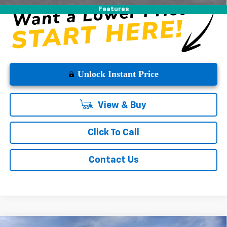
Features
Unlock Instant Price
View & Buy
Click To Call
Contact Us