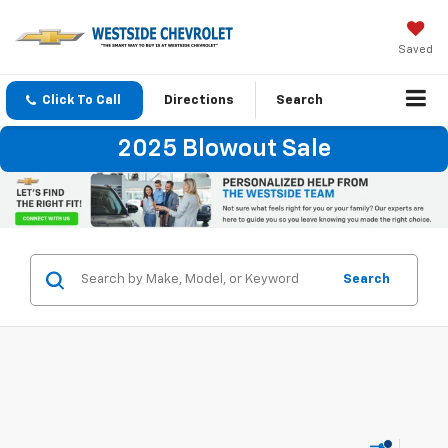
Saved
Click To Call
Directions
Search
2025 Blowout Sale
Search