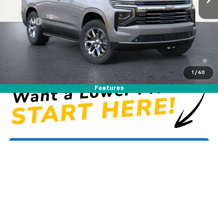
MSRP:
$83,910
DOC FEE
+$225
Westside Price:
$84,135
5.9% APR for 60 Months and 90 Day Payment Deferral for Well-
Qualified Buyers When Financed w/ GM Financial
1
/
60
Features
Unlock Instant Price
View & Buy
Click To Call