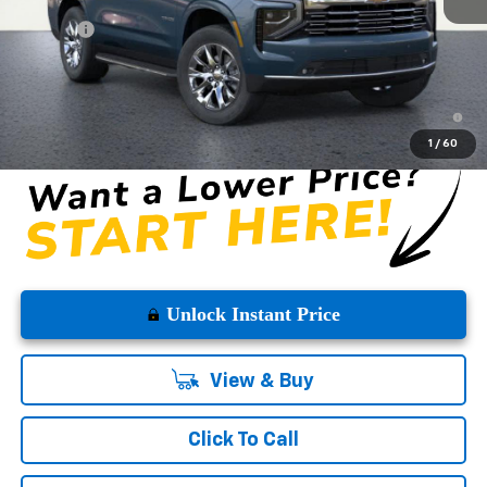
MSRP:
$83,485
DOC FEE
+$225
Westside Price:
$83,710
5.9% APR for 60 Months and 90 Day Payment Deferral for Well-
Qualified Buyers When Financed w/ GM Financial
1
/
60
Unlock Instant Price
View & Buy
Click To Call