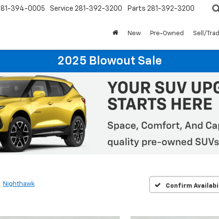
281-394-0005
Service
281-392-3200
Parts
281-392-3200
New
Pre-Owned
Sell/Tra
2025 Blowout Sale
Nighthawk
Confirm Availabi