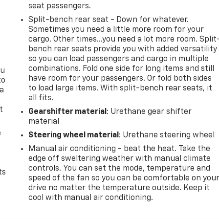
seat passengers.
Split-bench rear seat - Down for whatever.
Sometimes you need a little more room for your
cargo. Other times...you need a lot more room. Split
bench rear seats provide you with added versatility
so you can load passengers and cargo in multiple
combinations. Fold one side for long items and still
ou
have room for your passengers. Or fold both sides
to
to load large items. With split-bench rear seats, it
 a
all fits.
t
Gearshifter material
: Urethane gear shifter
material
e
Steering wheel material
: Urethane steering wheel
Manual air conditioning - beat the heat. Take the
edge off sweltering weather with manual climate
controls. You can set the mode, temperature and
ts
speed of the fan so you can be comfortable on you
drive no matter the temperature outside. Keep it
cool with manual air conditioning.