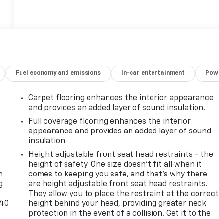
Fuel economy and emissions
In-car entertainment
Powe
Carpet flooring enhances the interior appearance
and provides an added layer of sound insulation.
Full coverage flooring enhances the interior
appearance and provides an added layer of sound
insulation.
-
Height adjustable front seat head restraints - the
height of safety. One size doesn’t fit all when it
n
comes to keeping you safe, and that’s why there
g
are height adjustable front seat head restraints.
They allow you to place the restraint at the correct
-40
height behind your head, providing greater neck
protection in the event of a collision. Get it to the