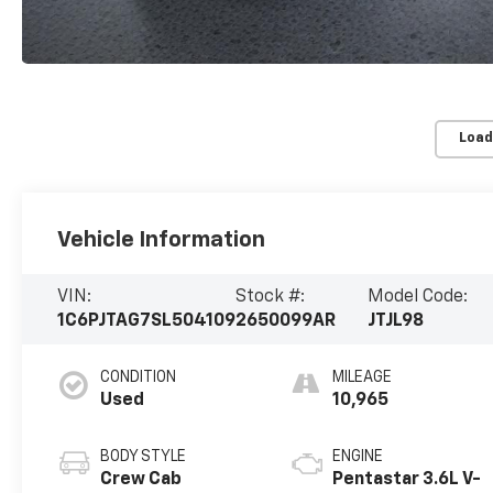
Load
Vehicle Information
VIN:
Stock #:
Model Code:
1C6PJTAG7SL504109
2650099AR
JTJL98
CONDITION
MILEAGE
Used
10,965
BODY STYLE
ENGINE
Crew Cab
Pentastar 3.6L V-