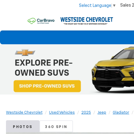
Sales
Select Language
▼
Westside Chevrolet
Used Vehicles
2025
Jeep
Gladiator
PHOTOS
360 SPIN