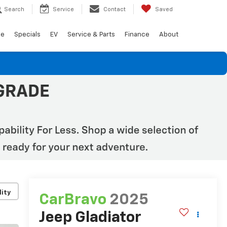
Search
Service
Contact
Saved
de
Specials
EV
Service & Parts
Finance
About
lity
CarBravo
2025
Jeep Gladiator