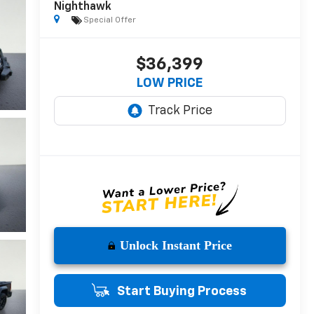
Nighthawk
Special Offer
$36,399
LOW PRICE
Unlock Instant Price
Start Buying Process