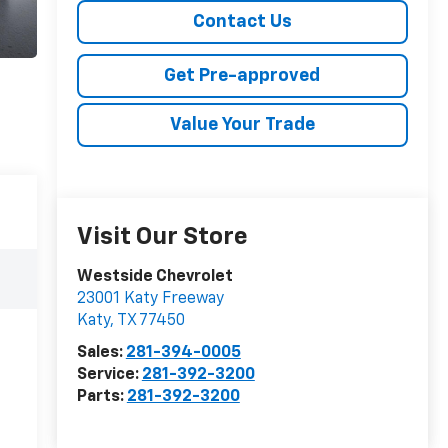
Contact Us
Get Pre-approved
Value Your Trade
Visit Our Store
Westside Chevrolet
23001 Katy Freeway
Katy
,
TX
77450
Sales:
281-394-0005
Service:
281-392-3200
Parts:
281-392-3200