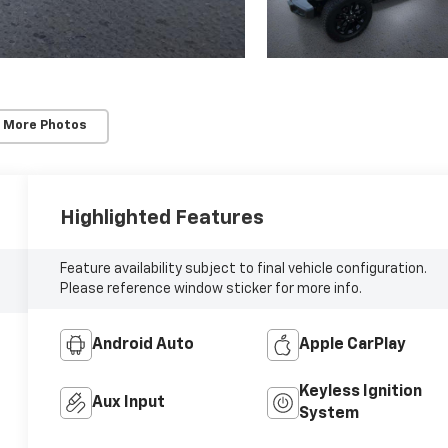
 More Photos
Highlighted Features
Feature availability subject to final vehicle configuration.
Please reference window sticker for more info.
Android Auto
Apple CarPlay
Keyless Ignition
Aux Input
System