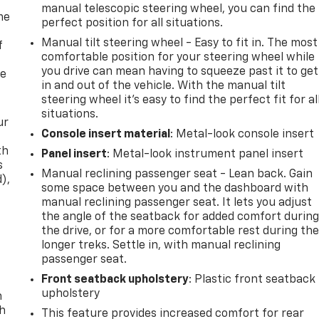
manual telescopic steering wheel, you can find the
me
perfect position for all situations.
Manual tilt steering wheel - Easy to fit in. The most
f
comfortable position for your steering wheel while
you drive can mean having to squeeze past it to get
re
in and out of the vehicle. With the manual tilt
steering wheel it's easy to find the perfect fit for al
situations.
ur
Console insert material
: Metal-look console insert
th
Panel insert
: Metal-look instrument panel insert
s
Manual reclining passenger seat - Lean back. Gain
d),
some space between you and the dashboard with
manual reclining passenger seat. It lets you adjust
the angle of the seatback for added comfort durin
the drive, or for a more comfortable rest during th
longer treks. Settle in, with manual reclining
passenger seat.
Front seatback upholstery
: Plastic front seatback
upholstery
n
th
This feature provides increased comfort for rear