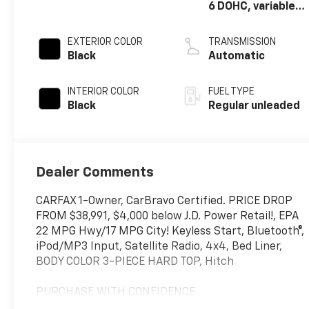
6 DOHC, variable
valve control,
regular unleaded,
EXTERIOR COLOR
TRANSMISSION
engine with
Black
Automatic
285HP
INTERIOR COLOR
FUEL TYPE
Black
Regular unleaded
Dealer Comments
CARFAX 1-Owner, CarBravo Certified. PRICE DROP
FROM $38,991, $4,000 below J.D. Power Retail!, EPA
22 MPG Hwy/17 MPG City! Keyless Start, Bluetooth®,
iPod/MP3 Input, Satellite Radio, 4x4, Bed Liner,
BODY COLOR 3-PIECE HARD TOP, Hitch
PURCHASE WITH CONFIDENCE
CARFAX 1-Owner 12-Month/12,000-Mile Bumper-