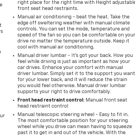
right place for the right time with Height adjustabl
de
front seat head restraints.
Manual air conditioning - beat the heat. Take the
edge off sweltering weather with manual climate
t
controls. You can set the mode, temperature and
rs
speed of the fan so you can be comfortable on you
drive no matter the temperature outside. Keep it
cool with manual air conditioning.
m
Manual driver lumbar - It’s got your back. How you
feel while driving is just as important as how your
car drives. Enhance your comfort with manual
driver lumbar. Simply set it to the support you wan
for your lower back, and it will reduce the strain
you would feel otherwise. Manual driver lumbar
supports your right to drive comfortably.
Front head restraint control
: Manual front seat
head restraint control
Manual telescopic steering wheel - Easy to fit in.
our
The most comfortable position for your steering
wheel while you drive can mean having to squeeze
past it to get in and out of the vehicle. With the