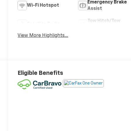
Emergency Brake
Wi-Fi Hotspot
Assist
Tow Hitch/Tow
Satellite Radio
Package
View More Highlights...
Eligible Benefits