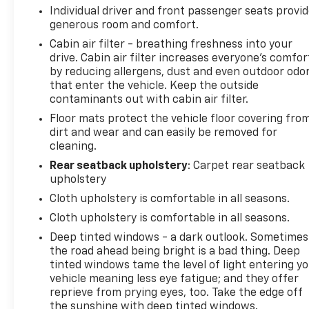
J.D. Power Retail.
Individual driver and front passenger seats provi
generous room and comfort.
KEY FEATURES INCLUDE
Cabin air filter - breathing freshness into your
4x4, Satellite Radio, iPod/MP3 Input, Bluetooth®,
drive. Cabin air filter increases everyone’s comfor
Keyless Start. MP3 Player, Keyless Entry, Child
by reducing allergens, dust and even outdoor odo
Safety Locks, Steering Wheel Controls, Rollover
that enter the vehicle. Keep the outside
Protection System.
contaminants out with cabin air filter.
Floor mats protect the vehicle floor covering fro
OPTION PACKAGES
dirt and wear and can easily be removed for
QUICK ORDER PACKAGE 24X NIGHT HAWK Engine:
cleaning.
3.6L V6 24V VVT UPG I w/ESS, Transmission: 8-Speed
Rear seatback upholstery
: Carpet rear seatback
Automatic (850RE), Dana M210 Wide Front Axle,
upholstery
Mold In Color Bumper w/Gloss Black, Protection Sill
Cloth upholstery is comfortable in all seasons.
Rails, Deep Tint Sunscreen Windows, Sport Rear
Cloth upholstery is comfortable in all seasons.
Shock Absorbers, Body Color Fender Flares (2-
Piece), Anti-Spin Differential Rear Axle, Power
Deep tinted windows - a dark outlook. Sometimes
Heated Mirrors, Daytime Running Lamp System,
the road ahead being bright is a bad thing. Deep
tinted windows tame the level of light entering y
Dana M220 Wide Rear Axle, BODY COLOR 3-PIECE
vehicle meaning less eye fatigue; and they offer
HARD TOP Freedom Panel Storage Bag, Rear
reprieve from prying eyes, too. Take the edge off
Window Defroster, Rear Sliding Window, TRAILER
the sunshine with deep tinted windows.