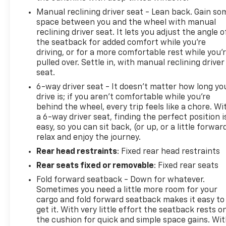
TOW & AUX SWITCH GROUP Trailer Hitch Zoom,
Manual reclining driver seat - Lean back. Gain so
Class IV Receiver Hitch, Heavy Duty Engine Cooling,
space between you and the wheel with manual
Auxiliary Switches, MOPAR SPRAY IN BEDLINER,
reclining driver seat. It lets you adjust the angle o
TRANSMISSION: 8-SPEED AUTOMATIC (850RE)
the seatback for added comfort while you’re
(STD), ENGINE: 3.6L V6 24V VVT UPG I W/ESS (STD).
driving, or for a more comfortable rest while you’
Jeep Nighthawk with Black Clearcoat exterior and
pulled over. Settle in, with manual reclining driver
Black interior features a V6 Cylinder Engine with
seat.
285 HP at 6400 RPM*. Non-Smoker vehicle
6-way driver seat - It doesn't matter how long yo
drive is; if you aren't comfortable while you're
EXPERTS ARE SAYING
behind the wheel, every trip feels like a chore. Wi
Great Gas Mileage: 22 MPG Hwy.
a 6-way driver seat, finding the perfect position i
easy, so you can sit back, (or up, or a little forwar
Prices do not include additional fees and costs of
relax and enjoy the journey.
closing, including government fees and taxes, any
Rear head restraints
: Fixed rear head restraints
finance charges, any dealer documentation fees,
Rear seats fixed or removable
: Fixed rear seats
any emissions testing fees or other fees. All prices,
specifications and availability subject to change wi
Fold forward seatback - Down for whatever.
Sometimes you need a little more room for your
cargo and fold forward seatback makes it easy to
get it. With very little effort the seatback rests o
the cushion for quick and simple space gains. Wi