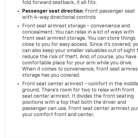
fold forward seatback, it all fits.
Passenger seat direction
: Front passenger seat
with 4-way directional controls
Front seat armrest storage - convenience and
concealment. You can relax in a lot of ways with
front seat armrest storage. You can store things
close to you for easy access. Since it’s covered, y
can also keep your smaller valuables out of sight 
reduce the risk of theft. And, of course, you have
comfortable place for your arm while you drive.
When it comes to convenience, front seat armres
storage has you covered.
Front seat center armrest - comfort in the middl
ground. There’s room for two to relax with front
seat center armrest. It divides the front seating
positions with a top that both the driver and
passenger can use. Front seat center armrest pu
your comfort front and center.