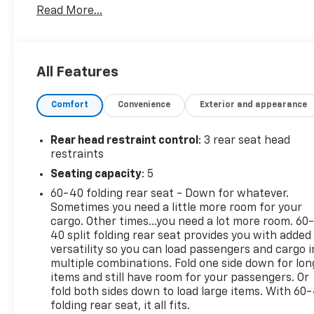
Read More...
to-Bumper Limited Warranty on vehicles up to 10
years or 100,000 miles, This warranty begins when
the manufacturers warranty ends, 30day/1,000mile
limited powertrain warranty on vehicles more than
All Features
10-15 years or up to 150,000 miles, 10-day/500-mile
exchange policy. Whichever comes first. Vehicle
Comfort
Convenience
Exterior and appearance
exchange only. Limitations apply. 1-month trial of
OnStar® and Connected Services or OnStar
Guardian app. 3-month SiriusXM trial subscription,
Rear head restraint control
: 3 rear seat head
4,000+ service locations nationwide, Roadside
restraints
Assistance and Courtesy Transportation for the
Seating capacity
: 5
duration limited and powertrain warranty, See
60-40 folding rear seat - Down for whatever.
participating dealer and warranty booklet for
Sometimes you need a little more room for your
limited warranty eligibility and coverage
cargo. Other times...you need a lot more room. 60
details.*Except for non-GM vehicles in the State of
40 split folding rear seat provides you with added
California, where coverage will be provided by a
versatility so you can load passengers and cargo i
vehicle, See dealer for details. Excellent Condition
multiple combinations. Fold one side down for lon
items and still have room for your passengers. Or
AFFORDABLE TO OWN
fold both sides down to load large items. With 60
folding rear seat, it all fits.
Was $38,991. This Gladiator is priced $4,000 below