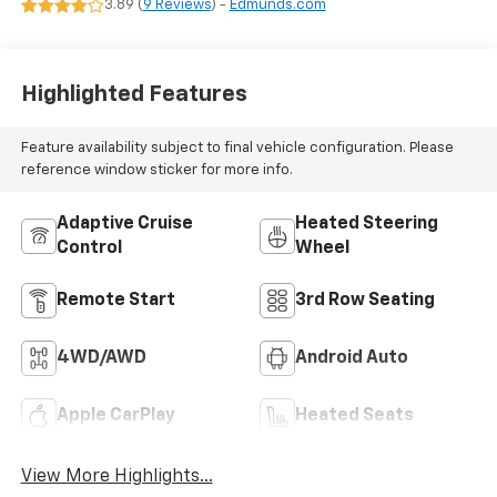
3.89 (
9 Reviews
) -
Edmunds.com
Surfaces
Highlighted Features
Feature availability subject to final vehicle configuration. Please
reference window sticker for more info.
Adaptive Cruise
Heated Steering
Control
Wheel
Remote Start
3rd Row Seating
4WD/AWD
Android Auto
Apple CarPlay
Heated Seats
View More Highlights...