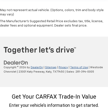
upholstery.
Leather rear seat upholstery - superior sitting.
May not represent actual vehicle. (Options, colors, trim and body style
There’s more class in the cabin with leather rear
may vary)
seat upholstery. The leather material is luxurious to
The Manufacturer's Suggested Retail Price excludes tax, title, license,
the touch, offers a distinctive look, and is easy to
dealer fees and optional equipment. Dealer sets final price.
clean. Put a little luxury behind you with leather
rear seat upholstery.
Keep it clean. Leather third-row seat upholstery
resists spills, cleans easily and makes a stylish
interior.
This provides an attractive appearance with the
look of leather.
Copyright © 2026
by
DealerOn
|
Sitemap
|
Privacy
|
Terms of Use
| Westside
Front seatback upholstery
: Leatherette front
Chevrolet
|
23001 Katy Freeway,
Katy,
TX
77450
| Sales:
281-394-0005
seatback upholstery
Steering wheel material
: Leatherette steering
wheel
Front head restraint control
: Manual front seat
head restraint control
Manual reclining rear seat - Lean back, even in
back. Gain some space between you and the front