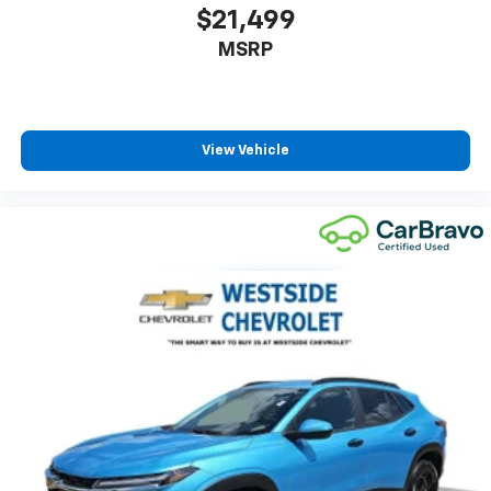
insulation.
$21,499
Headliner coverage
: Full headliner coverage
MSRP
Heated driver and front passenger seat cushions -
That’s hot. Heated driver and front passenger seat
cushions provide more targeted warmth so you can
get comfortable quicker in cold weather. If you
View Vehicle
have lower body pain, you might also be soothed by
the heat while you drive. No matter the weather,
find comfort in heated driver and front passenger
seat cushions.
Heated rear seats - That’s hot. Heated rear seats
provide more targeted warmth so passengers can
get comfortable quicker in cold weather. If they
have lower back pain, they might also be soothed
by the heat during the drive. No matter the
weather, find comfort in the heated rear seats.
Heated steering wheel - A warm touch. Trying to
drive with bulky winter gloves on isn't always easy.
Keep your hands warm in cold temperatures so you
can ditch the mitts and get a firm grip with this
heated steering wheel.