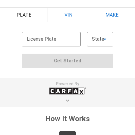
seat with manual reclining rear seat. It lets you
adjust the angle of the seatback for added comfort
during the drive, or for a more comfortable rest
during the longer treks. Settle in, with manual
reclining rear seat.
Power passenger seat cushion tilt - Tilted in your
favor. Comfort is key to enjoying your drive, and it
begins with your seat. With tilt, you can raise or
lower the angle of the seat cushion with the push
of a button to reduce fatigue and find the perfect
position to enjoy the drive. Power passenger seat
cushion tilt puts you in the right spot.
Power telescopic steering wheel - Easy to fit in.
The most comfortable position for your steering
wheel while you drive can mean having to squeeze
past it to get in and out of the vehicle. Making the
adjustments manually every time is cumbersome as
well. With the power telescopic steering wheel it's
all done electronically, making it easy to find the
perfect fit.
Power tilt steering wheel - Easy to fit in. The most