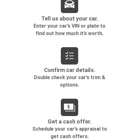
comfortable position for your steering wheel while
you drive can mean having to squeeze past it to get
in and out of the vehicle. Making the adjustments
manually every time is cumbersome as well. With
the power tilt steering wheel it's all done
electronically, making it easy to find the perfect fit.
Rear climate control with separate controls- Just
because they took the back seat, doesn't mean
their comfort has to. With Rear climate control
with separate controls, your passengers in back
can customize the temperature to their liking. Now
everyone can travel in comfort, no matter where
they're sitting. It's personal thanks to rear climate
control with separate controls.
This feature provides increased comfort for rear
seat passengers.
This feature provides increased comfort for rear
seat passengers.
Rear bucket seats - listed under ‘comfortable’.
Having to sit ramrod straight or shoulder to
shoulder with someone for any amount of time is