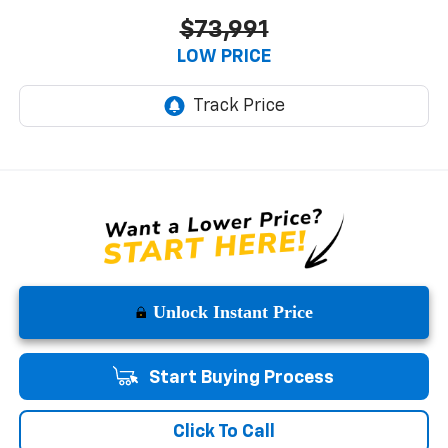
$73,991
LOW PRICE
Unlock Instant Price
Start Buying Process
Click To Call