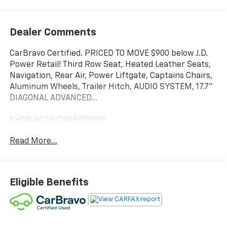
Dealer Comments
CarBravo Certified. PRICED TO MOVE $900 below J.D.
Power Retail! Third Row Seat, Heated Leather Seats,
Navigation, Rear Air, Power Liftgate, Captains Chairs,
Aluminum Wheels, Trailer Hitch, AUDIO SYSTEM, 17.7"
DIAGONAL ADVANCED...
SHOP WITH CONFIDENCE
12-Month/12,000-Mile Bumper-to-Bumper Limited
Read More...
Warranty on vehicles up to 10 years or 100,000 miles,
This warranty begins when the manufacturers
warranty ends, 30day/1,000mile limited powertrain
warranty on vehicles more than 10-15 years or up to
Eligible Benefits
150,000 miles, 10-day/500-mile exchange policy.
Whichever comes first. Vehicle exchange only.
Limitations apply. 1-month trial of OnStar® and
Connected Services or OnStar Guardian app. 3-month