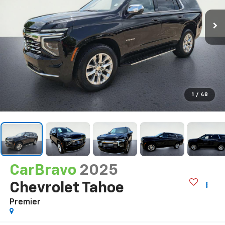
1
/
48
CarBravo
2025
Chevrolet Tahoe
Premier