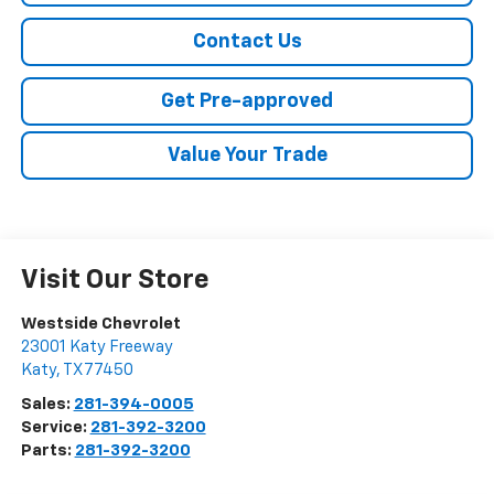
Contact Us
Get Pre-approved
Value Your Trade
Visit Our Store
Westside Chevrolet
23001 Katy Freeway
Katy
,
TX
77450
Sales:
281-394-0005
Service:
281-392-3200
Parts:
281-392-3200