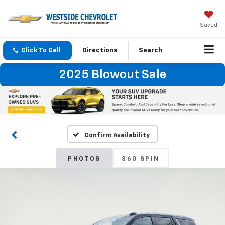
Saved
Click To Call
Directions
Search
2025 Blowout Sale
Confirm Availability
PHOTOS
360 SPIN