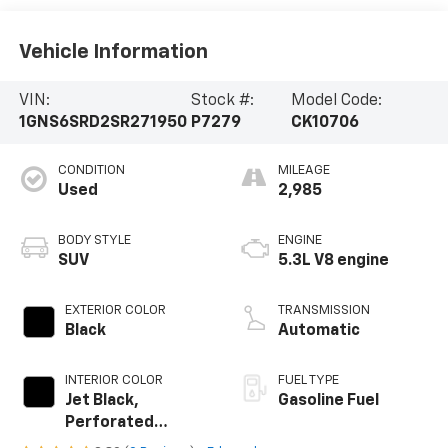
Vehicle Information
VIN:
Stock #:
Model Code:
1GNS6SRD2SR271950
P7279
CK10706
CONDITION
MILEAGE
Used
2,985
BODY STYLE
ENGINE
SUV
5.3L V8 engine
EXTERIOR COLOR
TRANSMISSION
Black
Automatic
INTERIOR COLOR
FUEL TYPE
Jet Black,
Gasoline Fuel
Perforated
Leather Seating