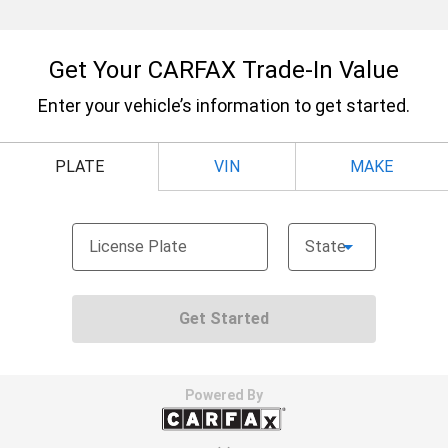
Secondary floor mats
: Vinyl/rubber front and rear
secondary floor mats
Automatic air conditioning - Constantly fiddling
with the A-C controls to maintain the cabin
temperature is frustrating and distracting.
Automatic air conditioning takes care of it for you
by automatically adjusting the thermostat and fan
settings as needed to maintain the temperature
you select. Keep your cool, with automatic air
conditioning.