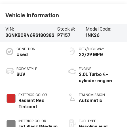
Vehicle Information
VIN:
Stock #:
Model Code:
3GNKBCR46RS180382
P7157
1NK26
CONDITION
CITY/HIGHWAY
Used
22/29 MPG
BODY STYLE
ENGINE
SUV
2.0L Turbo 4-
cylinder engine
EXTERIOR COLOR
TRANSMISSION
Radiant Red
Automatic
Tintcoat
INTERIOR COLOR
FUEL TYPE