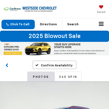
Saved
Click To Call
Directions
Search
2025 Blowout Sale
Confirm Availability
PHOTOS
360 SPIN