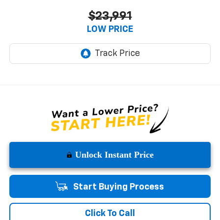
$23,991
LOW PRICE
Unlock Instant Price
Start Buying Process
Click To Call