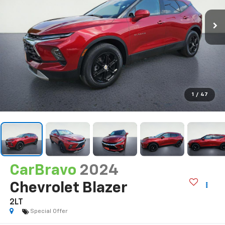
1
/
47
CarBravo
2024
Chevrolet Blazer
2LT
Special Offer