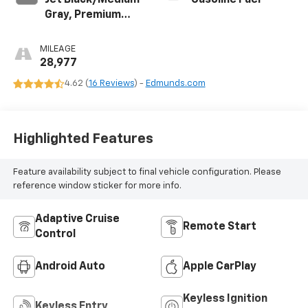
Jet Black/Medium
Gasoline Fuel
Gray, Premium
Cloth Seat Trim
MILEAGE
28,977
4.62 (
16 Reviews
) -
Edmunds.com
Highlighted Features
Feature availability subject to final vehicle configuration. Please
reference window sticker for more info.
Adaptive Cruise
Remote Start
Control
Android Auto
Apple CarPlay
Keyless Ignition
Keyless Entry