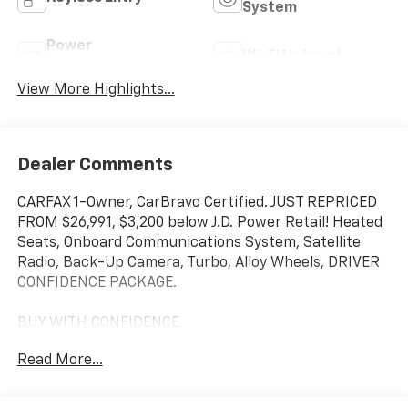
System
Power
Wi-Fi Hotspot
Tailgate/Liftgate
View More Highlights...
Dealer Comments
CARFAX 1-Owner, CarBravo Certified. JUST REPRICED
FROM $26,991, $3,200 below J.D. Power Retail! Heated
Seats, Onboard Communications System, Satellite
Radio, Back-Up Camera, Turbo, Alloy Wheels, DRIVER
CONFIDENCE PACKAGE.
BUY WITH CONFIDENCE
CARFAX 1-Owner 12-Month/12,000-Mile Bumper-to-
Read More...
Bumper Limited Warranty on vehicles up to 10 years
or 100,000 miles, This warranty begins when the
manufacturers warranty ends, 30day/1,000mile