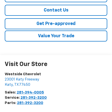
Contact Us
Get Pre-approved
Value Your Trade
Visit Our Store
Westside Chevrolet
23001 Katy Freeway
Katy
,
TX
77450
Sales:
281-394-0005
Service:
281-392-3200
Parts:
281-392-3200