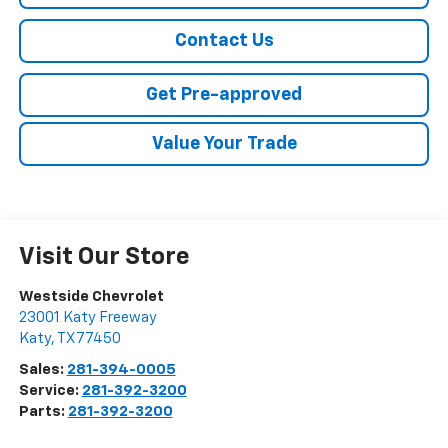
Contact Us
Get Pre-approved
Value Your Trade
Visit Our Store
Westside Chevrolet
23001 Katy Freeway
Katy
,
TX
77450
Sales:
281-394-0005
Service:
281-392-3200
Parts:
281-392-3200