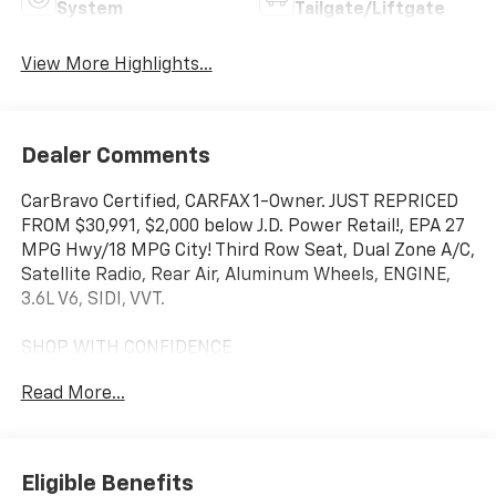
System
Tailgate/Liftgate
View More Highlights...
Dealer Comments
CarBravo Certified, CARFAX 1-Owner. JUST REPRICED
FROM $30,991, $2,000 below J.D. Power Retail!, EPA 27
MPG Hwy/18 MPG City! Third Row Seat, Dual Zone A/C,
Satellite Radio, Rear Air, Aluminum Wheels, ENGINE,
3.6L V6, SIDI, VVT.
SHOP WITH CONFIDENCE
12-Month/12,000-Mile Bumper-to-Bumper Limited
Read More...
Warranty on vehicles up to 10 years or 100,000 miles,
This warranty begins when the manufacturers
warranty ends, 30day/1,000mile limited powertrain
warranty on vehicles more than 10-15 years or up to
Eligible Benefits
150,000 miles, 10-day/500-mile exchange policy.