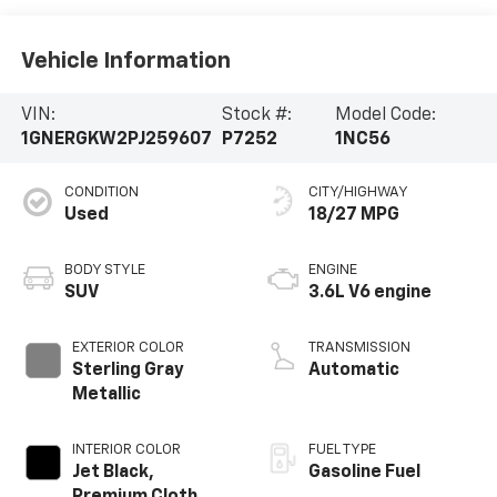
Vehicle Information
VIN:
Stock #:
Model Code:
1GNERGKW2PJ259607
P7252
1NC56
CONDITION
CITY/HIGHWAY
Used
18/27 MPG
BODY STYLE
ENGINE
SUV
3.6L V6 engine
EXTERIOR COLOR
TRANSMISSION
Sterling Gray
Automatic
Metallic
INTERIOR COLOR
FUEL TYPE
Jet Black,
Gasoline Fuel