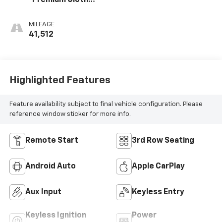
Premium Cloth
Seat Trim
MILEAGE
41,512
Highlighted Features
Feature availability subject to final vehicle configuration. Please
reference window sticker for more info.
Remote Start
3rd Row Seating
Android Auto
Apple CarPlay
Aux Input
Keyless Entry
Keyless Ignition
Power