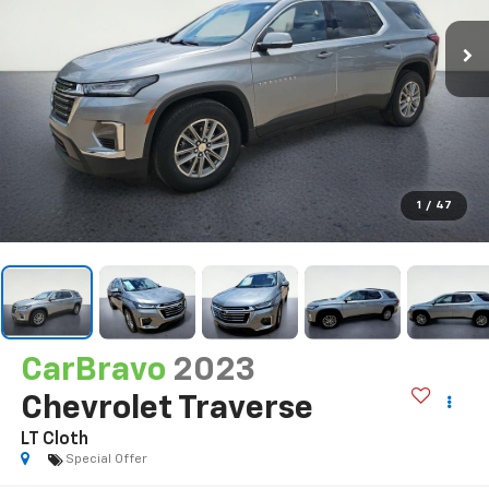
1
/
47
CarBravo
2023
Chevrolet Traverse
LT Cloth
Special Offer