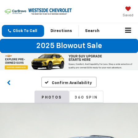
Saved
Click To Call
Directions
Search
2025 Blowout Sale
Confirm Availability
PHOTOS
360 SPIN