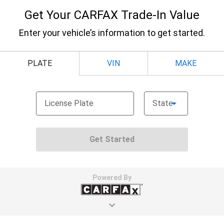
Door panel insert
: Metal-look door panel insert
Manual reclining passenger seat - Lean back. Gain
some space between you and the dashboard with
manual reclining passenger seat. It lets you adjust
the angle of the seatback for added comfort during
the drive, or for a more comfortable rest during the
longer treks. Settle in, with manual reclining
passenger seat.
Rear climate control with separate controls- Just
because they took the back seat, doesn't mean
their comfort has to. With Rear climate control
with separate controls, your passengers in back
can customize the temperature to their liking. Now
everyone can travel in comfort, no matter where
they're sitting. It's personal thanks to rear climate
control with separate controls.
This feature provides increased comfort for rear
seat passengers.
This feature provides increased comfort for rear
seat passengers.