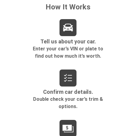
Rear bucket seats - listed under ‘comfortable’.
Having to sit ramrod straight or shoulder to
shoulder with someone for any amount of time is
less than ideal. But with rear bucket seats, your
comfort in the back is at the forefront. They are
independently adjustable, giving you the ability to
settle in to the perfect position. Sit back and relax,
in rear bucket seats.
Armrests rear mounted
: Second-row outboard-
only mounted armrests
Manual rear seat adjustment aids passenger
comfort.
Bench seats
: Third-row split-bench seat
Gearshifter material
: Urethane gear shifter
material
Automatic air conditioning - Constantly fiddling
with the A-C controls to maintain the cabin
temperature is frustrating and distracting.
Automatic air conditioning takes care of it for you
by automatically adjusting the thermostat and fan