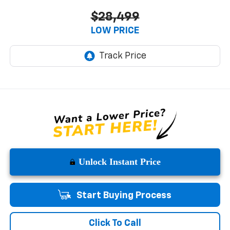
$28,499
LOW PRICE
Unlock Instant Price
Start Buying Process
Click To Call