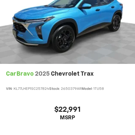
height of safety. One size doesn’t fit all when it
comes to keeping you safe, and that’s why there
are height adjustable front seat head restraints.
They allow you to place the restraint at the correct
height behind your head, providing greater neck
protection in the event of a collision. Get it to the
right place for the right time with Height
adjustable front seat head restraints.
Height adjustable rear seat head restraints - the
height of safety. One size doesn’t fit all when it
comes to keeping you safe, and that’s why there
are height adjustable rear seat head restraints.
CarBravo
2025
Chevrolet Trax
They allow you to place the restraint at the correct
height behind your head, providing greater neck
VIN:
KL77LHEP1SC257824
Stock:
2650379AR
Model:
1TU58
protection in the event of a collision. Get it to the
right place for the right time with height
adjustable rear seat head restraints.
$22,991
Your driving glove. A leather wrapped steering
MSRP
wheel brings the touch of luxury to your drive.
Front head restraint control
: Manual front seat
head restraint control