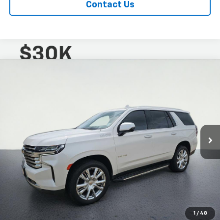
Contact Us
Compare Vehicle
$38,991
CarBravo
2021
Chevrolet Tahoe
High Country
LOW PRICE
Special Offer
VIN:
1GNSKTKL7MR444545
Stock:
2650967AR
Model:
CK10706
98,660 mi
Ext.
Int.
1
/
48