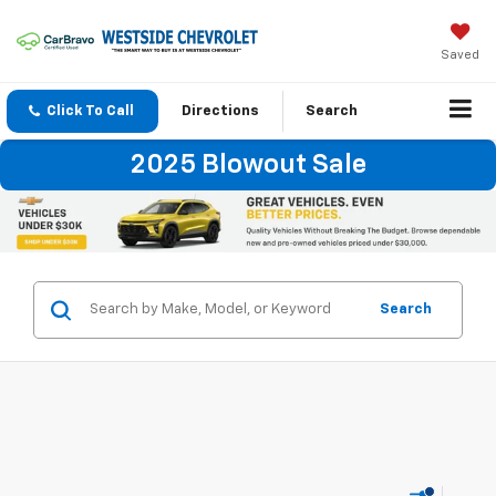
Saved
Click To Call
Directions
Search
2025 Blowout Sale
Search