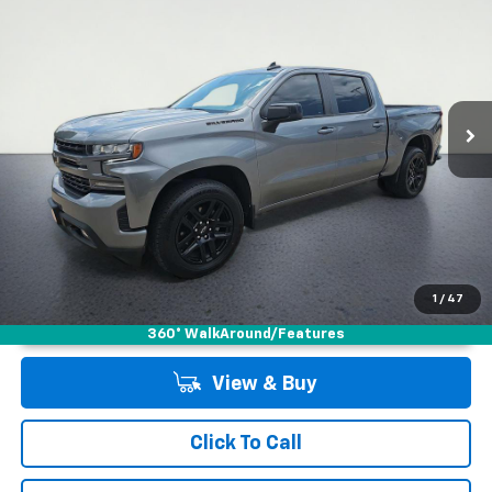
LOW PRICE
Special Offer
VIN:
3GCUYEEDXMG409319
Stock:
2650165AR
Model:
CK10543
79,843 mi
Ext.
Int.
1
/
47
Unlock Instant Price
360° WalkAround/Features
View & Buy
Click To Call