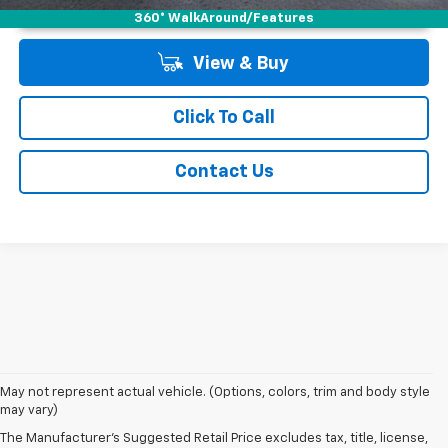
Unlock Instant Price
360° WalkAround/Features
View & Buy
Click To Call
Contact Us
May not represent actual vehicle. (Options, colors, trim and body style
may vary)
The Manufacturer's Suggested Retail Price excludes tax, title, license,