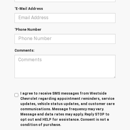
*E-Mail Address
*Phone Number
Comments:
I agree to receive SMS messages from Westside
Chevrolet regarding appointment reminders, service
updates, vehicle status updates, and customer care
communications. Message frequency may vary.
Message and data rates may apply. Reply STOP to
opt out and HELP for assistance. Consent is not a
condition of purchase.