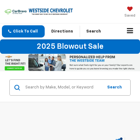
Saved
Click To Call
Directions
Search
2025 Blowout Sale
Search