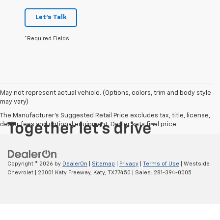
Let's Talk
*Required Fields
May not represent actual vehicle. (Options, colors, trim and body style
may vary)
The Manufacturer's Suggested Retail Price excludes tax, title, license,
dealer fees and optional equipment. Dealer sets final price.
Copyright © 2026
by
DealerOn
|
Sitemap
|
Privacy
|
Terms of Use
| Westside
Chevrolet
|
23001 Katy Freeway,
Katy,
TX
77450
| Sales:
281-394-0005