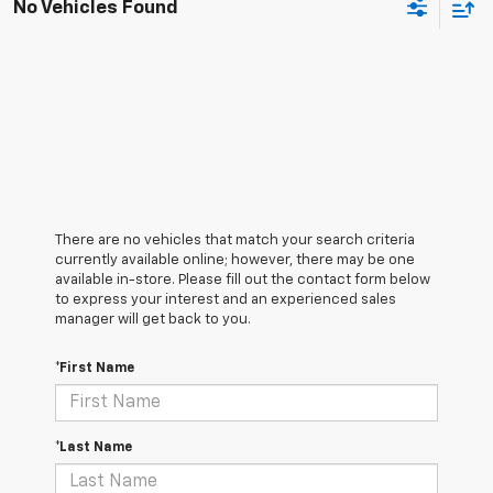
No Vehicles Found
There are no vehicles that match your search criteria
currently available online; however, there may be one
available in-store. Please fill out the contact form below
to express your interest and an experienced sales
manager will get back to you.
*First Name
*Last Name