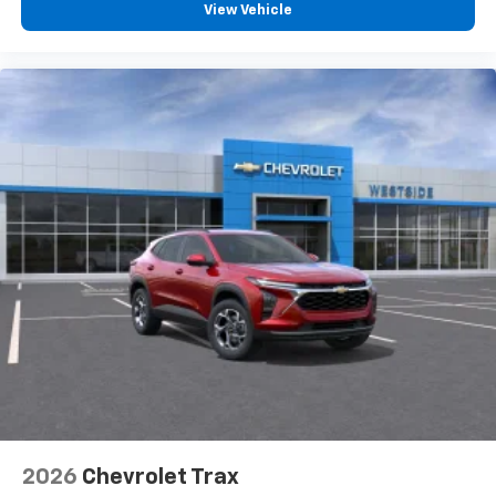
View Vehicle
2026
Chevrolet Trax