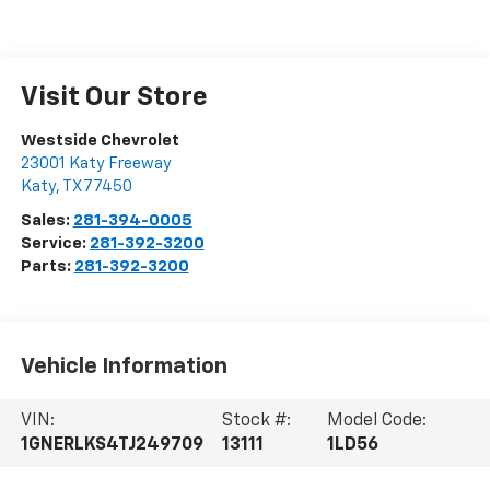
Visit Our Store
Westside Chevrolet
23001 Katy Freeway
Katy
,
TX
77450
Sales:
281-394-0005
Service:
281-392-3200
Parts:
281-392-3200
Vehicle Information
VIN:
Stock #:
Model Code:
1GNERLKS4TJ249709
13111
1LD56