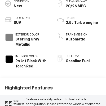
CONDITION
CITY/HIGHWAY
New
20/26 MPG
BODY STYLE
ENGINE
SUV
2.5L Turbo engine
EXTERIOR COLOR
TRANSMISSION
Sterling Gray
Automatic
Metallic
INTERIOR COLOR
FUEL TYPE
Rs Jet Black With
Gasoline Fuel
Torch Red
Accents,
Perforated
Leather-
Appointed Seat
Highlighted Features
Trim
Feature availability subject to final vehicle
VIEW
configuration. Please reference window sticker for
WINDOW