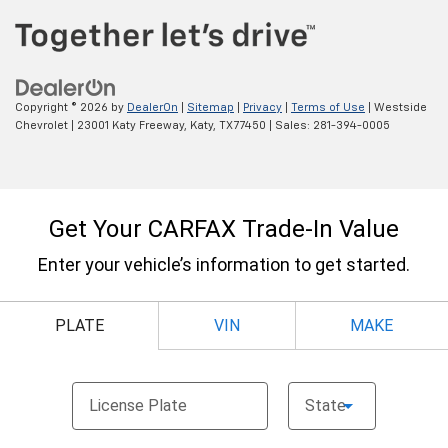
Copyright © 2026
by
DealerOn
|
Sitemap
|
Privacy
|
Terms of Use
| Westside
Chevrolet
|
23001 Katy Freeway,
Katy,
TX
77450
| Sales:
281-394-0005