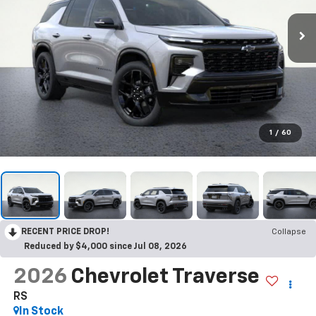
1
/
60
RECENT PRICE DROP!
Collapse
Reduced by $4,000 since Jul 08, 2026
2026
Chevrolet Traverse
RS
In Stock