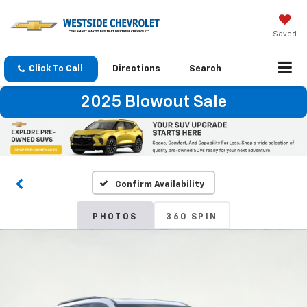
Saved
Click To Call
Directions
Search
2025 Blowout Sale
Confirm Availability
PHOTOS
360 SPIN