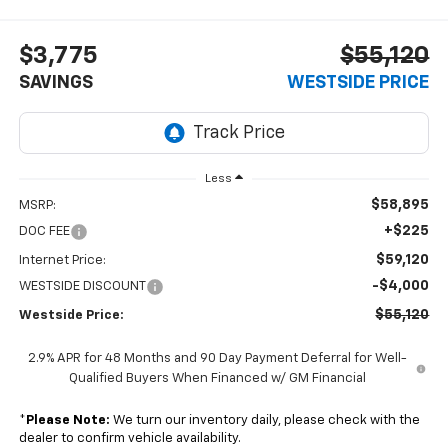
$3,775
$55,120
SAVINGS
WESTSIDE PRICE
Less
$58,895
MSRP:
+$225
DOC FEE
$59,120
Internet Price:
-$4,000
WESTSIDE DISCOUNT
$55,120
Westside Price:
2.9% APR for 48 Months and 90 Day Payment Deferral for Well-
Qualified Buyers When Financed w/ GM Financial
*
Please Note:
We turn our inventory daily, please check with the
dealer to confirm vehicle availability.