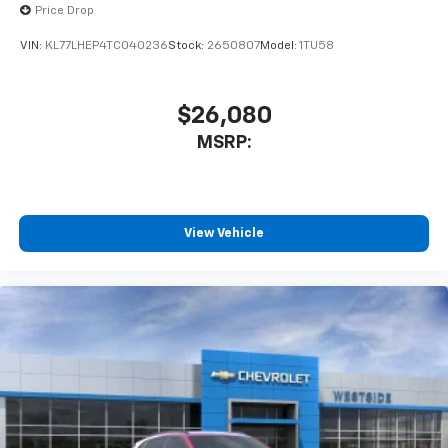
Price Drop
VIN:
KL77LHEP4TC040236
Stock:
2650807
Model:
1TU58
$26,080
MSRP:
View Vehicle