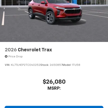
2026
Chevrolet Trax
Price Drop
VIN:
KL77LHEP2TC040252
Stock:
2650857
Model:
1TU58
$26,080
MSRP: