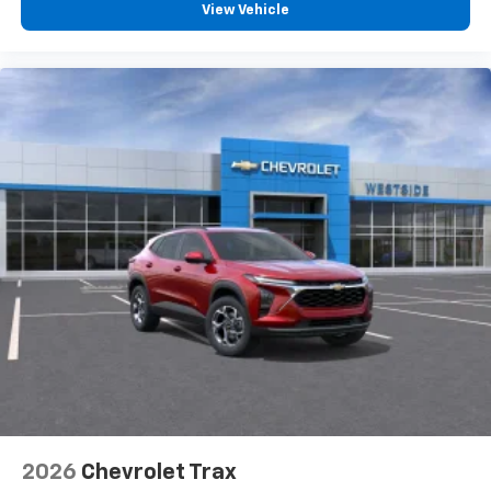
View Vehicle
2026
Chevrolet Trax