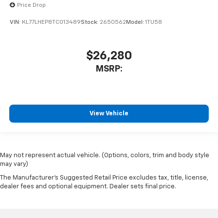
Price Drop
VIN:
KL77LHEP8TC013489
Stock:
2650562
Model:
1TU58
$26,280
MSRP:
View Vehicle
May not represent actual vehicle. (Options, colors, trim and body style
may vary)
The Manufacturer's Suggested Retail Price excludes tax, title, license,
dealer fees and optional equipment. Dealer sets final price.