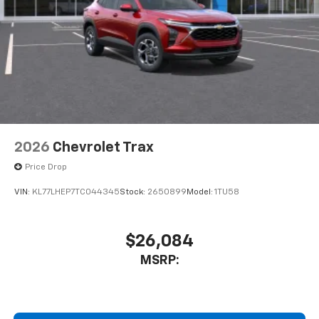
2026
Chevrolet Trax
Price Drop
VIN:
KL77LHEP7TC044345
Stock:
2650899
Model:
1TU58
$26,084
MSRP: