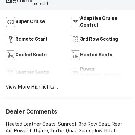
STICKER
more info.
Adaptive Cruise
Super Cruise
Control
Remote Start
3rd Row Seating
Cooled Seats
Heated Seats
Power
Leather Seats
Tailgate/Liftgate
View More Highlights...
Dealer Comments
Heated Leather Seats, Sunroof, 3rd Row Seat, Rear
Air, Power Liftgate, Turbo, Quad Seats, Tow Hitch.