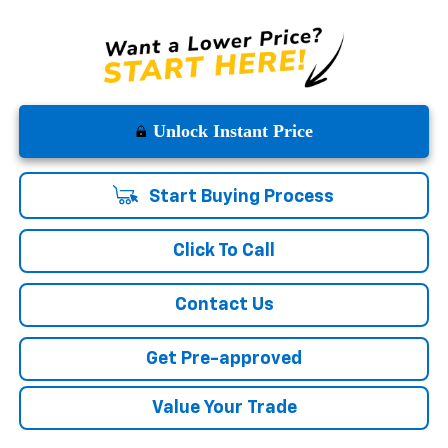
Unlock Instant Price
Start Buying Process
Click To Call
Contact Us
Get Pre-approved
Value Your Trade