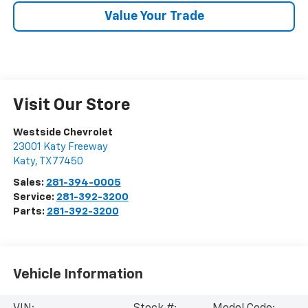
Value Your Trade
Visit Our Store
Westside Chevrolet
23001 Katy Freeway
Katy
,
TX
77450
Sales:
281-394-0005
Service:
281-392-3200
Parts:
281-392-3200
Vehicle Information