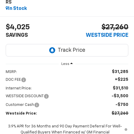
RS
In Stock
$4,025
$27,260
SAVINGS
WESTSIDE PRICE
Less
$31,285
MSRP:
+$225
DOC FEE
$31,510
Internet Price:
-$3,500
WESTSIDE DISCOUNT
-$750
Customer Cash
$27,260
Westside Price:
3.9% APR for 36 Months and 90 Day Payment Deferral For Well-
Qualified Buyers When Financed w/ GM Financial