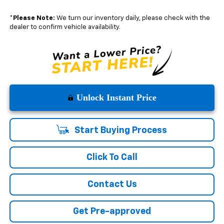
*
Please Note:
We turn our inventory daily, please check with the
dealer to confirm vehicle availability.
Unlock Instant Price
Start Buying Process
Click To Call
Contact Us
Get Pre-approved