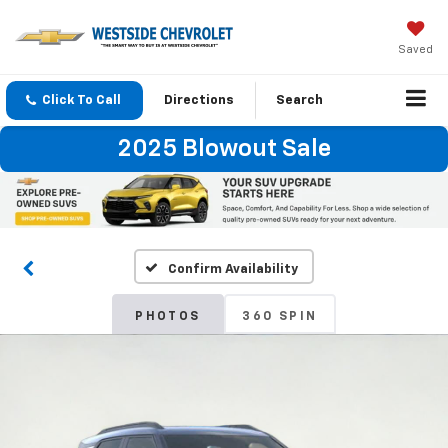
Saved
Click To Call
Directions
Search
2025 Blowout Sale
Confirm Availability
PHOTOS
360 SPIN