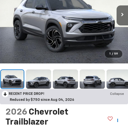
1
/
59
RECENT PRICE DROP!
Collapse
Reduced by $750 since Aug 04, 2026
2026
Chevrolet
Trailblazer