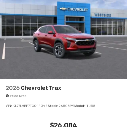
2026
Chevrolet Trax
Price Drop
VIN:
KL77LHEP7TC044345
Stock:
2650899
Model:
1TU58
$26,084