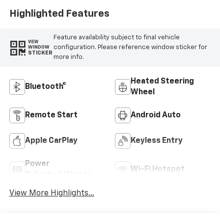
Highlighted Features
Feature availability subject to final vehicle
VIEW
configuration. Please reference window sticker for
WINDOW
STICKER
more info.
Heated Steering
Bluetooth®
Wheel
Remote Start
Android Auto
Apple CarPlay
Keyless Entry
Power
Wi-Fi Hotspot
Tailgate/Liftgate
View More Highlights...