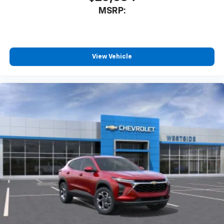
MSRP:
View Vehicle