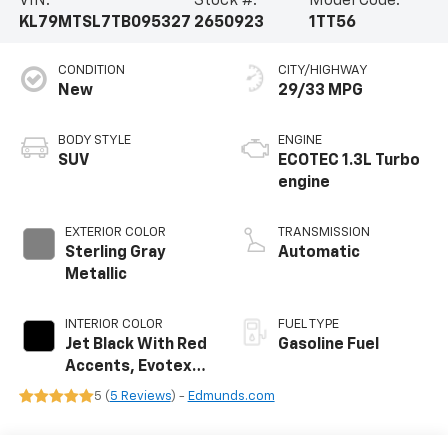
VIN:
Stock #:
Model Code:
KL79MTSL7TB095327
2650923
1TT56
CONDITION
CITY/HIGHWAY
New
29/33 MPG
BODY STYLE
ENGINE
SUV
ECOTEC 1.3L Turbo
engine
EXTERIOR COLOR
TRANSMISSION
Sterling Gray
Automatic
Metallic
INTERIOR COLOR
FUEL TYPE
Jet Black With Red
Gasoline Fuel
Accents, Evotex
Seat Trim
5 (
5 Reviews
) -
Edmunds.com