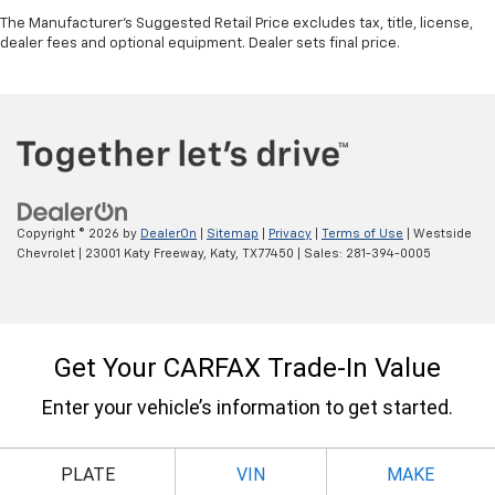
The Manufacturer's Suggested Retail Price excludes tax, title, license,
dealer fees and optional equipment. Dealer sets final price.
Copyright © 2026
by
DealerOn
|
Sitemap
|
Privacy
|
Terms of Use
| Westside
Chevrolet
|
23001 Katy Freeway,
Katy,
TX
77450
| Sales:
281-394-0005