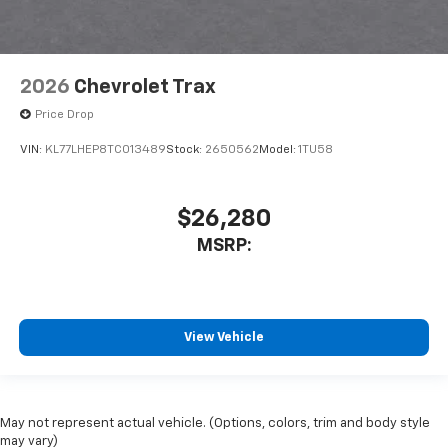
2026
Chevrolet Trax
Price Drop
VIN:
KL77LHEP8TC013489
Stock:
2650562
Model:
1TU58
$26,280
MSRP:
View Vehicle
May not represent actual vehicle. (Options, colors, trim and body style
may vary)