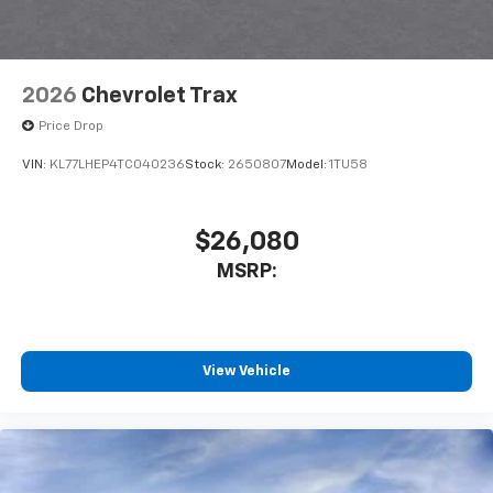
2026
Chevrolet Trax
Price Drop
VIN:
KL77LHEP4TC040236
Stock:
2650807
Model:
1TU58
$26,080
MSRP:
View Vehicle