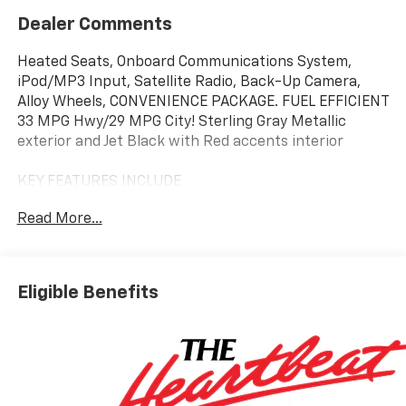
Dealer Comments
Heated Seats, Onboard Communications System,
iPod/MP3 Input, Satellite Radio, Back-Up Camera,
Alloy Wheels, CONVENIENCE PACKAGE. FUEL EFFICIENT
33 MPG Hwy/29 MPG City! Sterling Gray Metallic
exterior and Jet Black with Red accents interior
KEY FEATURES INCLUDE
Heated Driver Seat, Back-Up Camera, Satellite Radio,
Read More...
iPod/MP3 Input, Onboard Communications System.
MP3 Player, Keyless Entry, Privacy Glass, Steering
Wheel Controls, Child Safety Locks.
Eligible Benefits
OPTION PACKAGES
CONVENIENCE PACKAGE includes (C68) automatic
climate control air conditioning, (USS) one type-A and
one type-C charging only USB ports, (K4C) Wireless
Charging, (KI6) 120-volt power outlet, (DD8) inside
rearview auto-dimming mirror and (DMS) driver and