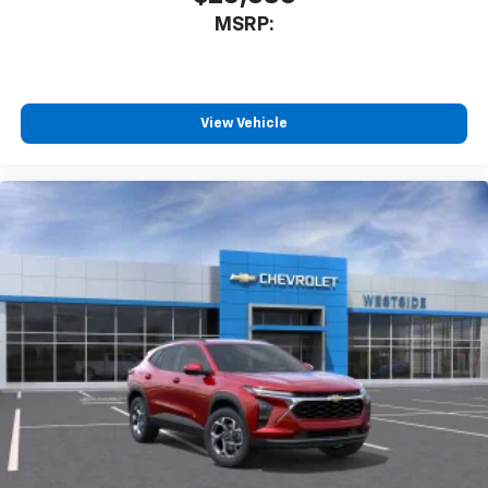
MSRP:
View Vehicle