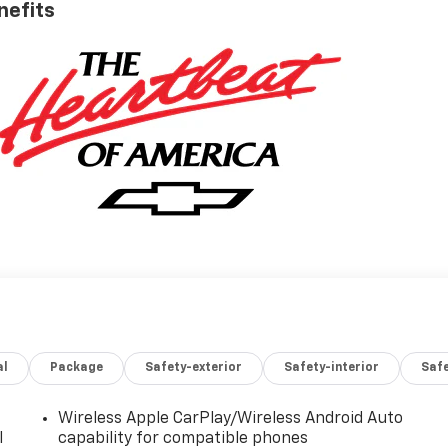
nefits
al
Package
Safety-exterior
Safety-interior
Saf
Wireless Apple CarPlay/Wireless Android Auto
l
capability for compatible phones