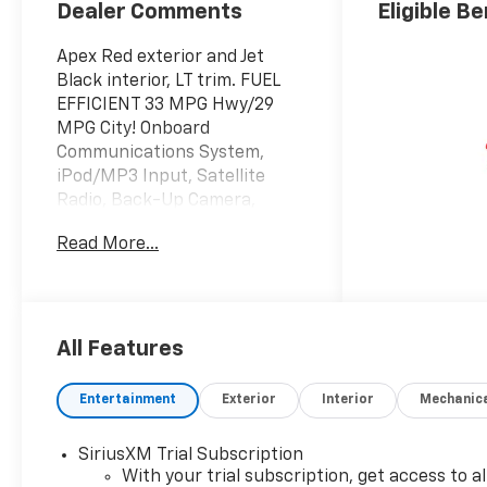
Dealer Comments
Eligible Be
Apex Red exterior and Jet
Black interior, LT trim. FUEL
EFFICIENT 33 MPG Hwy/29
MPG City! Onboard
Communications System,
iPod/MP3 Input, Satellite
Radio, Back-Up Camera,
Aluminum Wheels, DRIVER
Read More...
CONFIDENCE PACKAGE, Turbo
Charged
KEY FEATURES INCLUDE
Back-Up Camera, Satellite
All Features
Radio, iPod/MP3 Input,
Onboard Communications
Entertainment
Exterior
Interior
Mechanic
System, Aluminum Wheels
MP3 Player, Privacy Glass,
SiriusXM Trial Subscription
Keyless Entry, Steering Wheel
With your trial subscription, get access to al