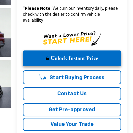
*
Please Note:
We turn our inventory daily, please
check with the dealer to confirm vehicle
availability.
Unlock Instant Price
Start Buying Process
Contact Us
Get Pre-approved
Value Your Trade