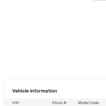
Vehicle Information
VIN:
Stock #:
Model Code: