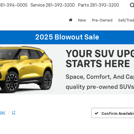
281-394-0005
Service
281-392-3200
Parts
281-392-3200
New
Pre-Owned
Sell/Tra
2025 Blowout Sale
azer
LT
Confirm Availabi