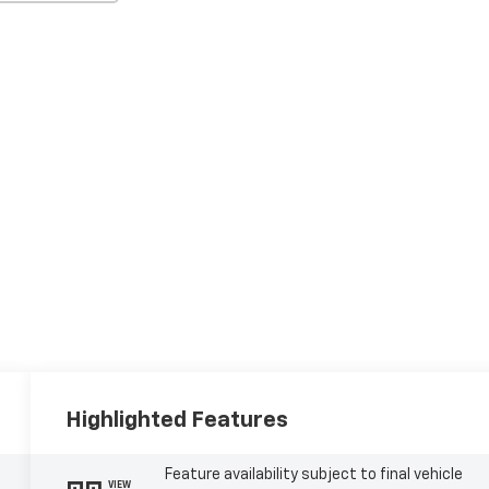
Highlighted Features
Feature availability subject to final vehicle
VIEW