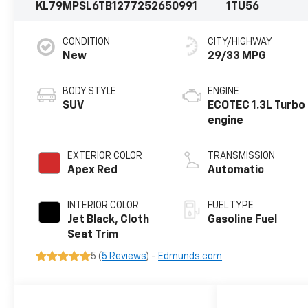
KL79MPSL6TB127725
2650991
1TU56
CONDITION
CITY/HIGHWAY
New
29/33 MPG
BODY STYLE
ENGINE
SUV
ECOTEC 1.3L Turbo
engine
EXTERIOR COLOR
TRANSMISSION
Apex Red
Automatic
INTERIOR COLOR
FUEL TYPE
Jet Black, Cloth
Gasoline Fuel
Seat Trim
5 (
5 Reviews
) -
Edmunds.com