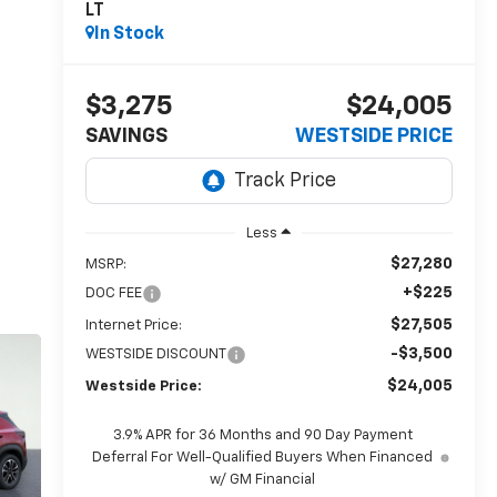
LT
In Stock
$3,275
$24,005
SAVINGS
WESTSIDE PRICE
Less
$27,280
MSRP:
+$225
DOC FEE
$27,505
Internet Price:
-$3,500
WESTSIDE DISCOUNT
$24,005
Westside Price:
3.9% APR for 36 Months and 90 Day Payment
Deferral For Well-Qualified Buyers When Financed
w/ GM Financial