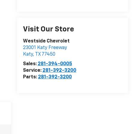
Visit Our Store
Westside Chevrolet
23001 Katy Freeway
Katy
,
TX
77450
Sales:
281-394-0005
Service:
281-392-3200
Parts:
281-392-3200