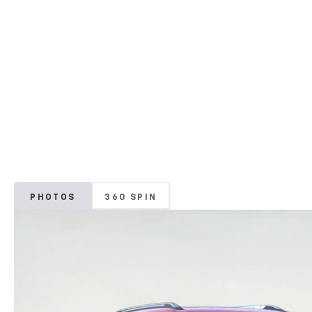
PHOTOS
360 SPIN