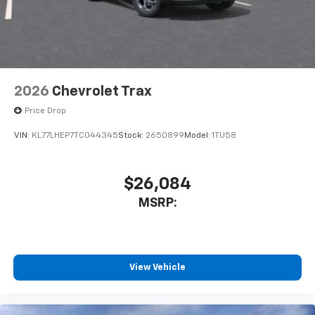
2026
Chevrolet Trax
Price Drop
VIN:
KL77LHEP7TC044345
Stock:
2650899
Model:
1TU58
$26,084
MSRP:
View Vehicle