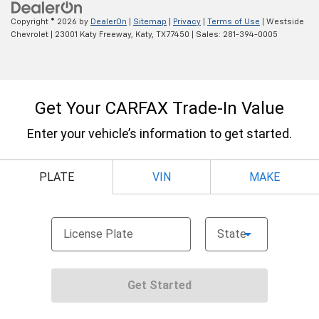
Copyright © 2026
by
DealerOn
|
Sitemap
|
Privacy
|
Terms of Use
| Westside
Chevrolet
|
23001 Katy Freeway,
Katy,
TX
77450
| Sales:
281-394-0005