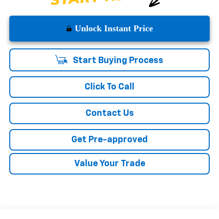
Unlock Instant Price
Start Buying Process
Click To Call
Contact Us
Get Pre-approved
Value Your Trade