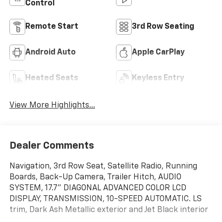
Control
Remote Start
3rd Row Seating
Android Auto
Apple CarPlay
Heated Seats
Keyless Entry
View More Highlights...
Dealer Comments
Navigation, 3rd Row Seat, Satellite Radio, Running
Boards, Back-Up Camera, Trailer Hitch, AUDIO
SYSTEM, 17.7" DIAGONAL ADVANCED COLOR LCD
DISPLAY, TRANSMISSION, 10-SPEED AUTOMATIC. LS
trim, Dark Ash Metallic exterior and Jet Black interior