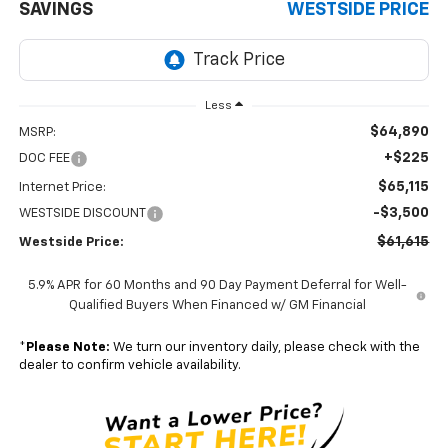
SAVINGS
WESTSIDE PRICE
Less
$64,890
MSRP:
+$225
DOC FEE
$65,115
Internet Price:
-$3,500
WESTSIDE DISCOUNT
$61,615
Westside Price:
5.9% APR for 60 Months and 90 Day Payment Deferral for Well-
Qualified Buyers When Financed w/ GM Financial
*
Please Note:
We turn our inventory daily, please check with the
dealer to confirm vehicle availability.