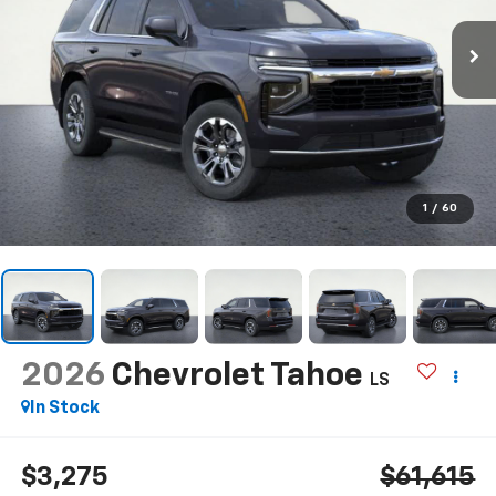
1
/
60
2026
Chevrolet Tahoe
LS
In Stock
$3,275
$61,615