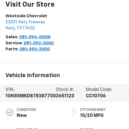
Visit Our Store
Westside Chevrolet
23001 Katy Freeway
Katy
,
TX
77450
Sales:
281-394-0005
Service:
281-392-3200
Parts:
281-392-3200
Vehicle Information
VIN:
Stock #:
Model Code:
1GNS5MKD8TR387700
2651123
CC10706
CONDITION
CITY/HIGHWAY
New
15/20 MPG