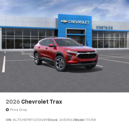
2026
Chevrolet Trax
Price Drop
VIN:
KL77LHEP8TC013489
Stock:
2650562
Model:
1TU58