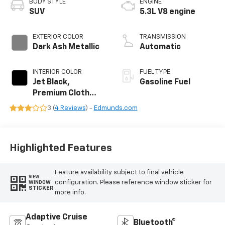
BODY STYLE
ENGINE
SUV
5.3L V8 engine
EXTERIOR COLOR
TRANSMISSION
Dark Ash Metallic
Automatic
INTERIOR COLOR
FUEL TYPE
Jet Black,
Gasoline Fuel
Premium Cloth
Seat Trim
3 (
4 Reviews
) -
Edmunds.com
Highlighted Features
Feature availability subject to final vehicle
VIEW
configuration. Please reference window sticker for
WINDOW
STICKER
more info.
Adaptive Cruise
Bluetooth®