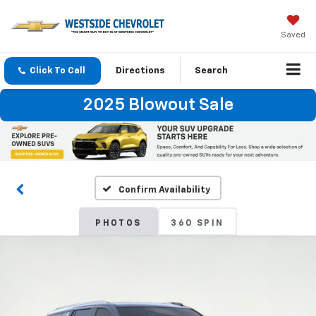
Saved
Click To Call
Directions
Search
2025 Blowout Sale
Confirm Availability
PHOTOS
360 SPIN