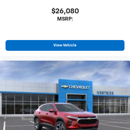
$26,080
MSRP:
View Vehicle