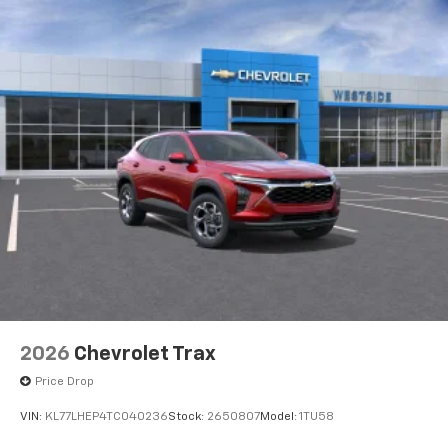
2
phones
™
Android Auto
capability for compatible
3
phones
2026
Chevrolet Trax
Price Drop
VIN:
KL77LHEP4TC040236
Stock:
2650807
Model:
1TU58