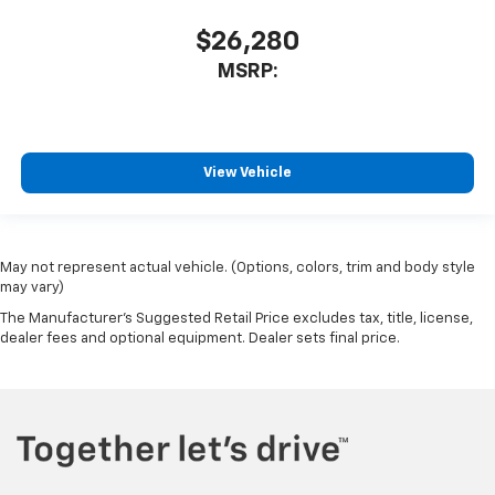
$26,280
MSRP:
View Vehicle
May not represent actual vehicle. (Options, colors, trim and body style
may vary)
The Manufacturer's Suggested Retail Price excludes tax, title, license,
dealer fees and optional equipment. Dealer sets final price.