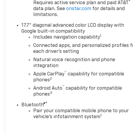
®
Requires active service plan and paid AT&T
Direct Injection and Variable
data plan. See
onstar.com
for details and
Valve Timing, includes
limitations.
aluminum block construction
(355 hp [265 kW] @ 5600 rpm,
17.7" diagonal advanced color LCD display with
383 lb-ft of torque [518 Nm] @
Google built-in compatibility
4100 rpm) (STD),
1
Includes navigation capability
TRANSMISSION, 10-SPEED
Connected apps, and personalized profiles f
AUTOMATIC electronically
each driver's setting
controlled with overdrive,
Natural voice recognition and phone
includes Traction Select
integration
System including tow/haul
™
Apple CarPlay
capability for compatible
(STD), AUDIO SYSTEM, 17.7"
2
phones
DIAGONAL ADVANCED COLOR
™
LCD DISPLAY with Google
Android Auto
capability for compatible
3
phones
built-in compatibility (select
service plan required, terms
®
Bluetooth®
and limitations apply),
Pair your compatible mobile phone to your
including navigation
1
vehicle's infotainment system
capability, connected apps,
personalized profiles for each