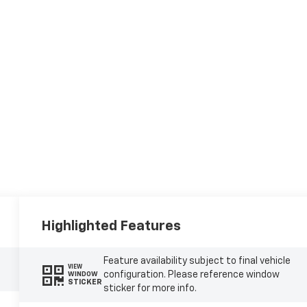
Highlighted Features
Feature availability subject to final vehicle
VIEW
configuration. Please reference window
WINDOW
STICKER
sticker for more info.