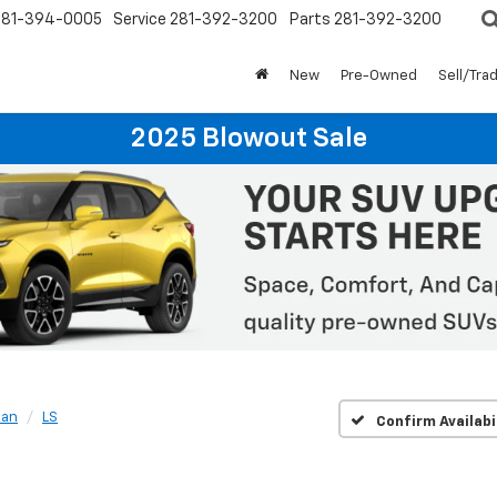
281-394-0005
Service
281-392-3200
Parts
281-392-3200
New
Pre-Owned
Sell/Tra
2025 Blowout Sale
ban
LS
Confirm Availabi