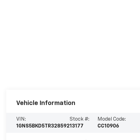
Vehicle Information
VIN:
Stock #:
Model Code:
1GNS5BKD5TR328592
13177
CC10906