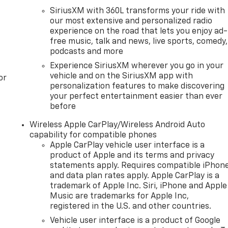
SiriusXM with 360L transforms your ride with
our most extensive and personalized radio
experience on the road that lets you enjoy ad-
free music, talk and news, live sports, comedy,
podcasts and more
Experience SiriusXM wherever you go in your
vehicle and on the SiriusXM app with
or
personalization features to make discovering
your perfect entertainment easier than ever
before
Wireless Apple CarPlay/Wireless Android Auto
capability for compatible phones
Apple CarPlay vehicle user interface is a
product of Apple and its terms and privacy
statements apply. Requires compatible iPhon
and data plan rates apply. Apple CarPlay is a
trademark of Apple Inc. Siri, iPhone and Apple
Music are trademarks for Apple Inc,
registered in the U.S. and other countries.
Vehicle user interface is a product of Google