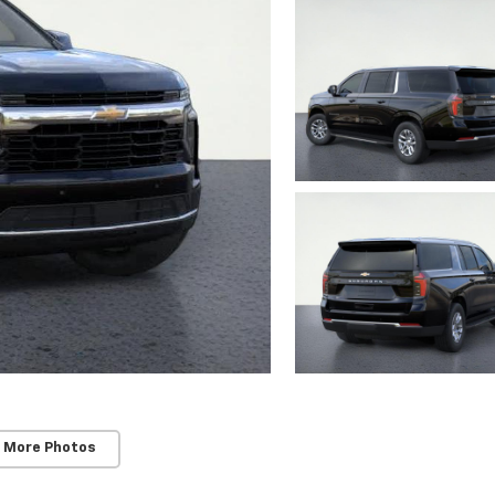
 More Photos