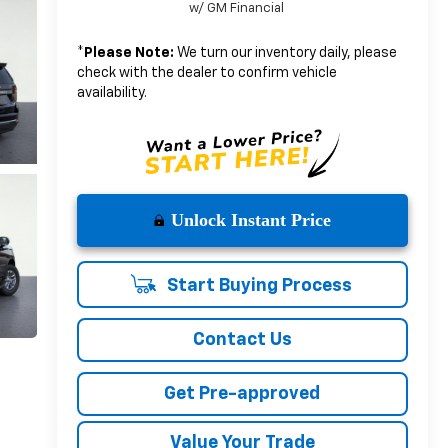
w/ GM Financial
*
Please Note:
We turn our inventory daily, please
check with the dealer to confirm vehicle
availability.
Unlock Instant Price
Start Buying Process
Contact Us
Get Pre-approved
Value Your Trade