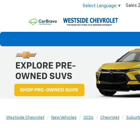
Sales
Select Language
▼
Westside Chevrolet
New Vehicles
2026
Chevrolet
Subur