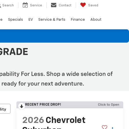
Search
Service
Contact
Saved
de
Specials
EV
Service & Parts
Finance
About
RECENT PRICE DROP!
Click to Open
lity
2026
Chevrolet