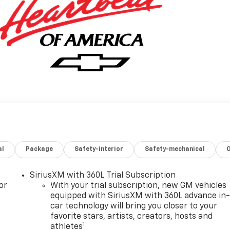
al
Package
Safety-interior
Safety-mechanical
SiriusXM with 360L Trial Subscription
or
With your trial subscription, new GM vehicles
equipped with SiriusXM with 360L advance in
car technology will bring you closer to your
favorite stars, artists, creators, hosts and
1
athletes