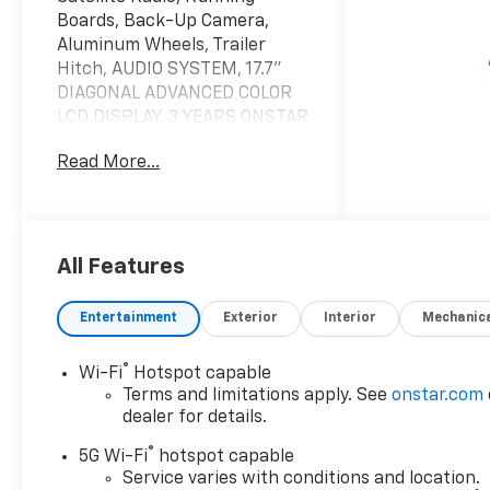
Boards, Back-Up Camera,
Aluminum Wheels, Trailer
Hitch, AUDIO SYSTEM, 17.7"
DIAGONAL ADVANCED COLOR
LCD DISPLAY, 3 YEARS ONSTAR
ONE. Black exterior and Jet
Read More...
Black interior, LS trim.
KEY FEATURES INCLUDE
Third Row Seat, Rear Air,
Back-Up Camera, Running
All Features
Boards, Satellite Radio. MP3
Player, Keyless Entry, Privacy
Entertainment
Exterior
Interior
Mechanic
Glass, Steering Wheel
Controls, Child Safety Locks.
®
Wi-Fi
Hotspot capable
Terms and limitations apply. See
onstar.com
OPTION PACKAGES
dealer for details.
3 YEARS ONSTAR ONE,
®
ENGINE, 5.3L ECOTEC3 V8 with
5G Wi-Fi
hotspot capable
Dynamic Fuel Management,
Service varies with conditions and location.