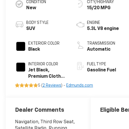
CONDITION
CITY/HIGHWAY
New
15/20 MPG
BODY STYLE
ENGINE
SUV
5.3L V8 engine
EXTERIOR COLOR
TRANSMISSION
Black
Automatic
INTERIOR COLOR
FUEL TYPE
Jet Black,
Gasoline Fuel
Premium Cloth
Seat Trim
5 (
2 Reviews
) -
Edmunds.com
Dealer Comments
Eligible Be
Navigation, Third Row Seat,
Satellite Radio, Running