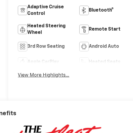
Adaptive Cruise
Bluetooth®
Control
Heated Steering
Remote Start
Wheel
3rd Row Seating
Android Auto
Apple CarPlay
Heated Seats
View More Highlights...
nefits