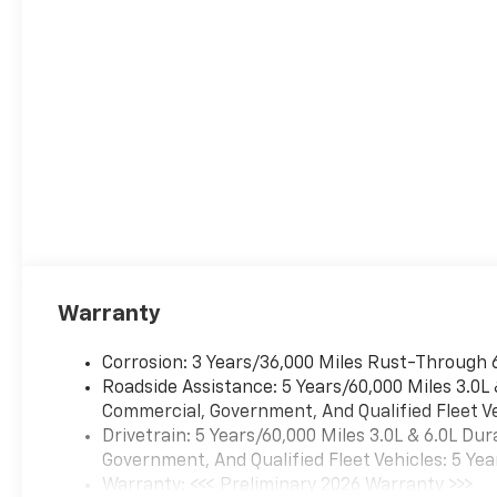
driver's settings, Natural Voice
Recognition and Phone
Integration (STD). Chevrolet
LS with Black exterior and Jet
Black interior features a 8
Cylinder Engine with 355 HP
at 5600 RPM*.
Prices do not include
additional fees and costs of
closing, including government
fees and taxes, any finance
charges, any dealer
Warranty
documentation fees, any
emissions testing fees or
Corrosion: 3 Years/36,000 Miles Rust-Through 
other fees. All prices,
Roadside Assistance: 5 Years/60,000 Miles 3.0L
specifications and availability
Commercial, Government, And Qualified Fleet Ve
subject to change wi
Drivetrain: 5 Years/60,000 Miles 3.0L & 6.0L D
Government, And Qualified Fleet Vehicles: 5 Yea
Warranty: <<< Preliminary 2026 Warranty >>>