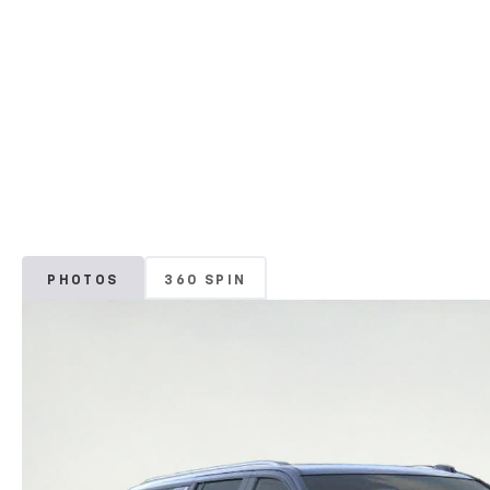
PHOTOS
360 SPIN