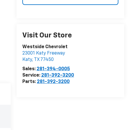
Visit Our Store
Westside Chevrolet
23001 Katy Freeway
Katy
,
TX
77450
Sales:
281-394-0005
Service:
281-392-3200
Parts:
281-392-3200