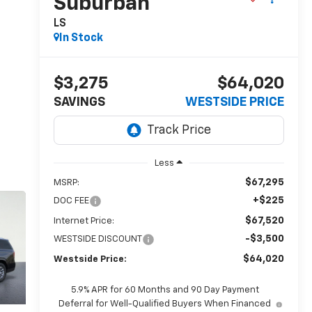
Suburban
LS
In Stock
$3,275
$64,020
SAVINGS
WESTSIDE PRICE
Less
$67,295
MSRP:
+$225
DOC FEE
$67,520
Internet Price:
-$3,500
WESTSIDE DISCOUNT
$64,020
Westside Price:
5.9% APR for 60 Months and 90 Day Payment
Deferral for Well-Qualified Buyers When Financed