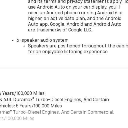
and its terms and privacy statements apply. T
use Android Auto on your car display, you'll
need an Android phone running Android 6 or
higher, an active data plan, and the Android
Auto app. Google, Android and Android Auto
are trademarks of Google LLC.
6-speaker audio system
Speakers are positioned throughout the cabi
for an enjoyable listening experience
6 Years/100,000 Miles
 & 6.0L Duramax® Turbo-Diesel Engines, And Certain
hicles: 5 Years/100,000 Miles
uramax® Turbo-Diesel Engines, And Certain Commercial,
rs/100,000 Miles