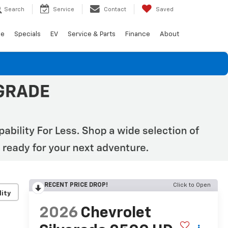
Search
Service
Contact
Saved
de
Specials
EV
Service & Parts
Finance
About
RECENT PRICE DROP!
Click to Open
lity
2026
Chevrolet