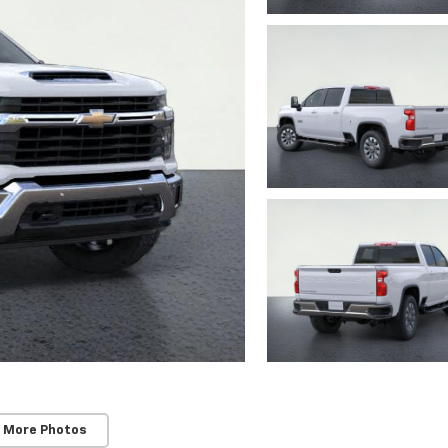
 More Photos