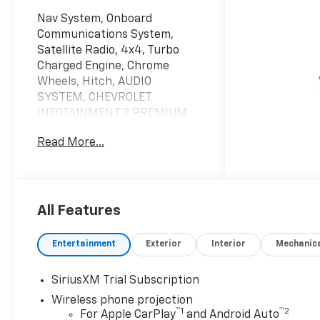
Nav System, Onboard
Communications System,
Satellite Radio, 4x4, Turbo
Charged Engine, Chrome
Wheels, Hitch, AUDIO
SYSTEM, CHEVROLET
INFOTAINMENT 3 PREMIUM
SYSTEM, HEAT PACKAGE.
Read More...
Summit White exterior and Jet
Black interior, LT trim.
KEY FEATURES INCLUDE
4x4, Satellite Radio, Onboard
All Features
Communications System,
Trailer Hitch, Chrome Wheels.
Entertainment
Exterior
Interior
Mechanic
Keyless Entry, Privacy Glass,
Steering Wheel Controls,
SiriusXM Trial Subscription
Electronic Stability Control,
Wireless phone projection
4-Wheel ABS.
™
1
™
2
For Apple CarPlay
and Android Auto