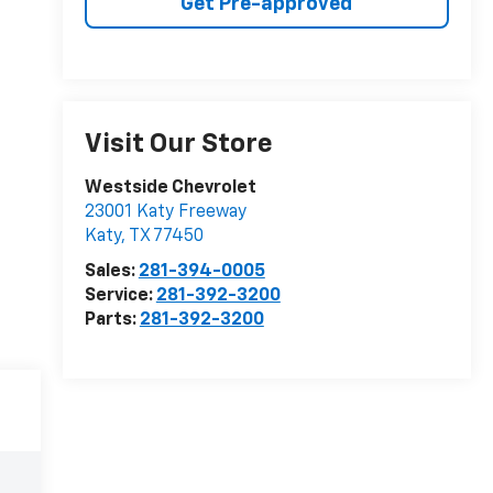
Get Pre-approved
Visit Our Store
Westside Chevrolet
23001 Katy Freeway
Katy
,
TX
77450
Sales:
281-394-0005
Service:
281-392-3200
Parts:
281-392-3200