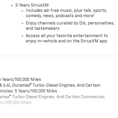
3 Years SiriusXM
Includes ad-free music, plus talk, sports,
1
comedy, news, podcasts and more
Enjoy channels curated by DJs, personalities,
and tastemakers
Access all your favorite entertainment to
enjoy in-vehicle and on the SiriusXM app
6 Years/100,000 Miles
 & 6.6L Duramax® Turbo-Diesel Engines, And Certain
hicles: 5 Years/100,000 Miles
uramax® Turbo-Diesel Engines, And Certain Commercial,
rs/100,000 Miles