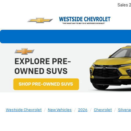
Sales
Westside Chevrolet
New Vehicles
2026
Chevrolet
Silver