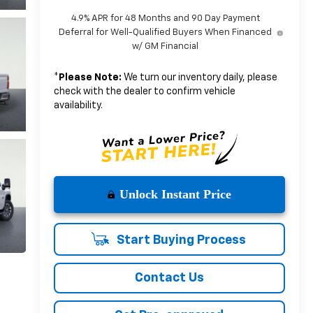
4.9% APR for 48 Months and 90 Day Payment
Deferral for Well-Qualified Buyers When Financed
w/ GM Financial
*
Please Note:
We turn our inventory daily, please
check with the dealer to confirm vehicle
availability.
Unlock Instant Price
Start Buying Process
Contact Us