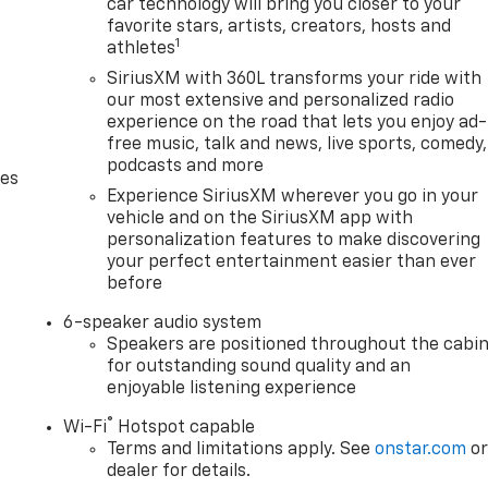
car technology will bring you closer to your
favorite stars, artists, creators, hosts and
1
athletes
SiriusXM with 360L transforms your ride with
our most extensive and personalized radio
experience on the road that lets you enjoy ad-
free music, talk and news, live sports, comedy,
podcasts and more
des
Experience SiriusXM wherever you go in your
vehicle and on the SiriusXM app with
personalization features to make discovering
your perfect entertainment easier than ever
before
6-speaker audio system
Speakers are positioned throughout the cabi
for outstanding sound quality and an
enjoyable listening experience
®
Wi-Fi
Hotspot capable
Terms and limitations apply. See
onstar.com
o
dealer for details.