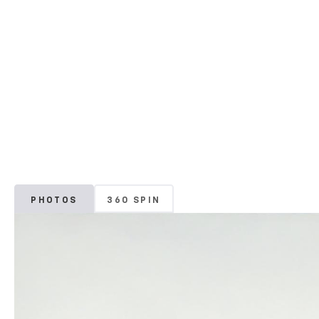
PHOTOS
360 SPIN