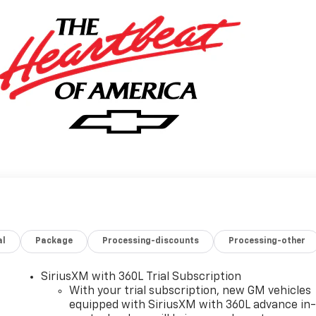
al
Package
Processing-discounts
Processing-other
SiriusXM with 360L Trial Subscription
With your trial subscription, new GM vehicles
equipped with SiriusXM with 360L advance in