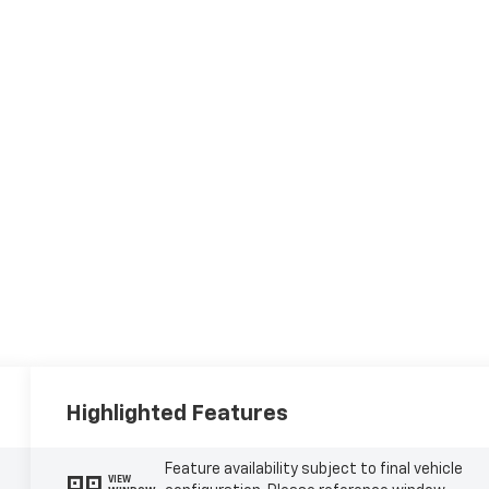
Highlighted Features
Feature availability subject to final vehicle
VIEW