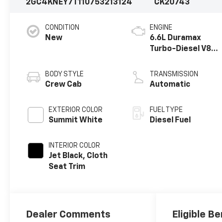
2GC4KNEY7T1107532
13124
CK20743
CONDITION
ENGINE
New
6.6L Duramax
Turbo-Diesel V8
engine
BODY STYLE
TRANSMISSION
Crew Cab
Automatic
EXTERIOR COLOR
FUEL TYPE
Summit White
Diesel Fuel
INTERIOR COLOR
Jet Black, Cloth
Seat Trim
Dealer Comments
Eligible Be