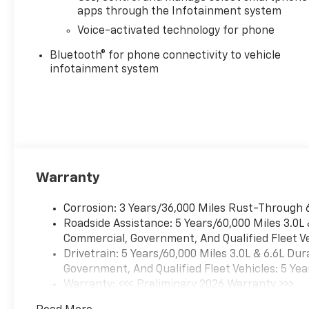
(NZZ) skid plates (transfer
apps through the Infotainment system
case and oil pan), (CGN)
Voice-activated technology for phone
Chevytec spray-on bedliner,
(AAK) All-weather Z71 floor
Bluetooth® for phone connectivity to vehicle
liners, LPO, Z71 grille insert
infotainment system
(replaces Bowtie emblem) and
Z71 fender badge (replaces
"4X4" decal on bed) Includes
(PYV) 18" machined aluminum
wheels and (QF6)
LT275/70R18E all-terrain,
blackwall tires. CONVENIENCE
Warranty
PACKAGE includes (UF2)
Cargo bed LED lighting, (CJ2)
Corrosion: 3 Years/36,000 Miles Rust-Through 
dual-zone automatic climate
Roadside Assistance: 5 Years/60,000 Miles 3.0L
control, (A2X) 10-way power
Commercial, Government, And Qualified Fleet Ve
driver seat including power
Drivetrain: 5 Years/60,000 Miles 3.0L & 6.6L D
lumbar, (N37) manual
Government, And Qualified Fleet Vehicles: 5 Yea
tilt/telescoping steering
Warranty: <<< Preliminary 2026 Warranty >>>
column, (T3U) LED fog lamps,
Basic: 3 Years/36,000 Miles