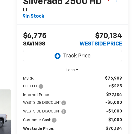
Silverado 2500 HD
LT
In Stock
$6,775
$70,134
SAVINGS
WESTSIDE PRICE
Less
$76,909
MSRP:
+$225
DOC FEE
$77,134
Internet Price:
-$5,000
WESTSIDE DISCOUNT
-$1,000
WESTSIDE DISCOUNT
-$1,000
Customer Cash
$70,134
Westside Price: