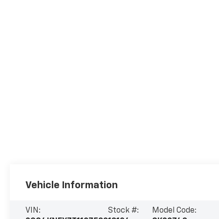
Vehicle Information
VIN:
Stock #:
Model Code: