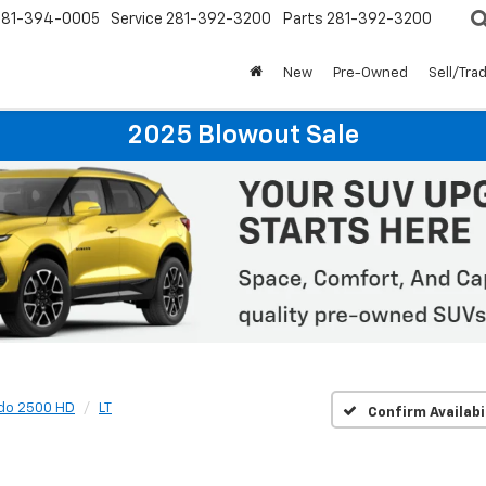
281-394-0005
Service
281-392-3200
Parts
281-392-3200
New
Pre-Owned
Sell/Tra
2025 Blowout Sale
ado 2500 HD
LT
Confirm Availabi