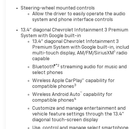
OPTION PACKAGES
Steering-wheel mounted controls
ENGINE, DURAMAX 6.6L
Allow the driver to easily operate the audio
TURBO-DIESEL V8 B20-Diesel
system and phone interface controls
compatible, (470 hp [350.5
13.4" diagonal Chevrolet Infotainment 3 Premium
kW] @ 2800 rpm, 975 lb-ft of
System with Google built-in
torque [1322 Nm] @ 1600
13.4" diagonal Chevrolet Infotainment 3
rpm), SAFETY PACKAGE
Premium System with Google built-in, inclu
includes (UD5) Front and Rear
1
multi-touch display, AM/FM/SiriusXM
radio
Park Assist, (UKV) Trailer Side
capable
Blind Zone Alert, (UFG) Rear
®2
Bluetooth®
streaming audio for music and
Cross Traffic Alert, (UV2) HD
select phones
Surround Vision, (UVN) Bed
Wireless Apple CarPlay™ capability for
View Camera and (TRG) Trailer
3
compatible phones
Camera Provisions (Includes
™
(UET) Trailering App. Z71 OFF-
Wireless Android Auto
capability for
4
ROAD AND PROTECTION
compatible phones
PACKAGE includes (Z71) Off-
Customize and manage entertainment and
Road suspension with off-
vehicle feature settings through the 13.4"
road tuned twin tube shocks,
diagonal touch-screen display
(JHD) Hill Descent Control and
Use, control and manage select smartphone