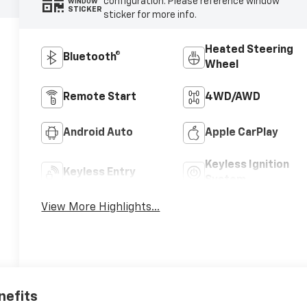
configuration. Please reference window
WINDOW
STICKER
sticker for more info.
Heated Steering
Bluetooth®
Wheel
Remote Start
4WD/AWD
Android Auto
Apple CarPlay
Keyless Ignition
Keyless Entry
System
View More Highlights...
nefits