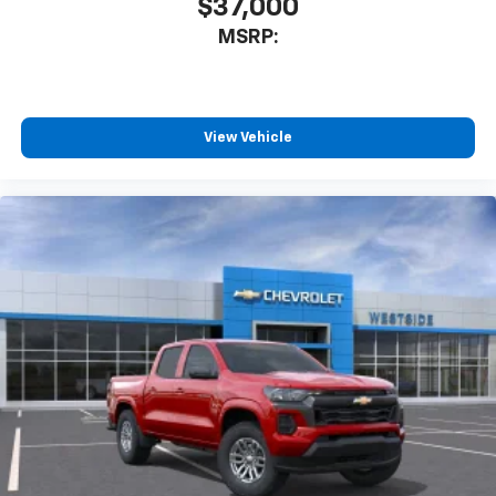
$37,000
MSRP:
View Vehicle