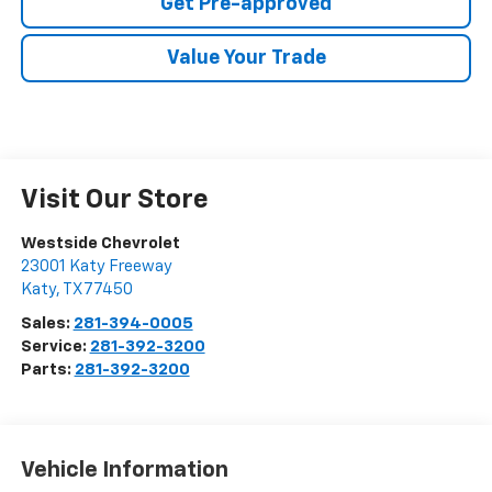
Get Pre-approved
Value Your Trade
Visit Our Store
Westside Chevrolet
23001 Katy Freeway
Katy
,
TX
77450
Sales:
281-394-0005
Service:
281-392-3200
Parts:
281-392-3200
Vehicle Information