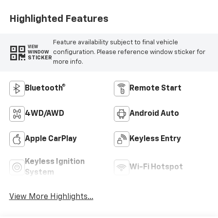
Highlighted Features
Feature availability subject to final vehicle
VIEW
configuration. Please reference window sticker for
WINDOW
STICKER
more info.
Bluetooth®
Remote Start
4WD/AWD
Android Auto
Apple CarPlay
Keyless Entry
Keyless Ignition
Wi-Fi Hotspot
System
View More Highlights...