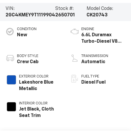
VIN:
Stock #:
Model Code:
2GC4KMEY9T1119904
2650701
CK20743
CONDITION
ENGINE
New
6.6L Duramax
Turbo-Diesel V8
engine
BODY STYLE
TRANSMISSION
Crew Cab
Automatic
EXTERIOR COLOR
FUEL TYPE
Lakeshore Blue
Diesel Fuel
Metallic
INTERIOR COLOR
Jet Black, Cloth
Seat Trim