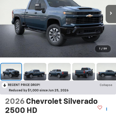
1
/
59
RECENT PRICE DROP!
Collapse
Reduced by $1,000 since Jun 25, 2026
2026
Chevrolet Silverado
2500 HD