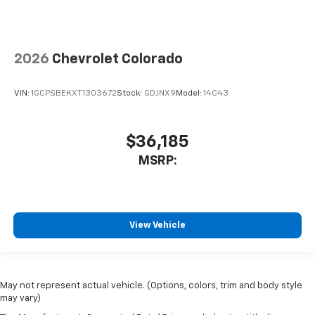
2026
Chevrolet Colorado
VIN:
1GCPSBEKXT1303672
Stock:
GDJNX9
Model:
14C43
$36,185
MSRP:
View Vehicle
May not represent actual vehicle. (Options, colors, trim and body style
may vary)