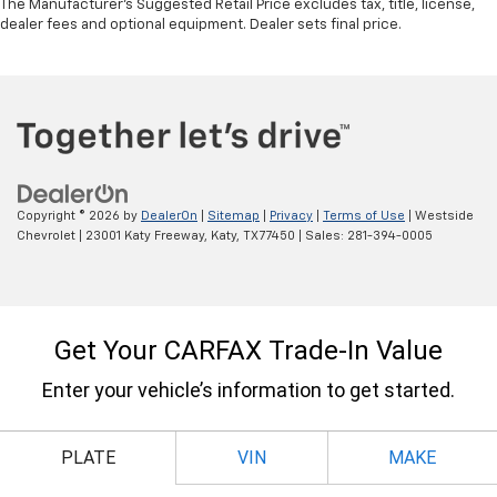
The Manufacturer's Suggested Retail Price excludes tax, title, license,
dealer fees and optional equipment. Dealer sets final price.
Copyright © 2026
by
DealerOn
|
Sitemap
|
Privacy
|
Terms of Use
| Westside
Chevrolet
|
23001 Katy Freeway,
Katy,
TX
77450
| Sales:
281-394-0005