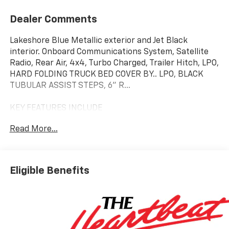
Dealer Comments
Lakeshore Blue Metallic exterior and Jet Black
interior. Onboard Communications System, Satellite
Radio, Rear Air, 4x4, Turbo Charged, Trailer Hitch, LPO,
HARD FOLDING TRUCK BED COVER BY.. LPO, BLACK
TUBULAR ASSIST STEPS, 6" R...
KEY FEATURES INCLUDE
4x4, Rear Air, Satellite Radio, Onboard
Read More...
Communications System, Trailer Hitch Privacy Glass,
Keyless Entry, Electronic Stability Control, 4-Wheel
ABS, Tire Pressure Monitoring System.
Eligible Benefits
OPTION PACKAGES
ENGINE, DURAMAX 6.6L TURBO-DIESEL V8 B20-Diesel
compatible, (470 hp [350.5 kW] @ 2800 rpm, 975 lb-ft
of torque [1322 Nm] @ 1600 rpm), LPO, HARD FOLDING
TRUCK BED COVER BY REALTRUCK ADVANTAGE