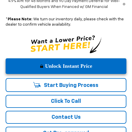
4.9% APR for 48 Months and 90 Day Payment Deferral for Well-
Qualified Buyers When Financed w/ GM Financial
*
Please Note:
We turn our inventory daily, please check with the
dealer to confirm vehicle availability.
Unlock Instant Price
Start Buying Process
Click To Call
Contact Us