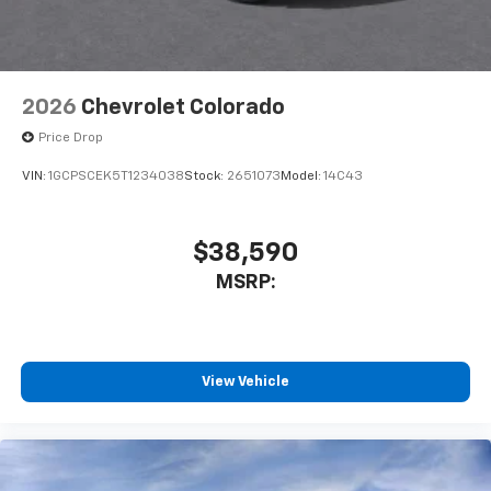
2026
Chevrolet Colorado
Price Drop
VIN:
1GCPSCEK5T1234038
Stock:
2651073
Model:
14C43
$38,590
MSRP:
View Vehicle