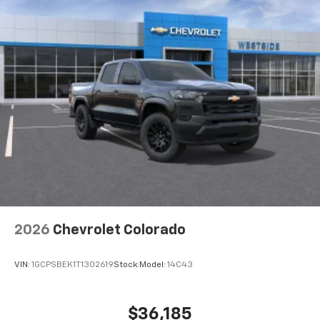
2026
Chevrolet Colorado
VIN:
1GCPSBEK1T1302619
Stock:
Model:
14C43
$36,185