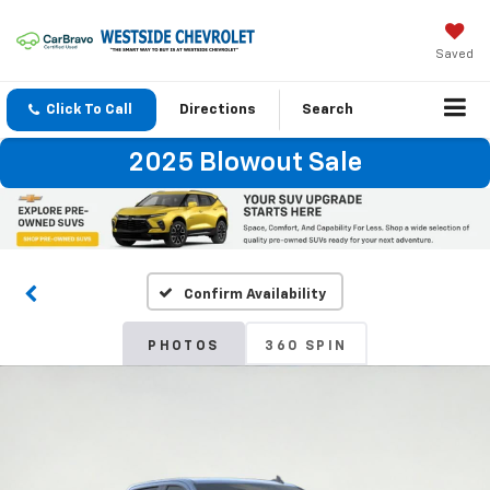
Saved
Click To Call
Directions
Search
2025 Blowout Sale
Confirm Availability
PHOTOS
360 SPIN