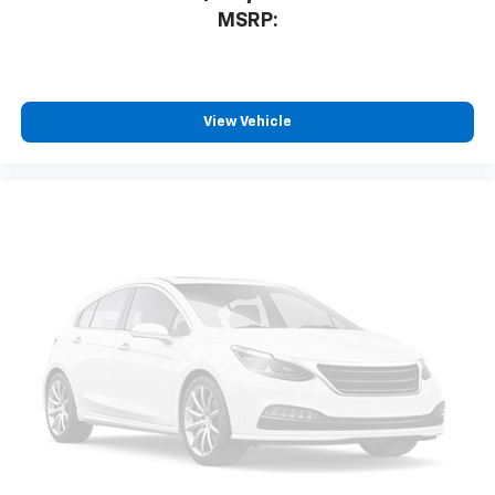
MSRP:
View Vehicle