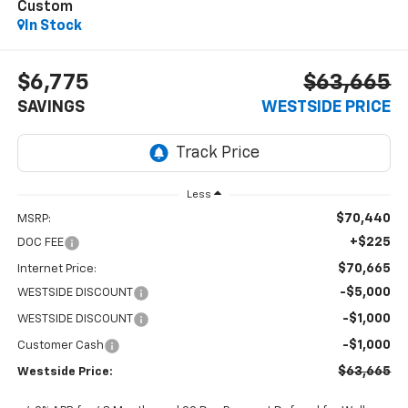
Custom
In Stock
$6,775
$63,665
SAVINGS
WESTSIDE PRICE
Less
$70,440
MSRP:
+$225
DOC FEE
$70,665
Internet Price:
-$5,000
WESTSIDE DISCOUNT
-$1,000
WESTSIDE DISCOUNT
-$1,000
Customer Cash
$63,665
Westside Price: