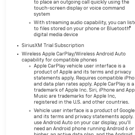
to place an outgoing call quickly using the
4100 rpm); featuring available
touch-screen display or voice command
Dynamic Fuel Management
system
that enables the engine to
operate in 17 different
With streaming audio capability, you can lis
to files stored on your phone or Bluetooth®
patterns between 2 and 8
digital media device
cylinders, depending on
demand, to optimize power
SiriusXM Trial Subscription
delivery and efficiency,
Wireless Apple CarPlay/Wireless Android Auto
CONVENIENCE PACKAGE II
capability for compatible phones
includes (UG1) Universal Home
Apple CarPlay vehicle user interface is a
Remote, (A48) rear sliding
product of Apple and its terms and privacy
power window, (PZ8) Hitch
statements apply. Requires compatible iPh
Guidance with Hitch View and
and data plan rates apply. Apple CarPlay is a
(UET) Trailering App Includes
trademark of Apple Inc. Siri, iPhone and App
(UQA) Bose Premium Sound
Music are trademarks for Apple Inc,
System.), Z71 OFF-ROAD
registered in the U.S. and other countries.
PACKAGE includes (Z71) Off-
Vehicle user interface is a product of Google
Road suspension, (JHD) Hill
and its terms and privacy statements apply.
Descent Control, (NZZ) skid
use Android Auto on your car display, you'll
plates and (K47) heavy-duty
need an Android phone running Android 6 or
higher, an active data plan, and the Android