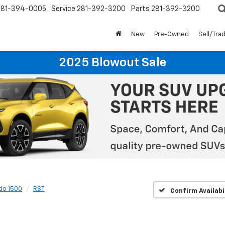
281-394-0005
Service
281-392-3200
Parts
281-392-3200
New
Pre-Owned
Sell/Tra
2025 Blowout Sale
do 1500
RST
Confirm Availabi