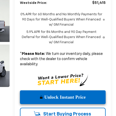
$51,415
Westside Price:
0% APR for 60 Months and No Monthly Payments for
90 Days for Well-Qualified Buyers When Financed
w/ GM Financial
5.9% APR for 84 Months and 90 Day Payment
Deferral for Well-Qualified Buyers When Financed
w/ GM Financial
*
Please Note:
We turn our inventory daily, please
check with the dealer to confirm vehicle
availability.
Unlock Instant Price
Start Buying Process