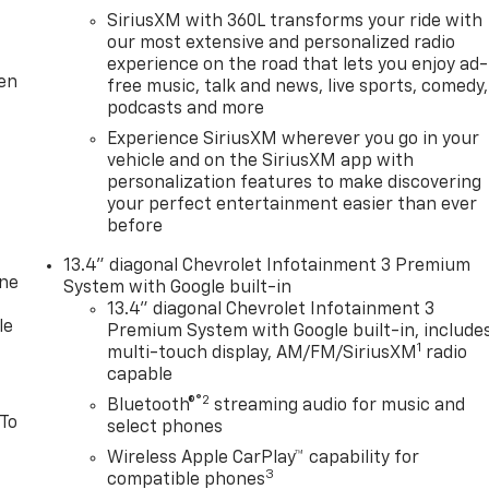
SiriusXM with 360L transforms your ride with
our most extensive and personalized radio
experience on the road that lets you enjoy ad-
ten
free music, talk and news, live sports, comedy,
podcasts and more
Experience SiriusXM wherever you go in your
vehicle and on the SiriusXM app with
personalization features to make discovering
your perfect entertainment easier than ever
before
13.4" diagonal Chevrolet Infotainment 3 Premium
one
System with Google built-in
13.4" diagonal Chevrolet Infotainment 3
le
Premium System with Google built-in, include
1
multi-touch display, AM/FM/SiriusXM
radio
capable
®2
Bluetooth®
streaming audio for music and
 To
select phones
Wireless Apple CarPlay™ capability for
3
compatible phones