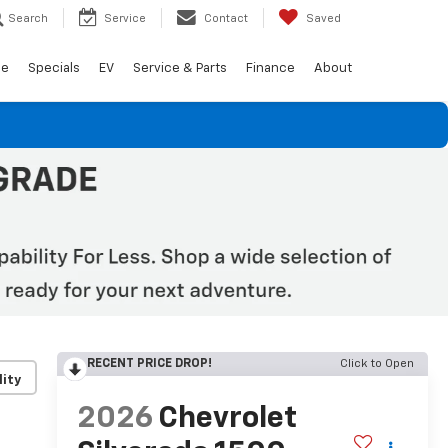
Search
Service
Contact
Saved
de
Specials
EV
Service & Parts
Finance
About
RECENT PRICE DROP!
Click to Open
lity
2026
Chevrolet