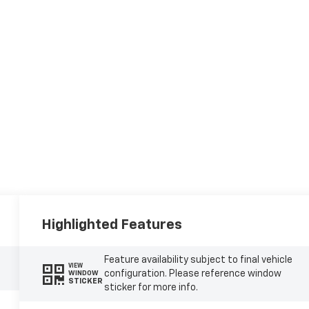
Highlighted Features
Feature availability subject to final vehicle
VIEW
configuration. Please reference window
WINDOW
STICKER
sticker for more info.