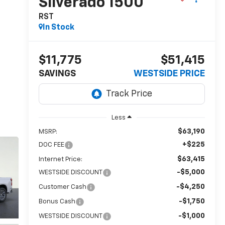
Silverado 1500
RST
In Stock
$11,775
$51,415
SAVINGS
WESTSIDE PRICE
Less
$63,190
MSRP:
+$225
DOC FEE
$63,415
Internet Price:
-$5,000
WESTSIDE DISCOUNT
-$4,250
Customer Cash
-$1,750
Bonus Cash
-$1,000
WESTSIDE DISCOUNT