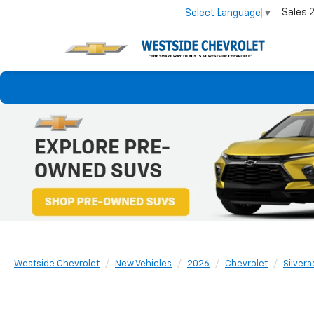
Sales
Select Language
▼
Westside Chevrolet
New Vehicles
2026
Chevrolet
Silvera