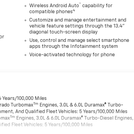
™
Wireless Android Auto
capability for
4
compatible phones
Customize and manage entertainment and
vehicle feature settings through the 13.4"
diagonal touch-screen display
or
Use, control and manage select smartphone
apps through the Infotainment system
Voice-activated technology for phone
6 Years/100,000 Miles
Tm
verado Turbomax
Engines, 3.0L & 6.0L Duramax® Turbo-
ment, And Qualified Fleet Vehicles: 5 Years/100,000 Miles
Tm
bomax
Engines, 3.0L & 6.0L Duramax® Turbo-Diesel Engines,
ied Fleet Vehicles: 5 Years/100,000 Miles