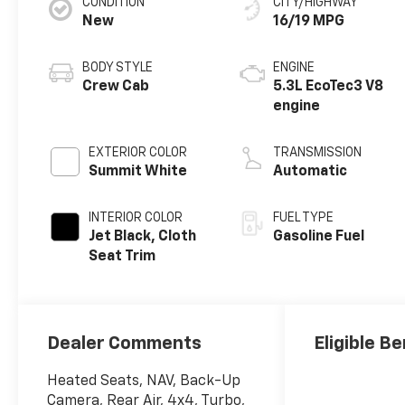
CONDITION
CITY/HIGHWAY
New
16/19 MPG
BODY STYLE
ENGINE
Crew Cab
5.3L EcoTec3 V8
engine
EXTERIOR COLOR
TRANSMISSION
Summit White
Automatic
INTERIOR COLOR
FUEL TYPE
Jet Black, Cloth
Gasoline Fuel
Seat Trim
Dealer Comments
Eligible Be
Heated Seats, NAV, Back-Up
Camera, Rear Air, 4x4, Turbo,