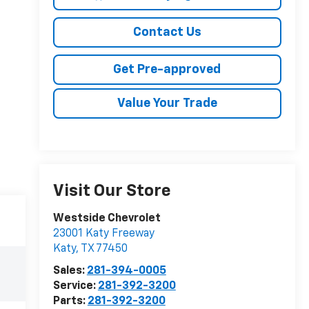
Contact Us
Get Pre-approved
Value Your Trade
Visit Our Store
Westside Chevrolet
23001 Katy Freeway
Katy
,
TX
77450
Sales:
281-394-0005
Service:
281-392-3200
Parts:
281-392-3200