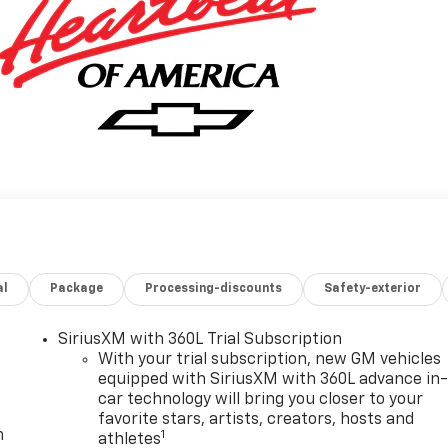
al
Package
Processing-discounts
Safety-exterior
SiriusXM with 360L Trial Subscription
With your trial subscription, new GM vehicles
equipped with SiriusXM with 360L advance in
car technology will bring you closer to your
favorite stars, artists, creators, hosts and
m
1
athletes