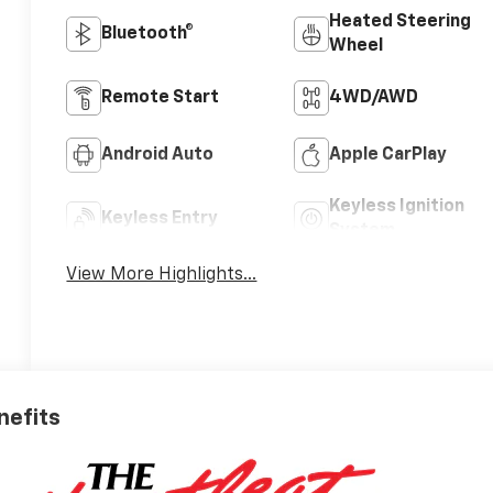
Heated Steering
Bluetooth®
Wheel
Remote Start
4WD/AWD
Android Auto
Apple CarPlay
Keyless Ignition
Keyless Entry
System
View More Highlights...
nefits