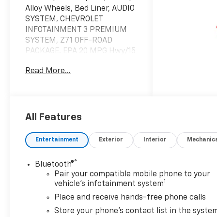
Alloy Wheels, Bed Liner, AUDIO
SYSTEM, CHEVROLET
INFOTAINMENT 3 PREMIUM
SYSTEM, Z71 OFF-ROAD
PACKAGE. EPA 20 MPG Hwy/15
MPG City! Summit White
Read More...
exterior and Jet Black interior
KEY FEATURES INCLUDE
4x4, Rear Air, Heated Driver
Seat, Back-Up Camera,
All Features
Turbocharged. Privacy Glass,
Keyless Entry, Steering Wheel
Entertainment
Exterior
Interior
Mechanic
Controls, Alarm, Heated
Mirrors.
®
Bluetooth®
Pair your compatible mobile phone to your
OPTION PACKAGES
1
vehicle's infotainment system
ENGINE, 5.3L ECOTEC3 V8 (355
Place and receive hands-free phone calls
hp [265 kW] @ 5600 rpm, 383
lb-ft of torque [518 Nm] @
Store your phone's contact list in the syste