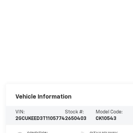
Vehicle Information
VIN:
Stock #:
Model Code:
2GCUKEED3T1105774
2650403
CK10543