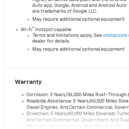
air filter Includes Z71 hard
Auto app. Google, Android and Android Auto
badge, (N10) dual exhaust,
are trademarks of Google LLC.
(RCV) 18" bright silver painted
wheels, (XCK) 265/65R18 all-
May require additional optional equipment
terrain, blackwall tires and
®
Wi-Fi
Hotspot capable
(NQH) 2-speed transfer case.
Terms and limitations apply. See
onstar.com
PROTECTION PACKAGE
dealer for details.
includes (B1J) wheel house
May require additional optional equipment
liners and (CGN) Chevytec
spray-on bedliner, SEATS,
FRONT BUCKET with center
console (Includes (EPH)
Electronic Transmission
Warranty
Range Selector (console
mounted). LPO, ALL-WEATHER
Corrosion: 3 Years/36,000 Miles Rust-Through 
FLOOR LINERS, 1ST AND 2ND
Roadside Assistance: 5 Years/60,000 Miles Sil
ROWS (includes Z71 logo on
Diesel Engines, And Certain Commercial, Govern
front mats), AUDIO SYSTEM,
Drivetrain: 5 Years/60,000 Miles Silverado Tur
CHEVROLET INFOTAINMENT 3
And Certain Commercial, Government, And Qualif
PREMIUM SYSTEM with
Warranty: <<< Preliminary 2026 Warranty >>>
Google built-in compatibility