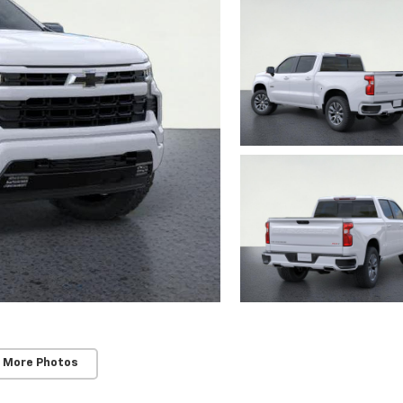
 More Photos