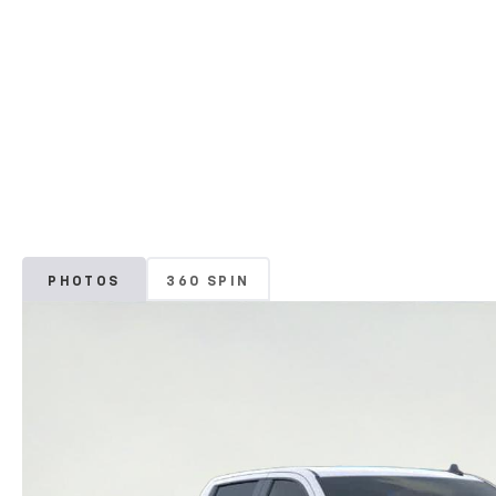
PHOTOS
360 SPIN