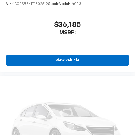
VIN:
1GCPSBEK1T1302619
Stock:
Model:
14C43
$36,185
MSRP:
View Vehicle