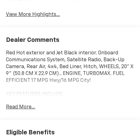
View More Highlights...
Dealer Comments
Red Hot exterior and Jet Black interior. Onboard
Communications System, Satellite Radio, Back-Up
Camera, Rear Air, 4x4, Bed Liner, Hitch, WHEELS, 20" X
9" (50.8 CM X 22.9 CM).. ENGINE, TURBOMAX. FUEL
EFFICIENT 17 MPG Hwy/16 MPG City!
KEY FEATURES INCLUDE
4x4, Rear Air, Back-Up Camera, Satellite Radio,
Read More...
Onboard Communications System. Privacy Glass,
Keyless Entry, Electronic Stability Control, Heated
Mirrors, Alarm.
Eligible Benefits
OPTION PACKAGES