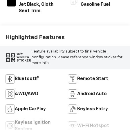
Jet Black, Cloth
Gasoline Fuel
Seat Trim
Highlighted Features
Feature availability subject to final vehicle
VIEW
configuration. Please reference window sticker for
WINDOW
STICKER
more info.
Bluetooth®
Remote Start
4WD/AWD
Android Auto
Apple CarPlay
Keyless Entry
Keyless Ignition
Wi-Fi Hotspot
System