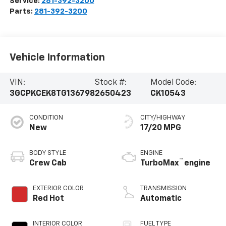
Service:
281-392-3200
Parts:
281-392-3200
Vehicle Information
VIN:
Stock #:
Model Code:
3GCPKCEK8TG136798
2650423
CK10543
CONDITION
CITY/HIGHWAY
New
17/20 MPG
BODY STYLE
ENGINE
™
Crew Cab
TurboMax
engine
EXTERIOR COLOR
TRANSMISSION
Red Hot
Automatic
INTERIOR COLOR
FUEL TYPE