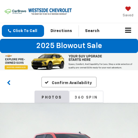
Saved
Click To Call
Directions
Search
2025 Blowout Sale
Confirm Availability
PHOTOS
360 SPIN