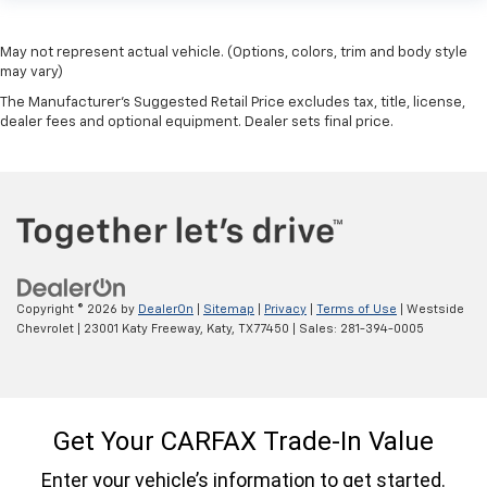
May not represent actual vehicle. (Options, colors, trim and body style
may vary)
The Manufacturer's Suggested Retail Price excludes tax, title, license,
dealer fees and optional equipment. Dealer sets final price.
Copyright © 2026
by
DealerOn
|
Sitemap
|
Privacy
|
Terms of Use
| Westside
Chevrolet
|
23001 Katy Freeway,
Katy,
TX
77450
| Sales:
281-394-0005