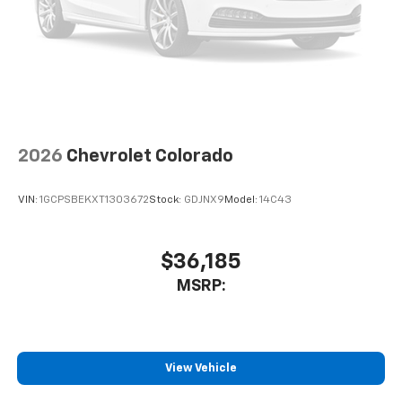
2026
Chevrolet Colorado
VIN:
1GCPSBEKXT1303672
Stock:
GDJNX9
Model:
14C43
$36,185
MSRP:
View Vehicle