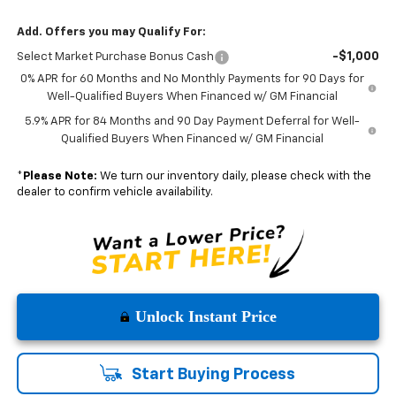
Add. Offers you may Qualify For:
-$1,000
Select Market Purchase Bonus Cash
0% APR for 60 Months and No Monthly Payments for 90 Days for
Well-Qualified Buyers When Financed w/ GM Financial
5.9% APR for 84 Months and 90 Day Payment Deferral for Well-
Qualified Buyers When Financed w/ GM Financial
*
Please Note:
We turn our inventory daily, please check with the
dealer to confirm vehicle availability.
Unlock Instant Price
Start Buying Process