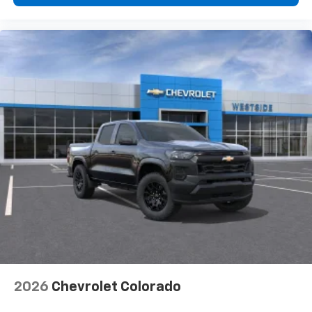
2026
Chevrolet Colorado