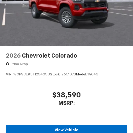
Speakers are positioned throughout the
cabin for outstanding sound quality and an
enjoyable listening experience
2026
Chevrolet Colorado
Price Drop
VIN:
1GCPSCEK5T1234038
Stock:
2651073
Model:
14C43
$38,590
MSRP:
View Vehicle