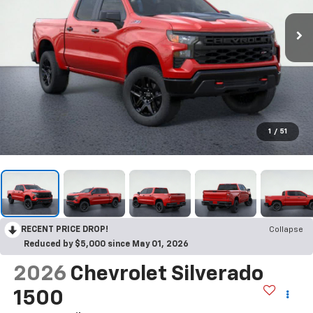
1
/
51
RECENT PRICE DROP!
Collapse
Reduced by $5,000 since May 01, 2026
2026
Chevrolet Silverado
1500