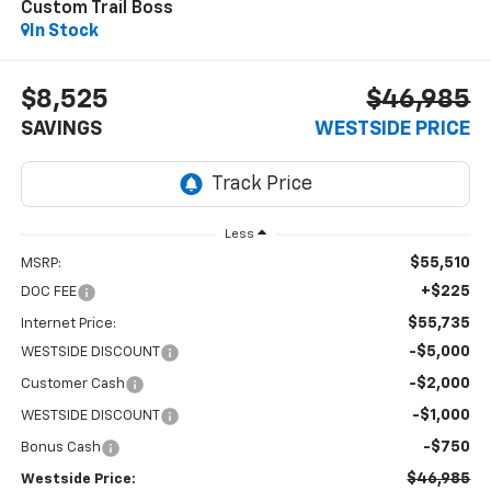
Custom Trail Boss
In Stock
$8,525
$46,985
SAVINGS
WESTSIDE PRICE
Less
$55,510
MSRP:
+$225
DOC FEE
$55,735
Internet Price:
-$5,000
WESTSIDE DISCOUNT
-$2,000
Customer Cash
-$1,000
WESTSIDE DISCOUNT
-$750
Bonus Cash
$46,985
Westside Price: