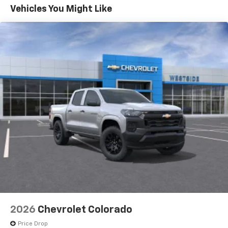
color touchscreen
Government, And Qualified Fleet Vehicles: 5
Vehicles You Might Like
1
7" diagonal color touchscreen
Years/100,000 Miles
®2
Warranty: <<< Preliminary 2026 Warranty >>>
Bluetooth®
audio streaming for 2 active
Basic: 3 Years/36,000 Miles
devices for compatible phones
Maintenance: First Visit: 12 Months/12,000 Miles
Voice command pass-through to phone for
compatible phones
Wireless Apple CarPlay™ capability for
3
compatible phones
Wireless Android Auto™ capability for
4
compatible phones
Use, control and manage select smartphone
apps through the Infotainment system
SiriusXM Trial Subscription
With your trial subscription, get access to all
of your favorite entertainment from SiriusXM
to enjoy in your vehicle and on the SiriusXM
app - from ad-free music, talk and sports, to
1
comedy, news, podcasts and more
2026
Chevrolet Colorado
Enjoy channels curated by DJs, personalities
Price Drop