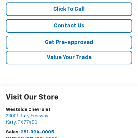
Click To Call
Contact Us
Get Pre-approved
Value Your Trade
Visit Our Store
Westside Chevrolet
23001 Katy Freeway
Katy
,
TX
77450
Sales:
281-394-0005