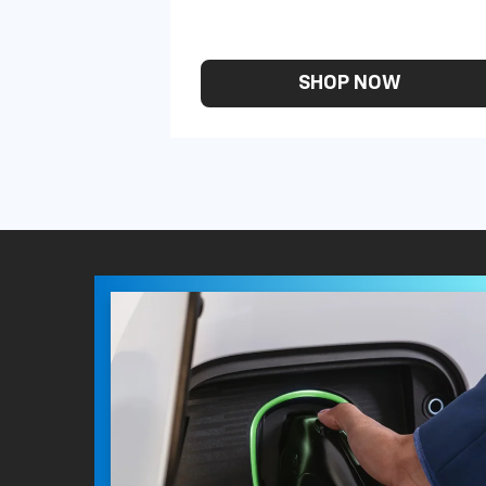
SHOP NOW