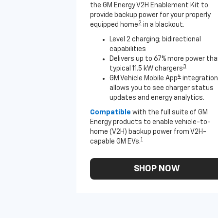
the GM Energy V2H Enablement Kit to
provide backup power for your properly
2
equipped home
in a blackout.
Level 2 charging; bidirectional
capabilities
Delivers up to 67% more power th
3
typical 11.5 kW chargers
4
GM Vehicle Mobile App
integration
allows you to see charger status
updates and energy analytics.
Compatible
with the full suite of GM
Energy products to enable vehicle-to-
home (V2H) backup power from V2H-
1
capable GM EVs.
SHOP NOW