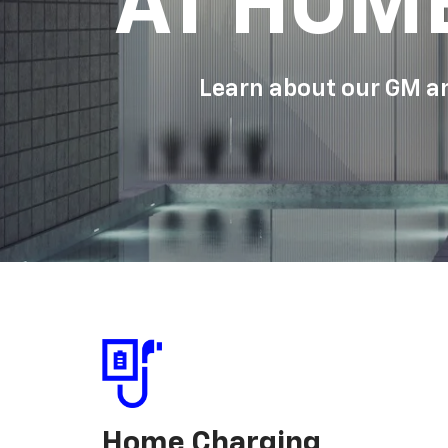
AT HOM
Learn about our GM an
Home Charging