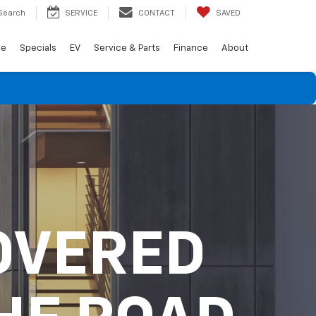
Search
SERVICE
CONTACT
SAVED
de
Specials
EV
Service & Parts
Finance
About
OVERED