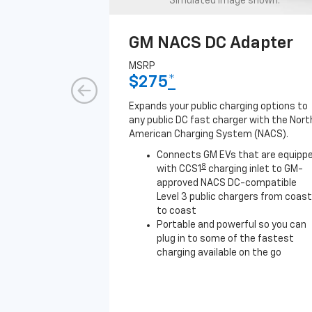
Simulated image shown.
GM NACS DC Adapter
MSRP
$275
*
Expands your public charging options to
any public DC fast charger with the Nort
American Charging System (NACS).
Connects GM EVs that are equipp
8
with CCS1
charging inlet to GM-
approved NACS DC-compatible
Level 3 public chargers from coast
to coast
Portable and powerful so you can
plug in to some of the fastest
charging available on the go