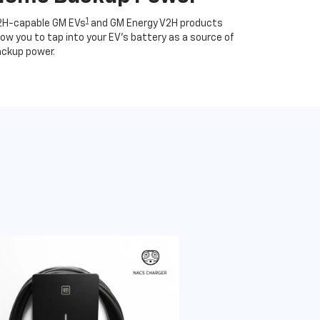
1
2H-capable GM EVs
and GM Energy V2H products
low you to tap into your EV's battery as a source of
ckup power.