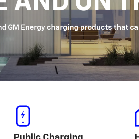
E AND ON T
d GM Energy charging products that can
Public Charging