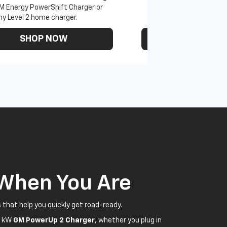
M Energy PowerShift Charger or
ny Level 2 home charger.
SHOP NOW
SHOP N
 When You Are
 that help you quickly get road-ready.
5 kW
GM PowerUp 2 Charger
, whether you plug in