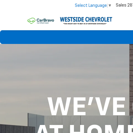
Sales
28
Select Language
▼
WE'VE