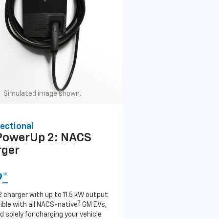
Simulated image shown.
ectional
PowerUp 2: NACS
rger
9
*
2 charger with up to 11.5 kW output
7
ble with all NACS-native
GM EVs,
 solely for charging your vehicle