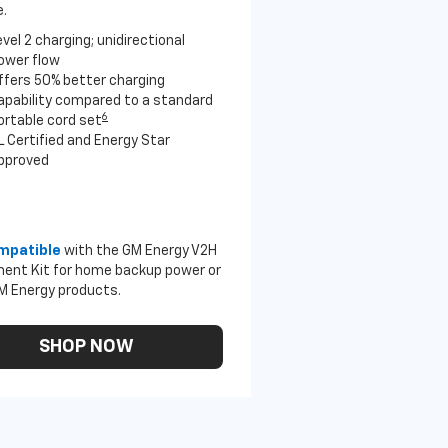
.
evel 2 charging; unidirectional
ower flow
ffers 50% better charging
apability compared to a standard
6
ortable cord set
L Certified and Energy Star
pproved
mpatible
with the GM Energy V2H
ent Kit for home backup power or
M Energy products.
SHOP NOW