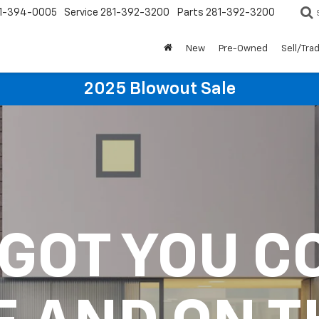
1-394-0005
Service
281-392-3200
Parts
281-392-3200
New
Pre-Owned
Sell/Tra
2025 Blowout Sale
 GOT YOU C