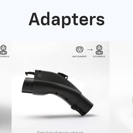
Adapters