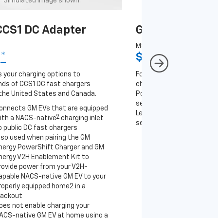
Simulated image shown.
Simulated image
CS1 DC Adapter
GM J1772 AC A
MSRP
9
*
$67
*
9
 your charging options to
For NACS-native GM EVs
ds of CCS1 DC fast chargers
charging options to the 2
the United States and Canada.
PowerUp 2: J1772 Charger 
separately), as well as ot
onnects GM EVs that are equipped
Level 2 J1772 home charge
9
ith a NACS-native
charging inlet
separately) and public J17
o public DC fast chargers
lso used when pairing the GM
Connects GM EVs th
nergy PowerShift Charger and GM
with a NACS-native 
nergy V2H Enablement Kit to
to the GM PowerUp 2
rovide power from your V2H-
and all Level 2 J177
apable NACS-native GM EV to your
For home and public
roperly equipped home2 in a
lackout
oes not enable charging your
ACS-native GM EV at home using a