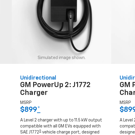
Simulated image shown.
Unidirectional
Unidir
GM PowerUp 2: J1772
GM 
Charger
Cha
MSRP
MSRP
$899
*
$89
A Level 2 charger with up to 11.5 kW output
A Level 
compatible with all GM EVs equipped with
compati
5
SAE J1772
vehicle charge port, designed
designed