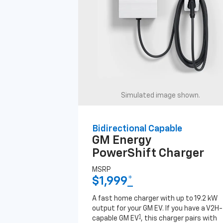
Simulated image shown.
Bidirectional Capable
GM Energy
PowerShift Charger
MSRP
$1,999
*
A fast home charger with up to 19.2 kW
output for your GM EV. If you have a V2H-
1
capable GM EV
, this charger pairs with