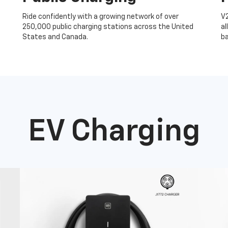
Ride confidently with a growing network of over
V
250,000 public charging stations across the United
al
States and Canada.
ba
EV Charging