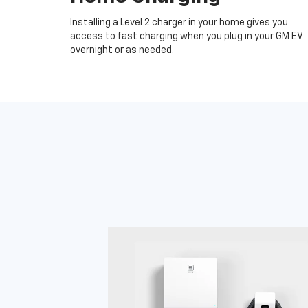
Installing a Level 2 charger in your home gives you
access to fast charging when you plug in your GM EV
overnight or as needed.