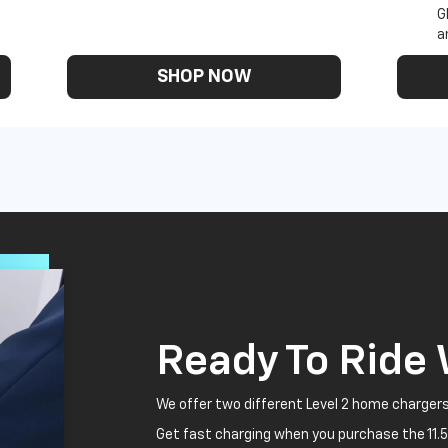
G
a
SHOP NOW
Ready To Ride
We offer two different Level 2 home chargers
Get fast charging when you purchase the 11.