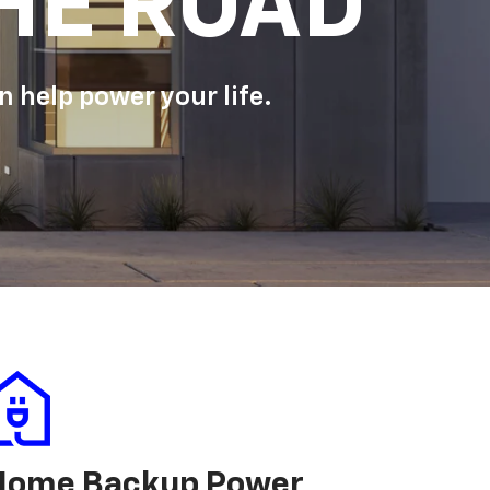
HE ROAD
 help power your life.
Home Backup Power