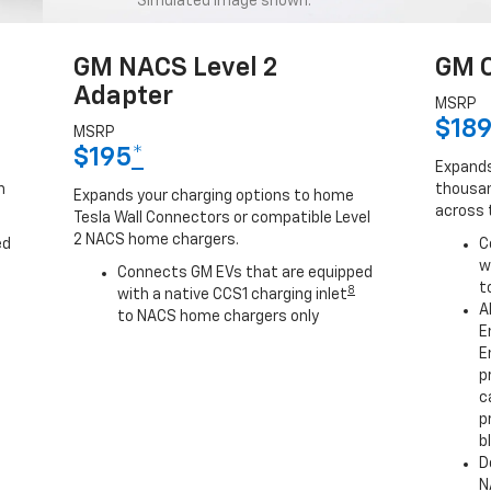
Simulated image shown.
GM NACS Level 2
GM C
Adapter
MSRP
$18
MSRP
$195
*
Expands
h
thousan
Expands your charging options to home
across 
Tesla Wall Connectors or compatible Level
2 NACS home chargers.
ed
C
w
Connects GM EVs that are equipped
t
8
with a native CCS1 charging inlet
A
to NACS home chargers only
E
E
p
c
p
b
D
N