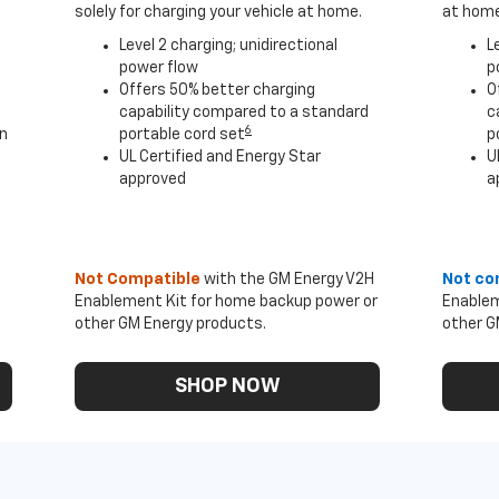
solely for charging your vehicle at home.
at home
Level 2 charging; unidirectional
L
power flow
p
Offers 50% better charging
O
capability compared to a standard
c
6
an
portable cord set
p
UL Certified and Energy Star
U
approved
a
Not Compatible
with the GM Energy V2H
Not co
Enablement Kit for home backup power or
Enablem
other GM Energy products.
other G
SHOP NOW