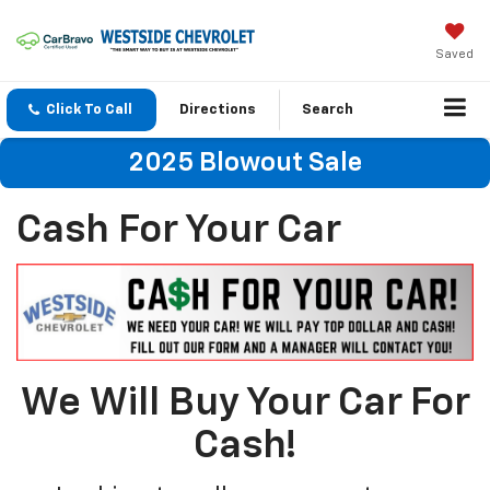
Saved
Click To Call
Directions
Search
2025 Blowout Sale
Cash For Your Car
We Will Buy Your Car For
Cash!