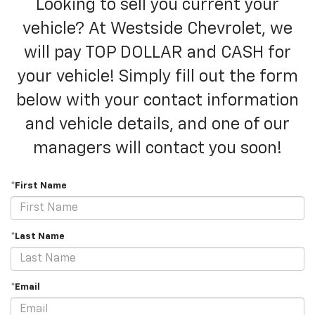
Looking to sell you current your
vehicle? At Westside Chevrolet, we
will pay TOP DOLLAR and CASH for
your vehicle! Simply fill out the form
below with your contact information
and vehicle details, and one of our
managers will contact you soon!
*First Name
*Last Name
*Email