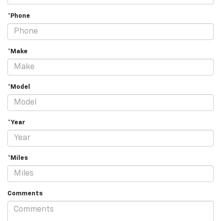
*Phone
*Make
*Model
*Year
*Miles
Comments