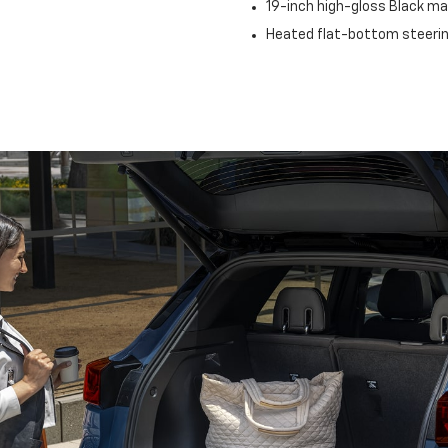
19-inch high-gloss Black 
Heated flat-bottom steeri