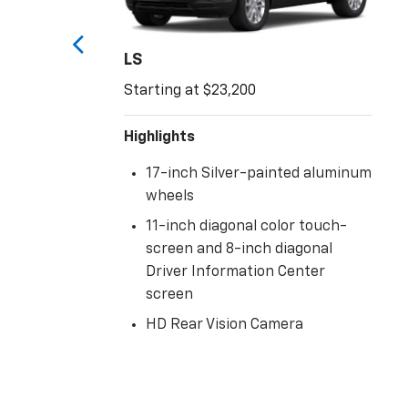
LS
Starting at $23,200
Highlights
17-inch Silver-painted aluminum
wheels
11-inch diagonal color touch-
screen and 8-inch diagonal
d
Driver Information Center
screen
HD Rear Vision Camera