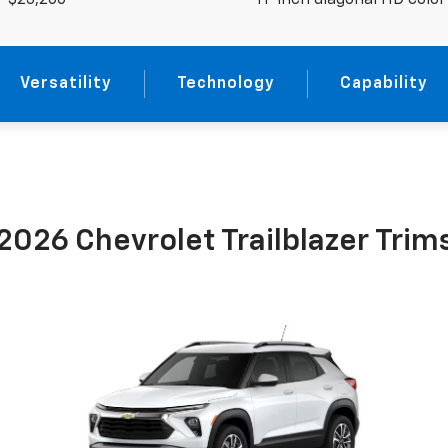
$23,200
11-inch diagonal HD colo
Versatility
Technology
Capability
2026 Chevrolet Trailblazer Trim