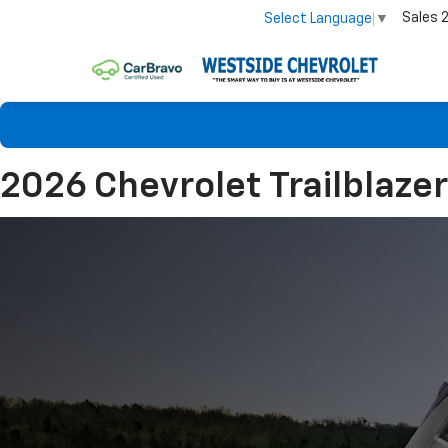
Sales
Select Language
▼
2026 Chevrolet Trailblazer