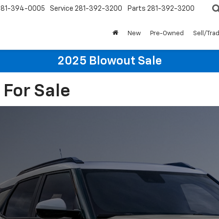
281-394-0005
Service
281-392-3200
Parts
281-392-3200
New
Pre-Owned
Sell/Tra
2025 Blowout Sale
 For Sale