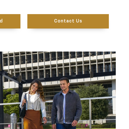
d
Contact Us