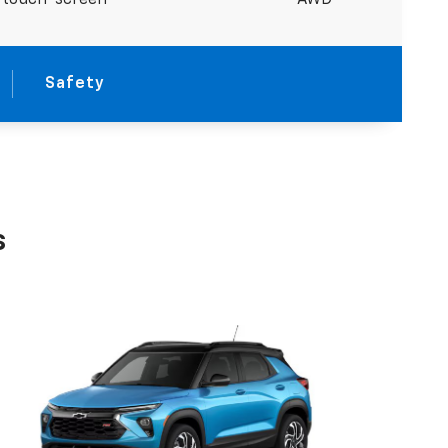
r touch-screen
AWD
Safety
s