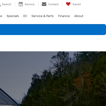
Search
Service
Contact
Saved
de
Specials
EV
Service & Parts
Finance
About