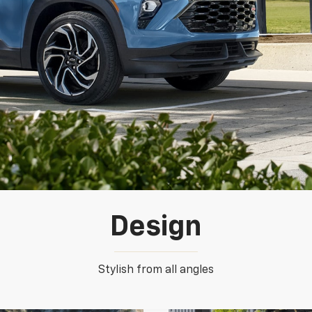
Design
Stylish from all angles