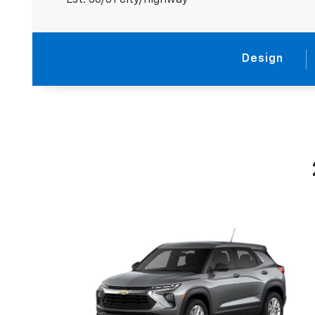
Est. 30/31 city/highway
Design