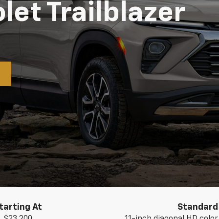
et Trailblazer
tarting At
Standard