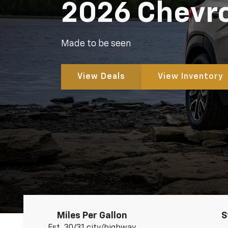
2026 Chevrol
Made to be seen
View Deals
View Inventory
Miles Per Gallon
S