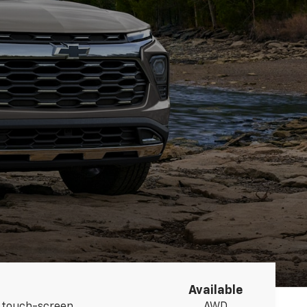
Available