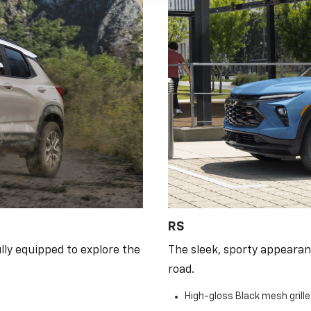
RS
lly equipped to explore the
The sleek, sporty appearan
road.
High-gloss Black mesh grill