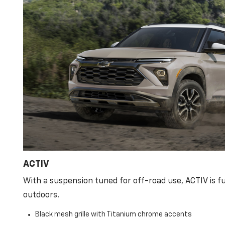
ACTIV
With a suspension tuned for off-road use, ACTIV is fu
outdoors.
Black mesh grille with Titanium chrome accents