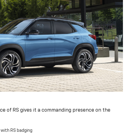
ce of RS gives it a commanding presence on the
e with RS badging