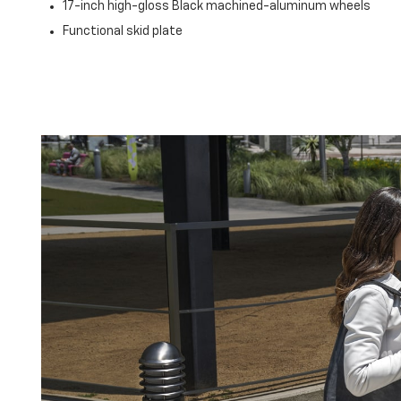
17-inch high-gloss Black machined-aluminum wheels
Functional skid plate