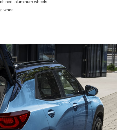
machined-aluminum wheels
ng wheel