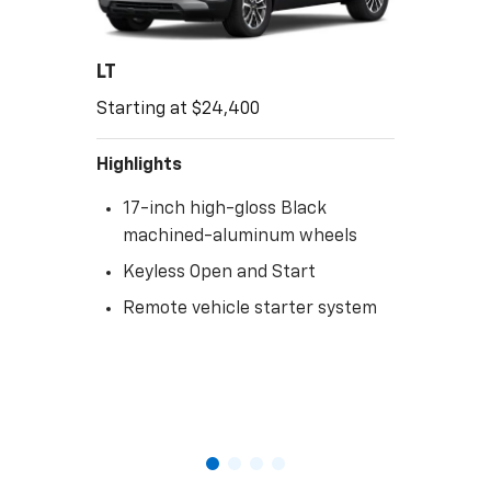
LT
Starting at $24,400
Highlights
17-inch high-gloss Black
machined-aluminum wheels
Keyless Open and Start
Remote vehicle starter system