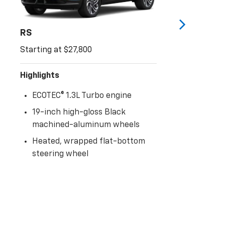
RS
Starting at $27,800
Highlights
ECOTEC® 1.3L Turbo engine
19-inch high-gloss Black
machined-aluminum wheels
Heated, wrapped flat-bottom
steering wheel