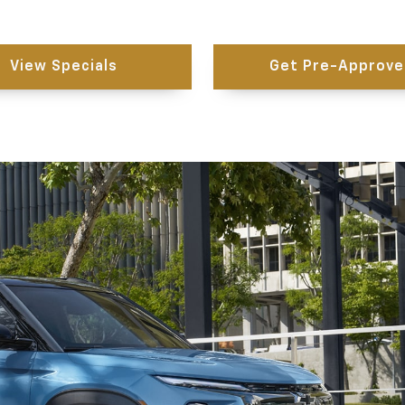
View Specials
Get Pre-Approve