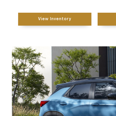
View Inventory