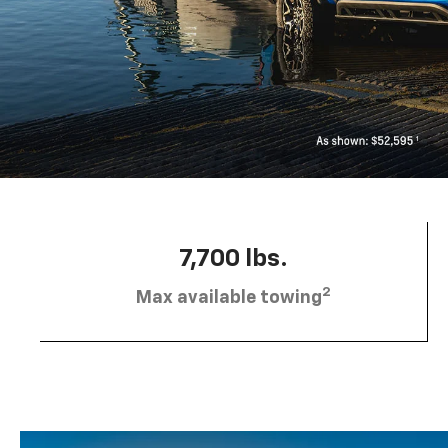
7,700 lbs.
2
Max available towing