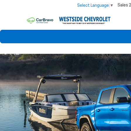
Sales
Select Language
▼