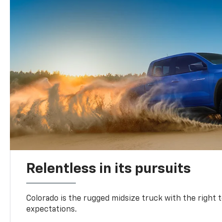
Relentless in its pursuits
Colorado is the rugged midsize truck with the right 
expectations.