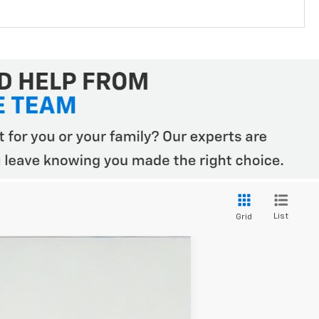
List
Grid
$50,345
WESTSIDE PRICE