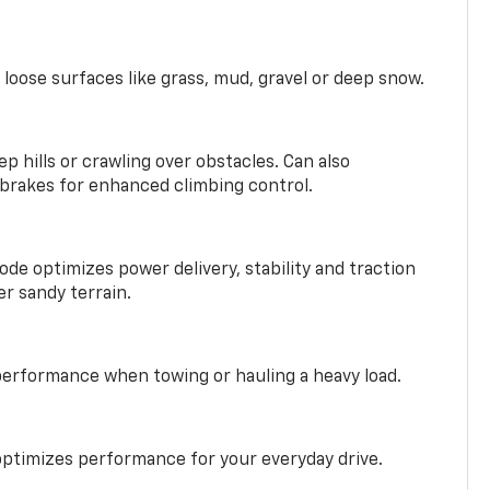
 loose surfaces like grass, mud, gravel or deep snow.
ep hills or crawling over obstacles. Can also
 brakes for enhanced climbing control.
ode optimizes power delivery, stability and traction
er sandy terrain.
performance when towing or hauling a heavy load.
ptimizes performance for your everyday drive.