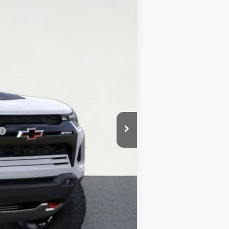
Ext.
$54,620
+$225
$54,845
-$4,000
-$500
$50,345