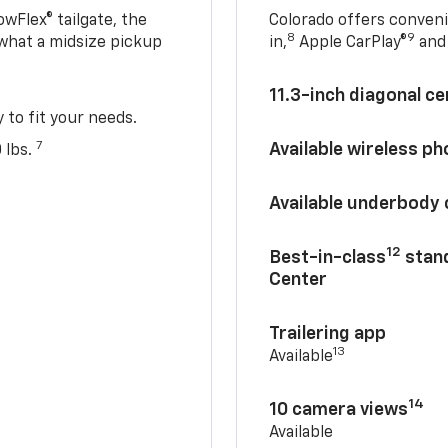
owFlex® tailgate, the
Colorado offers conveni
8
9
 what a midsize pickup
in,
Apple CarPlay®
and 
11.3-inch diagonal c
y to fit your needs.
7
Available wireless p
 lbs.
Available underbody
12
Best-in-class
stand
Center
Trailering app
13
Available
14
10 camera views
Available