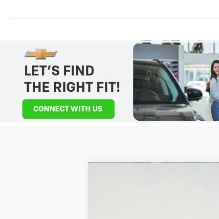
New
2026
Chevrolet Colorado
Z
$4,275
Price Drop
SAVINGS
VIN:
1GCPTFEK6T1151409
Stock:
2650771
Mod