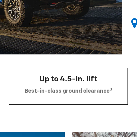
Up to 4.5-in. lift
3
Best-in-class ground clearance