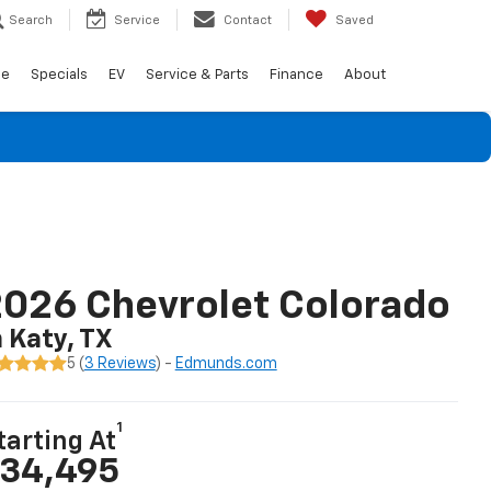
Search
Service
Contact
Saved
de
Specials
EV
Service & Parts
Finance
About
026 Chevrolet Colorado
n Katy, TX
5 (
3 Reviews
) -
Edmunds.com
1
tarting At
34,495