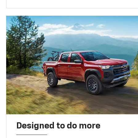
Designed to do more