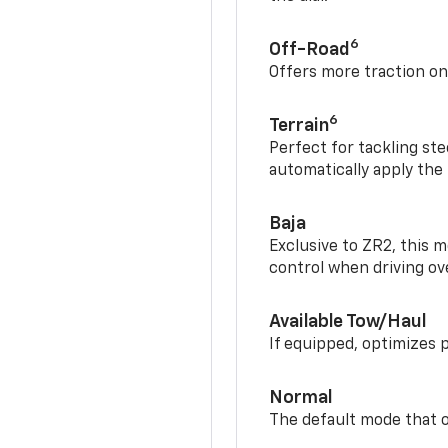
6
Off-Road
Offers more traction on
6
Terrain
Perfect for tackling ste
automatically apply the
Baja
Exclusive to ZR2, this m
control when driving ov
Available Tow/Haul
If equipped, optimizes 
Normal
The default mode that o