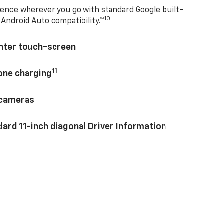
ence wherever you go with standard Google built-
10
Android Auto compatibility.™
enter touch-screen
11
hone charging
 cameras
ard 11-inch diagonal Driver Information