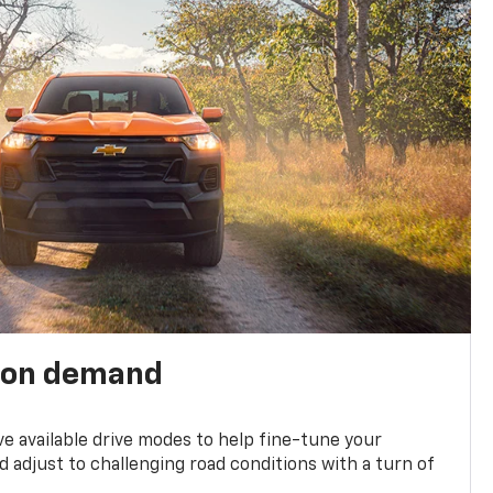
 on demand
ve available drive modes to help fine-tune your
 adjust to challenging road conditions with a turn of