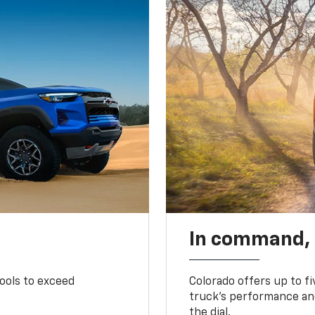
In command,
tools to exceed
Colorado offers up to fi
truck’s performance and
the dial.