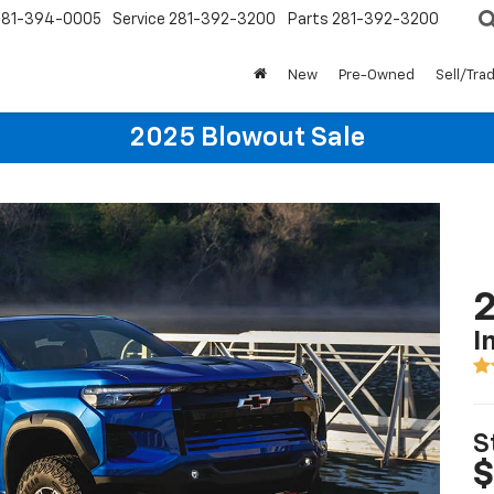
281-394-0005
Service
281-392-3200
Parts
281-392-3200
New
Pre-Owned
Sell/Tra
2025 Blowout Sale
2
I
S
$