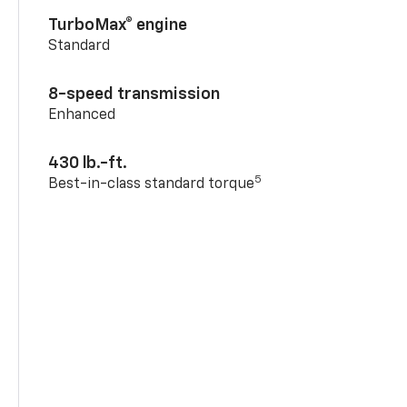
TurboMax® engine
Standard
8-speed transmission
Enhanced
430 lb.-ft.
5
Best-in-class standard torque