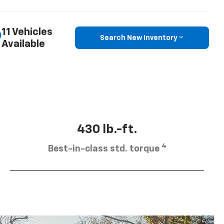
11 Vehicles
Search New Inventory
Available
430 lb.-ft.
4
Best-in-class std. torque