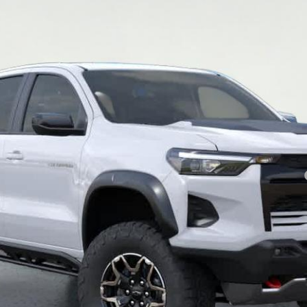
Less
yment Deferral for Well-Qualified Buyers When Financed w/ GM Financial
View & Buy
Contact Us