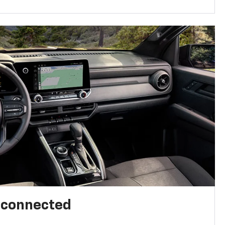
l connected