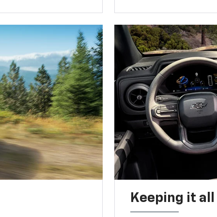
Keeping it al