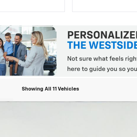
Showing All 11 Vehicles
R2
el:
14H43