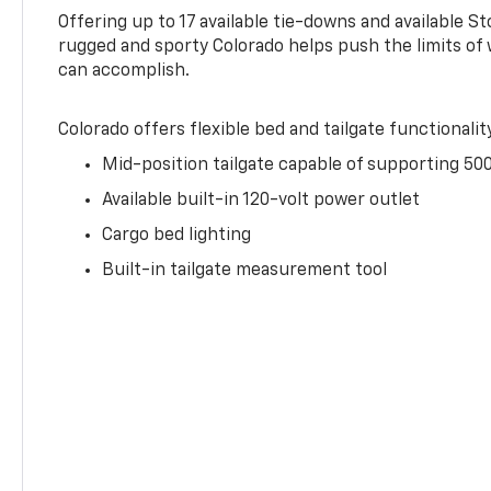
Offering up to 17 available tie-downs and available St
rugged and sporty Colorado helps push the limits of
can accomplish.
Colorado offers flexible bed and tailgate functionalit
Mid-position tailgate capable of supporting 500
Available built-in 120-volt power outlet
Cargo bed lighting
Built-in tailgate measurement tool