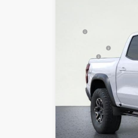
In Stock
MSRP:
DOC FEE
Internet Price:
WESTSIDE DISCOUNT
Customer Cash
Westside Price:
4.9% APR for 75 Months and 90 Day Pa