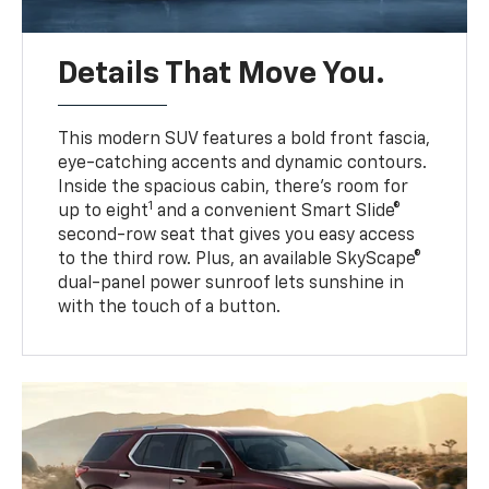
Details That Move You.
This modern SUV features a bold front fascia,
eye-catching accents and dynamic contours.
Inside the spacious cabin, there’s room for
1
up to eight
and a convenient Smart Slide®
second-row seat that gives you easy access
to the third row. Plus, an available SkyScape®
dual-panel power sunroof lets sunshine in
with the touch of a button.