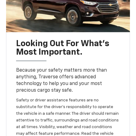
Looking Out For What’s
Most Important.
Because your safety matters more than
anything, Traverse offers advanced
technology to help you and your most
precious cargo stay safe.
Safety or driver assistance features are no
substitute for the driver’s responsibility to operate
the vehicle in a safe manner. The driver should remain
attentive to traffic, surroundings and road conditions
at all times. Visibility, weather and road conditions
may affect feature performance. Read the vehicle