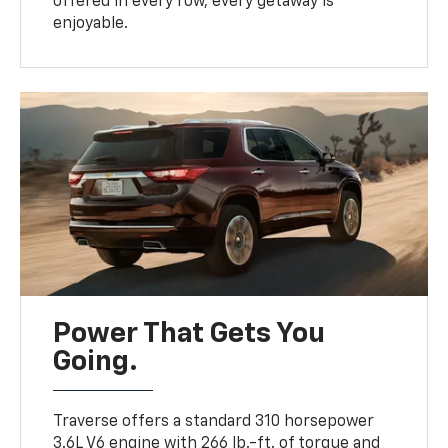
offered in every row, every getaway is
enjoyable.
Power That Gets You
Going.
Traverse offers a standard 310 horsepower
3.6L V6 engine with 266 lb.-ft. of torque and