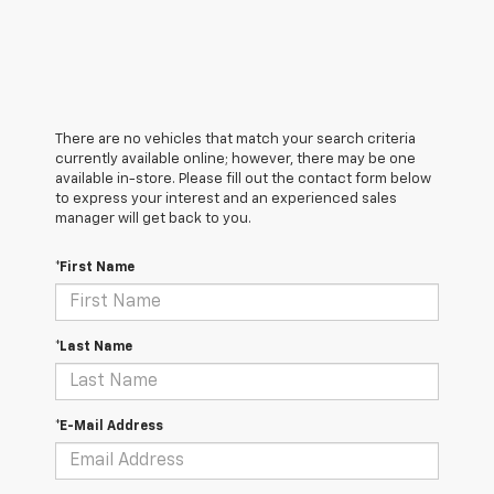
There are no vehicles that match your search criteria
currently available online; however, there may be one
available in-store. Please fill out the contact form below
to express your interest and an experienced sales
manager will get back to you.
*First Name
*Last Name
*E-Mail Address