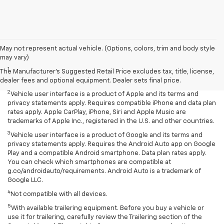
May not represent actual vehicle. (Options, colors, trim and body style
Disclaimers
may vary)
1
Seating for eight standard on L and LS; available on LT with second-
The Manufacturer's Suggested Retail Price excludes tax, title, license,
row bench seat. RS, Premier and High Country seat seven.
dealer fees and optional equipment. Dealer sets final price.
2
Vehicle user interface is a product of Apple and its terms and
privacy statements apply. Requires compatible iPhone and data plan
rates apply. Apple CarPlay, iPhone, Siri and Apple Music are
trademarks of Apple Inc., registered in the U.S. and other countries.
3
Vehicle user interface is a product of Google and its terms and
privacy statements apply. Requires the Android Auto app on Google
Play and a compatible Android smartphone. Data plan rates apply.
You can check which smartphones are compatible at
g.co/androidauto/requirements. Android Auto is a trademark of
Google LLC.
4
Not compatible with all devices.
5
With available trailering equipment. Before you buy a vehicle or
use it for trailering, carefully review the Trailering section of the