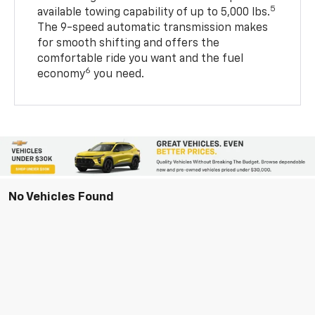
5
available towing capability of up to 5,000 lbs.
The 9-speed automatic transmission makes
for smooth shifting and offers the
comfortable ride you want and the fuel
6
economy
you need.
No Vehicles Found