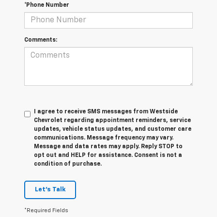
*Phone Number
Comments:
I agree to receive SMS messages from Westside
Chevrolet regarding appointment reminders, service
updates, vehicle status updates, and customer care
communications. Message frequency may vary.
Message and data rates may apply. Reply STOP to
opt out and HELP for assistance. Consent is not a
condition of purchase.
Let's Talk
*Required Fields