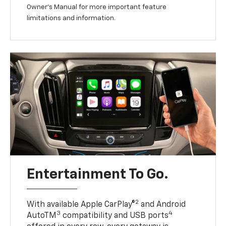
Owner’s Manual for more important feature
limitations and information.
Entertainment To Go.
2
With available Apple CarPlay®
and Android
3
4
AutoTM
compatibility and USB ports