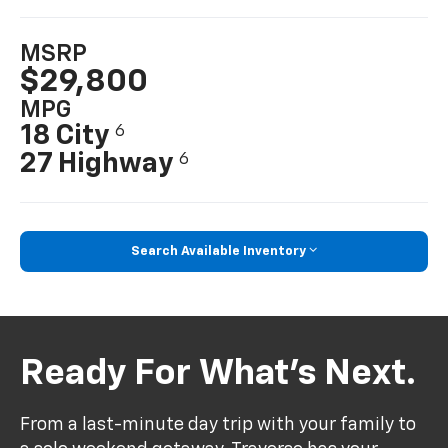
MSRP
$29,800
MPG
18 City
6
27 Highway
6
Search Available Inventory
Ready For What’s Next.
From a last-minute day trip with your family to