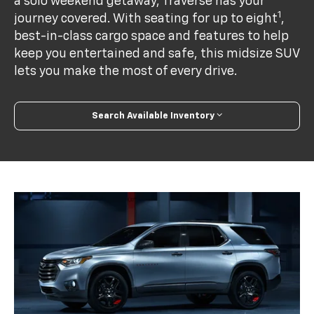
a solo weekend getaway, Traverse has your
1
journey covered. With seating for up to eight
,
best-in-class cargo space and features to help
keep you entertained and safe, this midsize SUV
lets you make the most of every drive.
Search Available Inventory