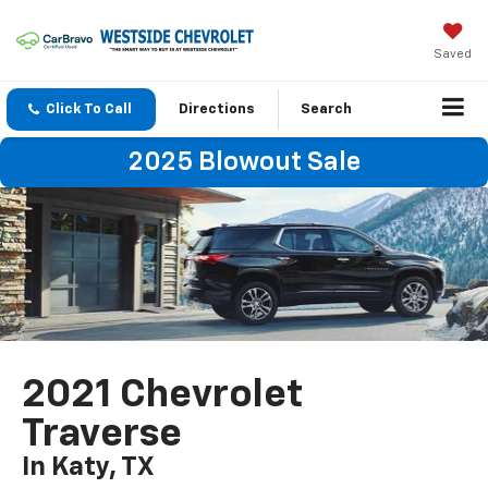
Saved
Click To Call
Directions
Search
2025 Blowout Sale
2021 Chevrolet
Traverse
In Katy, TX