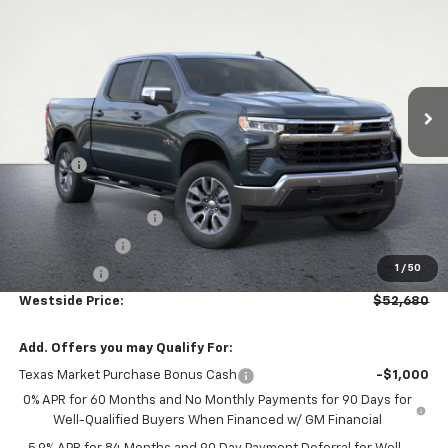
WESTSIDE PRICE
SAVINGS
Price Drop
VIN:
3GCUKDEDXTG278077
Stock:
13126
Model:
CK10543
Ext.
In Stock
Less
MSRP:
$63,455
DOC FEE
+$225
Internet Price:
$63,680
WESTSIDE DISCOUNT
-$5,000
Customer Cash
-$4,250
1
/
50
Bonus Cash
-$1,750
Westside Price:
$52,680
Add. Offers you may Qualify For:
Texas Market Purchase Bonus Cash
-$1,000
0% APR for 60 Months and No Monthly Payments for 90 Days for
Well-Qualified Buyers When Financed w/ GM Financial