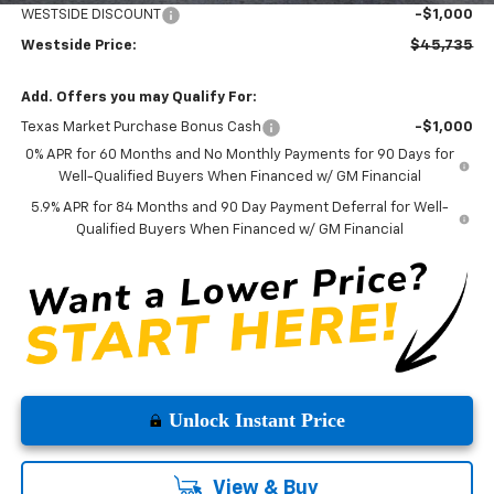
WESTSIDE DISCOUNT
-$1,000
Westside Price:
$45,735
Add. Offers you may Qualify For:
Texas Market Purchase Bonus Cash
-$1,000
0% APR for 60 Months and No Monthly Payments for 90 Days for
Well-Qualified Buyers When Financed w/ GM Financial
5.9% APR for 84 Months and 90 Day Payment Deferral for Well-
Qualified Buyers When Financed w/ GM Financial
Unlock Instant Price
View & Buy