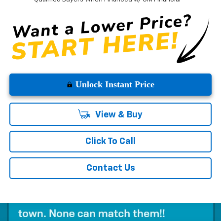
Unlock Instant Price
View & Buy
Click To Call
Contact Us