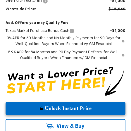
WESTSIDE DISCOUNT
-$1,000
Westside Price:
$45,860
Add. Offers you may Qualify For:
Texas Market Purchase Bonus Cash
-$1,000
0% APR for 60 Months and No Monthly Payments for 90 Days for
Well-Qualified Buyers When Financed w/ GM Financial
5.9% APR for 84 Months and 90 Day Payment Deferral for Well-
Qualified Buyers When Financed w/ GM Financial
Unlock Instant Price
View & Buy