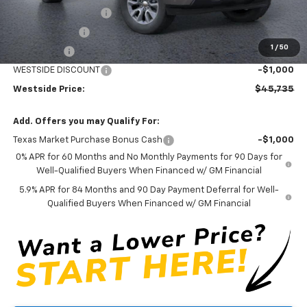
WESTSIDE DISCOUNT
-$5,000
Customer Cash
-$4,250
1
/
50
Bonus Cash
-$1,750
WESTSIDE DISCOUNT
-$1,000
Westside Price:
$45,735
Add. Offers you may Qualify For:
Texas Market Purchase Bonus Cash
-$1,000
0% APR for 60 Months and No Monthly Payments for 90 Days for
Well-Qualified Buyers When Financed w/ GM Financial
5.9% APR for 84 Months and 90 Day Payment Deferral for Well-
Qualified Buyers When Financed w/ GM Financial