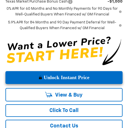
Texas Market Purchase Bonus Cash
-$1,000
0% APR for 60 Months and No Monthly Payments for 90 Days for
Well-Qualified Buyers When Financed w/ GM Financial
5.9% APR for 84 Months and 90 Day Payment Deferral for Well-
Qualified Buyers When Financed w/ GM Financial
Unlock Instant Price
View & Buy
Click To Call
Contact Us