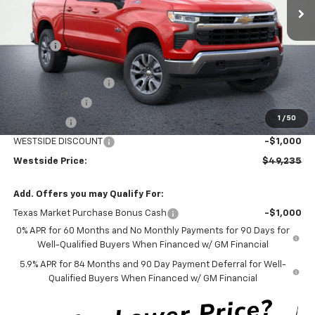
Less
MSRP:
$61,010
DOC FEE
+$225
Internet Price:
$61,235
WESTSIDE DISCOUNT
-$5,000
Customer Cash
-$4,250
1
/
50
Bonus Cash
-$1,750
WESTSIDE DISCOUNT
-$1,000
Westside Price:
$49,235
Add. Offers you may Qualify For:
Texas Market Purchase Bonus Cash
-$1,000
0% APR for 60 Months and No Monthly Payments for 90 Days for
Well-Qualified Buyers When Financed w/ GM Financial
5.9% APR for 84 Months and 90 Day Payment Deferral for Well-
Qualified Buyers When Financed w/ GM Financial