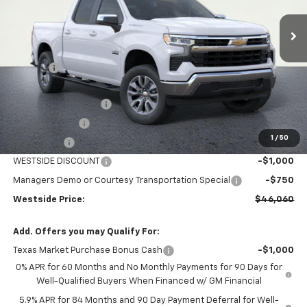
Ext.
Int.
In Stock
Less
MSRP:
$58,585
DOC FEE
+$225
Internet Price:
$58,810
WESTSIDE DISCOUNT
-$5,000
Customer Cash
-$4,250
1
/
50
Bonus Cash
-$1,750
WESTSIDE DISCOUNT
-$1,000
Managers Demo or Courtesy Transportation Special
-$750
Westside Price:
$46,060
Add. Offers you may Qualify For:
Texas Market Purchase Bonus Cash
-$1,000
0% APR for 60 Months and No Monthly Payments for 90 Days for
Well-Qualified Buyers When Financed w/ GM Financial
5.9% APR for 84 Months and 90 Day Payment Deferral for Well-