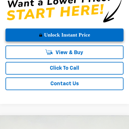
Unlock Instant Price
View & Buy
Click To Call
Contact Us
Compare Vehicle
$52,680
New
2026
Chevrolet Silverado 1500
LT
$10,775