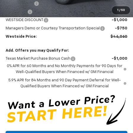
Customer Cash
-$4,250
1
/
50
Bonus Cash
-$1,750
WESTSIDE DISCOUNT
-$1,000
Managers Demo or Courtesy Transportation Special
-$750
Westside Price:
$46,060
Add. Offers you may Qualify For:
Texas Market Purchase Bonus Cash
-$1,000
0% APR for 60 Months and No Monthly Payments for 90 Days for
Well-Qualified Buyers When Financed w/ GM Financial
5.9% APR for 84 Months and 90 Day Payment Deferral for Well-
Qualified Buyers When Financed w/ GM Financial