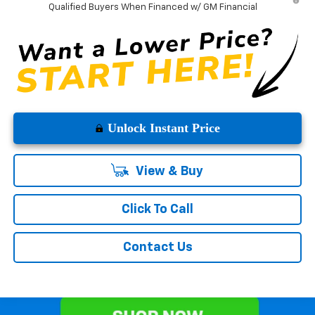
Qualified Buyers When Financed w/ GM Financial
Unlock Instant Price
View & Buy
Click To Call
Contact Us