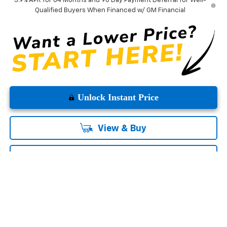
5.9% APR for 84 Months and 90 Day Payment Deferral for Well-
Qualified Buyers When Financed w/ GM Financial
Unlock Instant Price
View & Buy
Click To Call
Contact Us