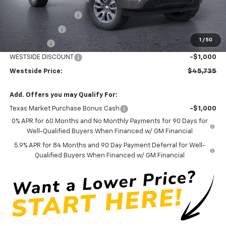
Internet Price:
$57,735
WESTSIDE DISCOUNT
-$5,000
Customer Cash
-$4,250
1
/
50
Bonus Cash
-$1,750
WESTSIDE DISCOUNT
-$1,000
Westside Price:
$45,735
Add. Offers you may Qualify For:
Texas Market Purchase Bonus Cash
-$1,000
0% APR for 60 Months and No Monthly Payments for 90 Days for
Well-Qualified Buyers When Financed w/ GM Financial
5.9% APR for 84 Months and 90 Day Payment Deferral for Well-
Qualified Buyers When Financed w/ GM Financial