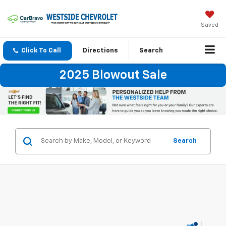
Saved
Click To Call
Directions
Search
2025 Blowout Sale
Search