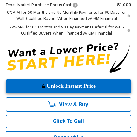
Texas Market Purchase Bonus Cash
-$1,000
0% APR for 60 Months and No Monthly Payments for 90 Days for
Well-Qualified Buyers When Financed w/ GM Financial
5.9% APR for 84 Months and 90 Day Payment Deferral for Well-
Qualified Buyers When Financed w/ GM Financial
Unlock Instant Price
View & Buy
Click To Call