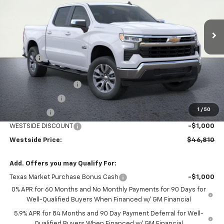
Ext.
Int.
In Stock
Less
MSRP:
$58,585
DOC FEE
+$225
Internet Price:
$58,810
WESTSIDE DISCOUNT
-$5,000
Customer Cash
-$4,250
1
/
50
Bonus Cash
-$1,750
WESTSIDE DISCOUNT
-$1,000
Westside Price:
$46,810
Add. Offers you may Qualify For:
Texas Market Purchase Bonus Cash
-$1,000
0% APR for 60 Months and No Monthly Payments for 90 Days for
Well-Qualified Buyers When Financed w/ GM Financial
5.9% APR for 84 Months and 90 Day Payment Deferral for Well-
Qualified Buyers When Financed w/ GM Financial