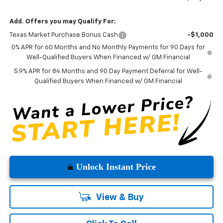
Add. Offers you may Qualify For:
Texas Market Purchase Bonus Cash
-$1,000
0% APR for 60 Months and No Monthly Payments for 90 Days for
Well-Qualified Buyers When Financed w/ GM Financial
5.9% APR for 84 Months and 90 Day Payment Deferral for Well-
Qualified Buyers When Financed w/ GM Financial
Unlock Instant Price
View & Buy