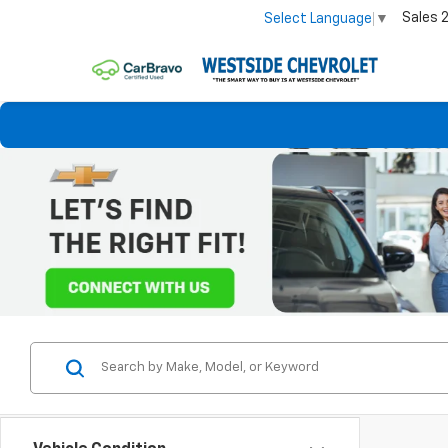
Sales
Select Language
▼