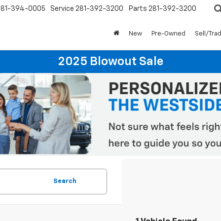
281-394-0005
Service
281-392-3200
Parts
281-392-3200
New
Pre-Owned
Sell/Tra
2025 Blowout Sale
Search