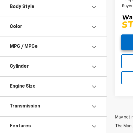
Paym
Buyer
Body Style
Color
MPG / MPGe
Cylinder
Engine Size
Transmission
May not r
Features
The Manuf