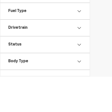
Fuel Type
Drivetrain
Status
Body Type
Packages