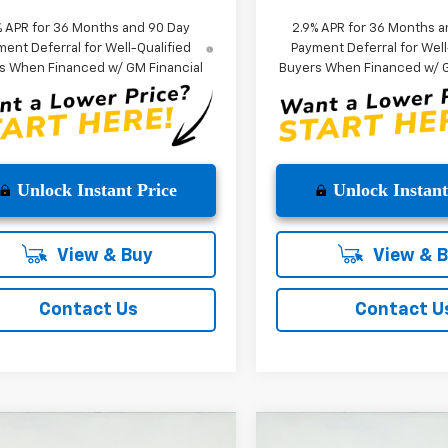
% APR for 36 Months and 90 Day
2.9% APR for 36 Months a
ent Deferral for Well-Qualified
Payment Deferral for Well
s When Financed w/ GM Financial
Buyers When Financed w/ G
Unlock Instant Price
Unlock Instant
View & Buy
View & 
Contact Us
Contact U
mpare Vehicle
Compare Vehicle