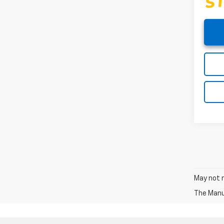
May not r
The Manuf