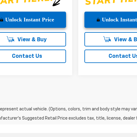
Unlock Instant Price
Unlock Instant
View & Buy
View & 
Contact Us
Contact U
epresent actual vehicle. (Options, colors, trim and body style may var
acturer's Suggested Retail Price excludes tax, title, license, dealer 