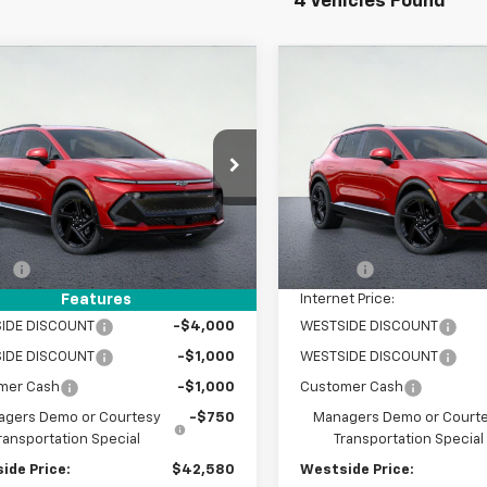
4 Vehicles Found
mpare Vehicle
Compare Vehicle
$42,580
525
$6,525
2025
Chevrolet
New
2025
Chevrolet
nox EV
RS
WESTSIDE PRICE
Equinox EV
RS
WEST
NGS
SAVINGS
e Drop
Price Drop
GN7DSRP8SS254833
Stock:
2550959
VIN:
3GN7DSRR6SS262107
Sto
1MM48
Model:
1MM48
Less
Less
$49,105
MSRP:
tesy Transportation
Courtesy Transportation
Ext.
Int.
Unit
Unit
EE
+$225
DOC FEE
et Price:
$49,330
Internet Price:
Features
IDE DISCOUNT
-$4,000
WESTSIDE DISCOUNT
WESTSIDE DISCOUNT
-$1,000
WESTSIDE DISCOUNT
mer Cash
-$1,000
Customer Cash
gers Demo or Courtesy
-$750
Managers Demo or Court
ransportation Special
Transportation Special
ide Price:
$42,580
Westside Price: