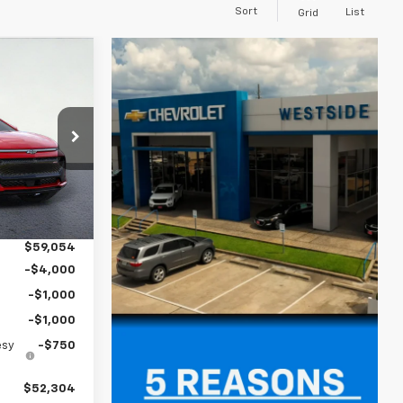
Sort
List
Grid
$52,304
SIDE PRICE
ck:
2551014
$58,829
Ext.
Int.
+$225
$59,054
-$4,000
-$1,000
-$1,000
esy
-$750
$52,304