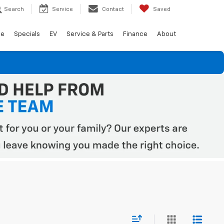
Search
Service
Contact
Saved
de
Specials
EV
Service & Parts
Finance
About