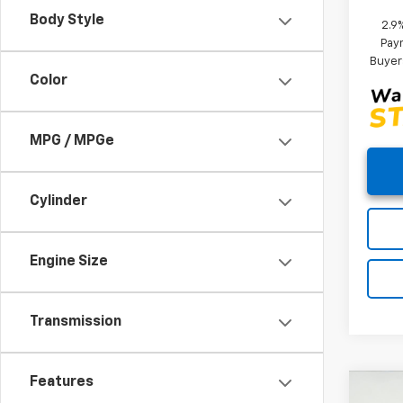
Body Style
2.9
Paym
Buyer
Color
MPG / MPGe
Cylinder
Engine Size
Transmission
Features
Co