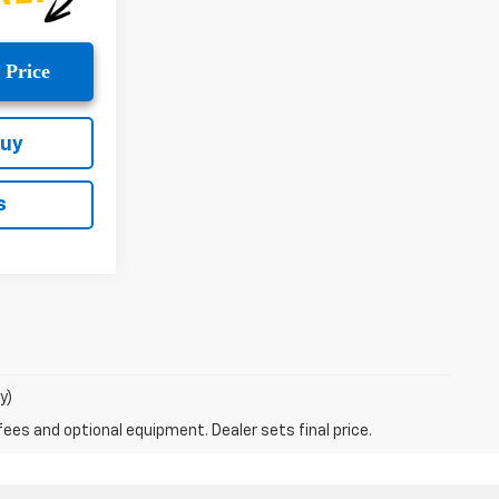
 Price
Buy
s
y)
fees and optional equipment. Dealer sets final price.