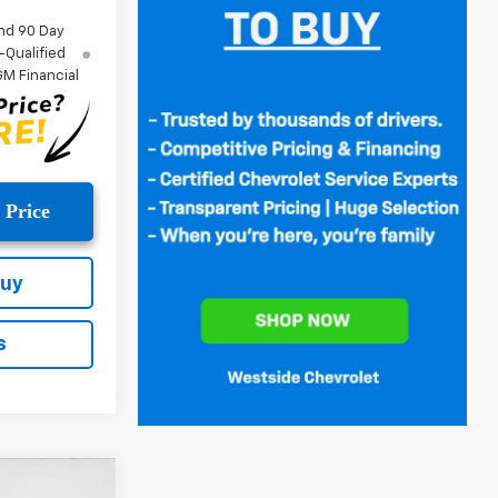
nd 90 Day
-Qualified
M Financial
 Price
Buy
s