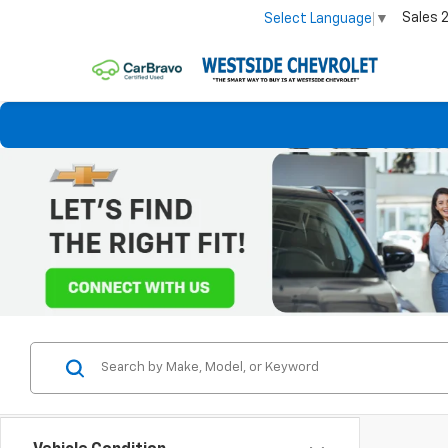
Sales
Select Language
▼