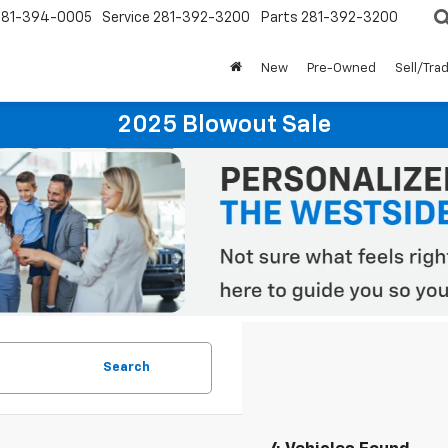
281-394-0005
Service
281-392-3200
Parts
281-392-3200
New
Pre-Owned
Sell/Tra
2025 Blowout Sale
Search