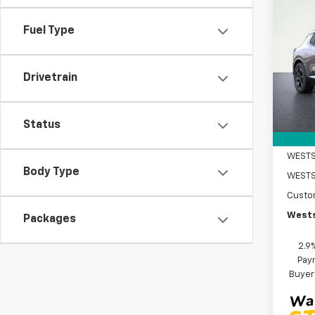
$5,
New
Equi
SAVI
Fuel Type
VIN:
3G
Model:
Drivetrain
In St
MSRP:
DOC F
Status
Intern
WESTS
Body Type
Custo
Wests
Packages
2.9
Paym
Buyer