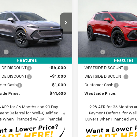
$41,605
775
$5,775
2025
Chevrolet
New
2025
Chevrolet
nox EV
LT
WESTSIDE PRICE
Equinox EV
RS
WEST
NGS
SAVINGS
N7DNRR3SS226571
Stock:
2550924
VIN:
3GN7DSRP3SS229466
St
1MB48
Model:
1MM48
Less
Less
Ext.
Int.
ock
In Stock
$47,380
MSRP:
EE
+$225
DOC FEE
et Price:
$47,605
Internet Price:
Features
Features
IDE DISCOUNT
-$4,000
WESTSIDE DISCOUNT
WESTSIDE DISCOUNT
-$1,000
WESTSIDE DISCOUNT
mer Cash
-$1,000
Customer Cash
ide Price:
$41,605
Westside Price:
% APR for 36 Months and 90 Day
2.9% APR for 36 Months a
ent Deferral for Well-Qualified
Payment Deferral for Well
s When Financed w/ GM Financial
Buyers When Financed w/ G