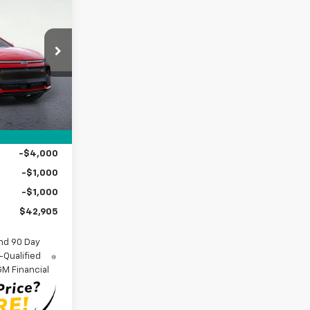
$42,905
SIDE PRICE
ock:
2550923
Ext.
Int.
$48,680
+$225
$48,905
-$4,000
-$1,000
-$1,000
$42,905
nd 90 Day
-Qualified
M Financial