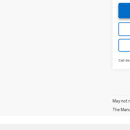
Call de
May not r
The Manuf