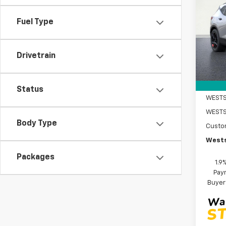
Blaz
SAVI
Fuel Type
Pric
VIN:
3G
Model:
Drivetrain
MSRP:
Cour
DOC F
Intern
Status
WESTS
Body Type
Custo
Wests
Packages
1.9
Paym
Buyer