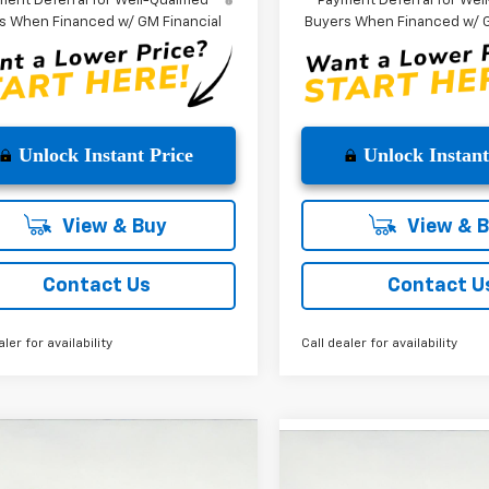
ent Deferral for Well-Qualified
Payment Deferral for Well
s When Financed w/ GM Financial
Buyers When Financed w/ G
Unlock Instant Price
Unlock Instant
View & Buy
View & 
Contact Us
Contact U
aler for availability
Call dealer for availability
mpare Vehicle
Compare Vehicle
$35,480
775
2025
Chevrolet
$5,775
New
2025
Chevrolet