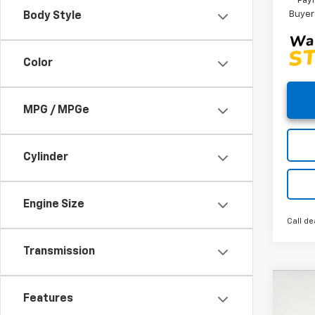
Paym
Buyer
Body Style
Color
MPG / MPGe
Cylinder
Engine Size
Call de
Transmission
Co
$5,
Features
New