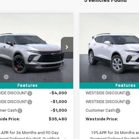
5 Vehicles Found
mpare Vehicle
Compare Vehicle
$35,480
775
$5,775
2025
Chevrolet
New
2025
Chevrolet
er
2LT
WESTSIDE PRICE
Blazer
2LT
WEST
NGS
SAVINGS
e Drop
Price Drop
NKBCR47SS270176
Stock:
2551010
VIN:
3GNKBCR47SS270405
St
1NK26
Model:
1NK26
Less
Less
$41,255
MSRP:
tesy Transportation
Courtesy Transportation
Ext.
Int.
Unit
Unit
EE
+$225
DOC FEE
et Price:
$41,480
Internet Price:
Features
Features
IDE DISCOUNT
-$4,000
WESTSIDE DISCOUNT
WESTSIDE DISCOUNT
-$1,000
WESTSIDE DISCOUNT
mer Cash
-$1,000
Customer Cash
ide Price:
$35,480
Westside Price:
% APR for 36 Months and 90 Day
1.9% APR for 36 Months a