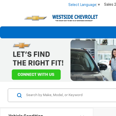
Sales
Select Language
▼