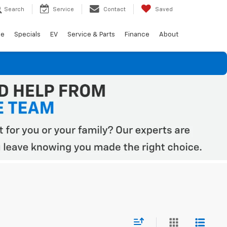
Search
Service
Contact
Saved
de
Specials
EV
Service & Parts
Finance
About