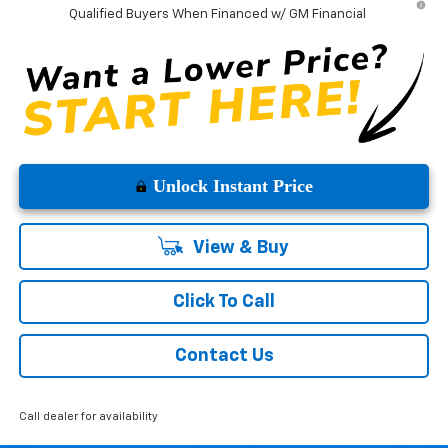
Qualified Buyers When Financed w/ GM Financial
Unlock Instant Price
View & Buy
Click To Call
Contact Us
Call dealer for availability