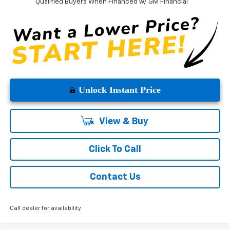
Qualified Buyers When Financed w/ GM Financial
Unlock Instant Price
View & Buy
Click To Call
Contact Us
Call dealer for availability