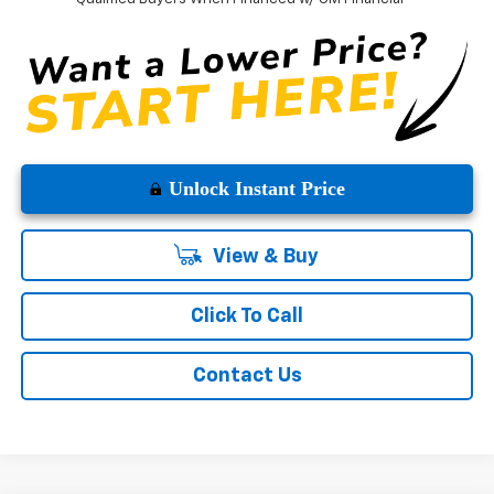
Unlock Instant Price
View & Buy
Click To Call
Contact Us