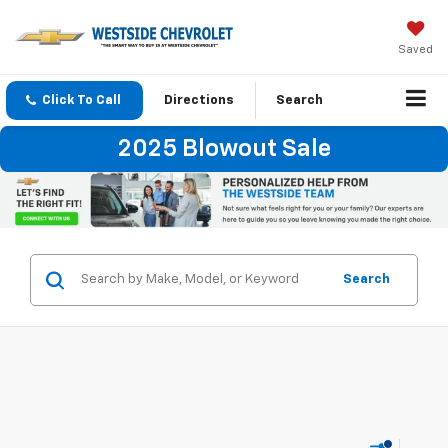
Saved
Click To Call
Directions
Search
2025 Blowout Sale
Search