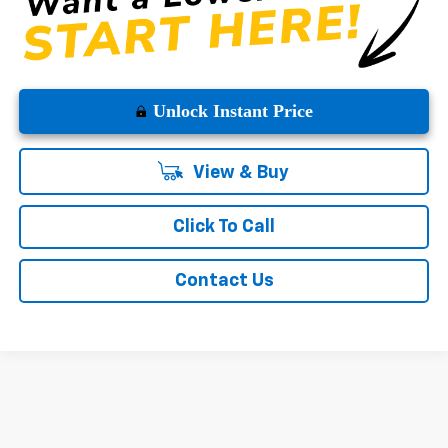
Unlock Instant Price
View & Buy
Click To Call
Contact Us