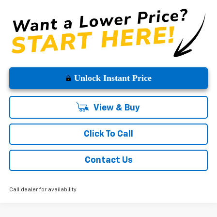
Unlock Instant Price
View & Buy
Click To Call
Contact Us
Call dealer for availability